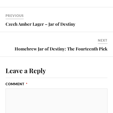
PREVIOUS
Czech Amber Lager – Jar of Destiny
NEXT
Homebrew Jar of Destiny: The Fourteenth Pick
Leave a Reply
COMMENT
*