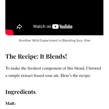
Another Wild Experiment in Blending Sour Ales
The Recipe: It Blends!
To make the freshest component of this blend, I brewed
a simple extract-based sour ale. Here’s the recipe:
Ingredients
Malt: