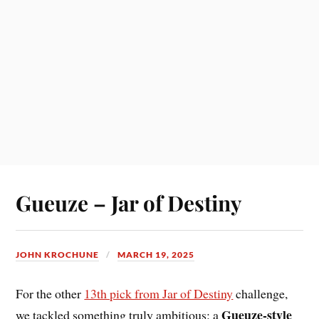
Gueuze – Jar of Destiny
JOHN KROCHUNE
MARCH 19, 2025
For the other
13th pick from Jar of Destiny
challenge,
Gueuze-style
we tackled something truly ambitious: a