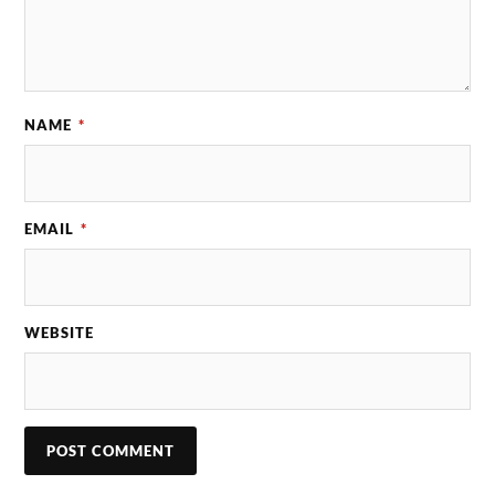
NAME
*
EMAIL
*
WEBSITE