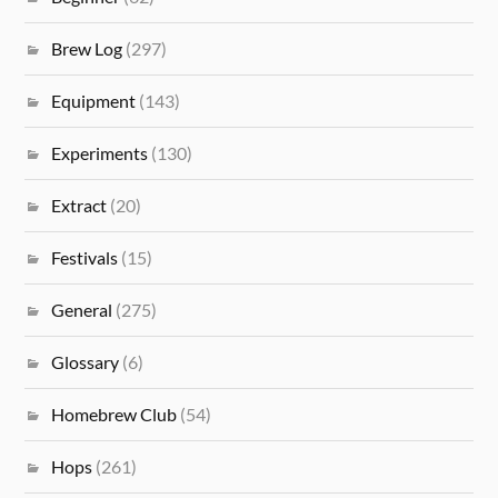
Brew Log
(297)
Equipment
(143)
Experiments
(130)
Extract
(20)
Festivals
(15)
General
(275)
Glossary
(6)
Homebrew Club
(54)
Hops
(261)