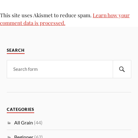
This site uses Akismet to reduce spam.
Learn how your
comment data is processed.
SEARCH
CATEGORIES
All Grain
(44)
Beginner
(62)