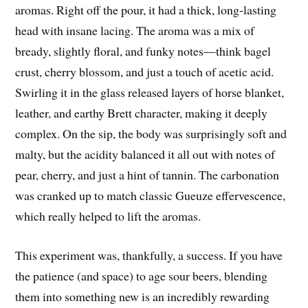
aromas. Right off the pour, it had a thick, long-lasting
head with insane lacing. The aroma was a mix of
bready, slightly floral, and funky notes—think bagel
crust, cherry blossom, and just a touch of acetic acid.
Swirling it in the glass released layers of horse blanket,
leather, and earthy Brett character, making it deeply
complex. On the sip, the body was surprisingly soft and
malty, but the acidity balanced it all out with notes of
pear, cherry, and just a hint of tannin. The carbonation
was cranked up to match classic Gueuze effervescence,
which really helped to lift the aromas.
This experiment was, thankfully, a success. If you have
the patience (and space) to age sour beers, blending
them into something new is an incredibly rewarding