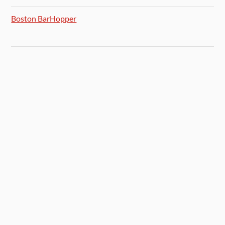
Boston BarHopper