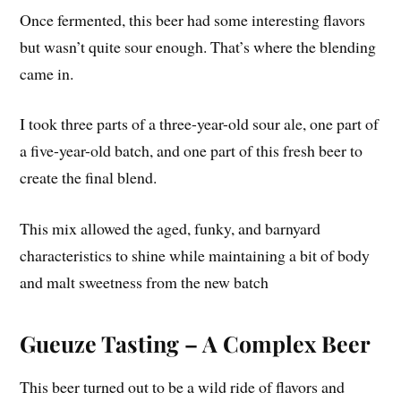
Once fermented, this beer had some interesting flavors
but wasn’t quite sour enough. That’s where the blending
came in.
I took three parts of a three-year-old sour ale, one part of
a five-year-old batch, and one part of this fresh beer to
create the final blend.
This mix allowed the aged, funky, and barnyard
characteristics to shine while maintaining a bit of body
and malt sweetness from the new batch
Gueuze Tasting – A Complex Beer
This beer turned out to be a wild ride of flavors and