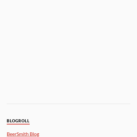
BLOGROLL
BeerSmith Blog