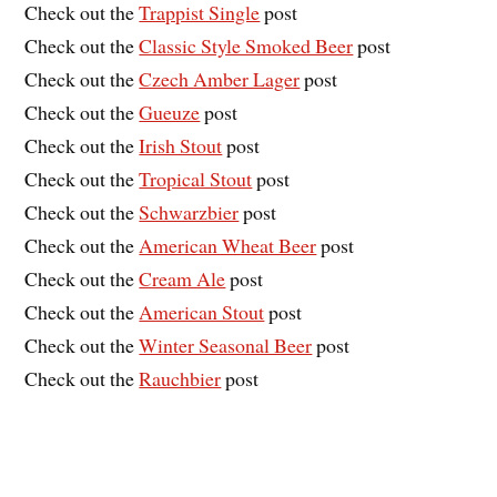
Check out the
Trappist Single
post
Check out the
Classic Style Smoked Beer
post
Check out the
Czech Amber Lager
post
Check out the
Gueuze
post
Check out the
Irish Stout
post
Check out the
Tropical Stout
post
Check out the
Schwarzbier
post
Check out the
American Wheat Beer
post
Check out the
Cream Ale
post
Check out the
American Stout
post
Check out the
Winter Seasonal Beer
post
Check out the
Rauchbier
post