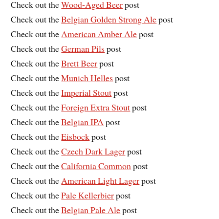
Check out the
Wood-Aged Beer
post
Check out the
Belgian Golden Strong Ale
post
Check out the
American Amber Ale
post
Check out the
German Pils
post
Check out the
Brett Beer
post
Check out the
Munich Helles
post
Check out the
Imperial Stout
post
Check out the
Foreign Extra Stout
post
Check out the
Belgian IPA
post
Check out the
Eisbock
post
Check out the
Czech Dark Lager
post
Check out the
California Common
post
Check out the
American Light Lager
post
Check out the
Pale Kellerbier
post
Check out the
Belgian Pale Ale
post