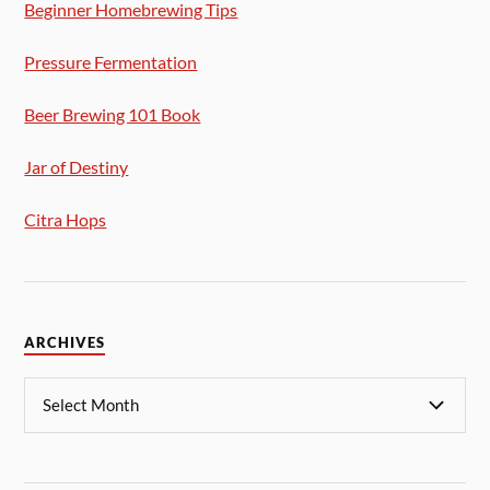
Beginner Homebrewing Tips
Pressure Fermentation
Beer Brewing 101 Book
Jar of Destiny
Citra Hops
ARCHIVES