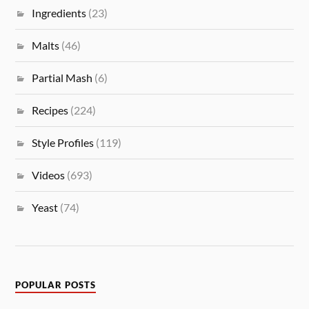
Ingredients
(23)
Malts
(46)
Partial Mash
(6)
Recipes
(224)
Style Profiles
(119)
Videos
(693)
Yeast
(74)
POPULAR POSTS