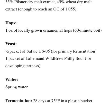
55% Pilsner dry malt extract, 45% wheat dry malt
extract (enough to reach an OG of 1.055)
Hops:
1 oz of locally grown ornamental hops (60-minute boil)
Yeast:
½ packet of Safale US-05 (for primary fermentation)
1 packet of Lallemand WildBrew Philly Sour (for
developing tartness)
Water:
Spring water
Fermentation:
28 days at 75°F in a plastic bucket