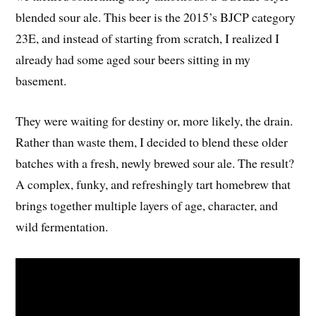
blended sour ale. This beer is the 2015’s BJCP category
23E, and instead of starting from scratch, I realized I
already had some aged sour beers sitting in my
basement.
They were waiting for destiny or, more likely, the drain.
Rather than waste them, I decided to blend these older
batches with a fresh, newly brewed sour ale. The result?
A complex, funky, and refreshingly tart homebrew that
brings together multiple layers of age, character, and
wild fermentation.