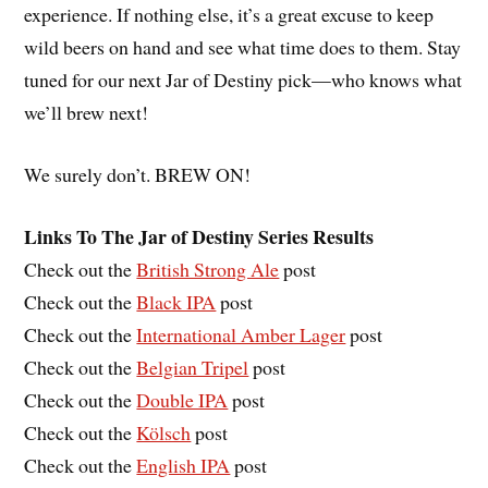
experience. If nothing else, it’s a great excuse to keep
wild beers on hand and see what time does to them. Stay
tuned for our next Jar of Destiny pick—who knows what
we’ll brew next!
We surely don’t. BREW ON!
Links To The Jar of Destiny Series Results
Check out the
British Strong Ale
post
Check out the
Black IPA
post
Check out the
International Amber Lager
post
Check out the
Belgian Tripel
post
Check out the
Double IPA
post
Check out the
Kölsch
post
Check out the
English IPA
post