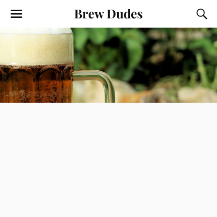
Brew Dudes