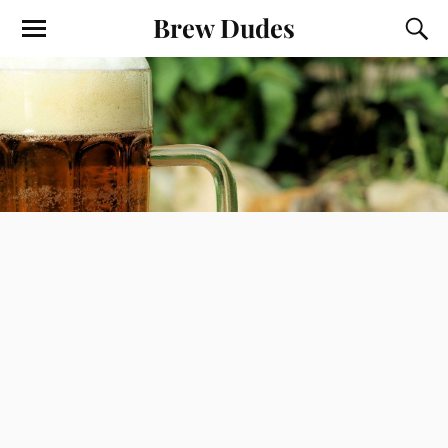
Brew Dudes