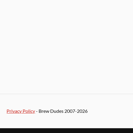
Privacy Policy
- Brew Dudes 2007-2026