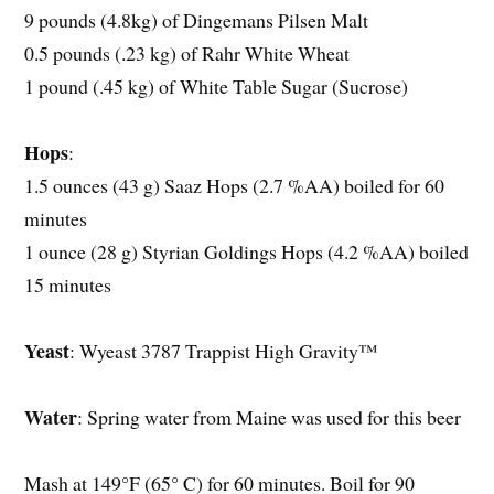
9 pounds (4.8kg) of Dingemans Pilsen Malt
0.5 pounds (.23 kg) of Rahr White Wheat
1 pound (.45 kg) of White Table Sugar (Sucrose)
Hops
:
1.5 ounces (43 g) Saaz Hops (2.7 %AA) boiled for 60
minutes
1 ounce (28 g) Styrian Goldings Hops (4.2 %AA) boiled
15 minutes
Yeast
: Wyeast 3787 Trappist High Gravity™
Water
: Spring water from Maine was used for this beer
Mash at 149°F (65° C) for 60 minutes. Boil for 90