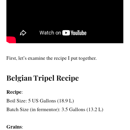
First, let’s examine the recipe I put together.
Belgian Tripel Recipe
Recipe
:
Boil Size: 5 US Gallons (18.9 L)
Batch Size (in fermentor): 3.5 Gallons (13.2 L)
Grains
: