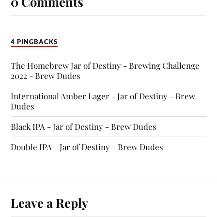
0 Comments
4 PINGBACKS
The Homebrew Jar of Destiny - Brewing Challenge
2022 - Brew Dudes
International Amber Lager - Jar of Destiny - Brew
Dudes
Black IPA - Jar of Destiny - Brew Dudes
Double IPA - Jar of Destiny - Brew Dudes
Leave a Reply