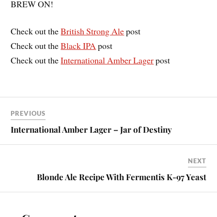
BREW ON!
Check out the
British Strong Ale
post
Check out the
Black IPA
post
Check out the
International Amber Lager
post
PREVIOUS
International Amber Lager – Jar of Destiny
NEXT
Blonde Ale Recipe With Fermentis K-97 Yeast