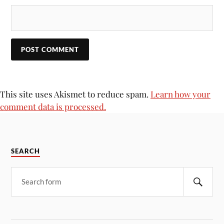
This site uses Akismet to reduce spam.
Learn how your
comment data is processed.
SEARCH