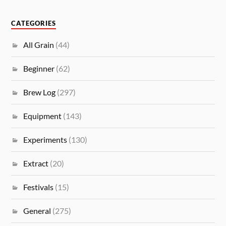
CATEGORIES
All Grain
(44)
Beginner
(62)
Brew Log
(297)
Equipment
(143)
Experiments
(130)
Extract
(20)
Festivals
(15)
General
(275)