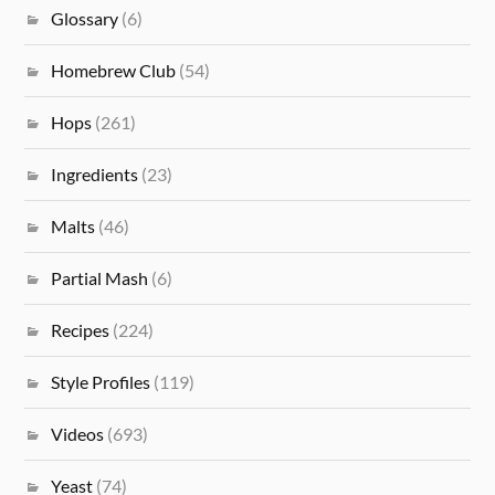
Glossary
(6)
Homebrew Club
(54)
Hops
(261)
Ingredients
(23)
Malts
(46)
Partial Mash
(6)
Recipes
(224)
Style Profiles
(119)
Videos
(693)
Yeast
(74)