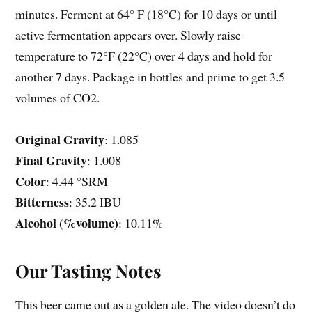
minutes. Ferment at 64° F (18°C) for 10 days or until
active fermentation appears over. Slowly raise
temperature to 72°F (22°C) over 4 days and hold for
another 7 days. Package in bottles and prime to get 3.5
volumes of CO2.
Original Gravity
: 1.085
Final Gravity
: 1.008
Color
: 4.44 °SRM
Bitterness
: 35.2 IBU
Alcohol (%volume)
: 10.11%
Our Tasting Notes
This beer came out as a golden ale. The video doesn’t do