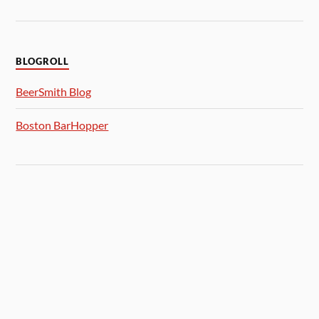
BLOGROLL
BeerSmith Blog
Boston BarHopper