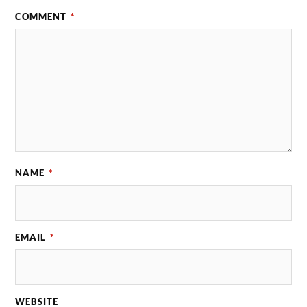
COMMENT
*
NAME
*
EMAIL
*
WEBSITE