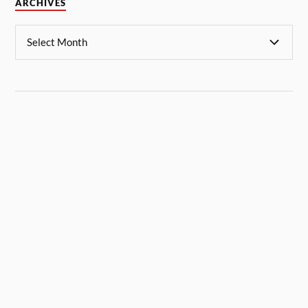
ARCHIVES