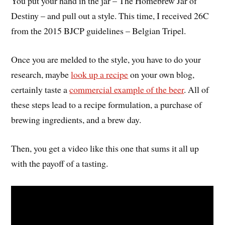
You put your hand in the jar – The Homebrew Jar of
Destiny – and pull out a style. This time, I received 26C
from the 2015 BJCP guidelines – Belgian Tripel.
Once you are melded to the style, you have to do your
research, maybe
look up a recipe
on your own blog,
certainly taste a
commercial example of the beer
. All of
these steps lead to a recipe formulation, a purchase of
brewing ingredients, and a brew day.
Then, you get a video like this one that sums it all up
with the payoff of a tasting.