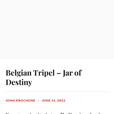
Belgian Tripel – Jar of
Destiny
JOHN KROCHUNE
JUNE 15, 2022