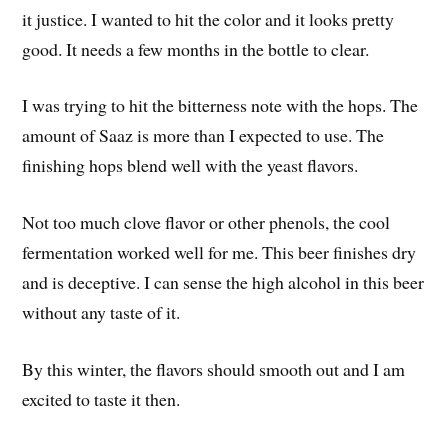
it justice. I wanted to hit the color and it looks pretty
good. It needs a few months in the bottle to clear.
I was trying to hit the bitterness note with the hops. The
amount of Saaz is more than I expected to use. The
finishing hops blend well with the yeast flavors.
Not too much clove flavor or other phenols, the cool
fermentation worked well for me. This beer finishes dry
and is deceptive. I can sense the high alcohol in this beer
without any taste of it.
By this winter, the flavors should smooth out and I am
excited to taste it then.