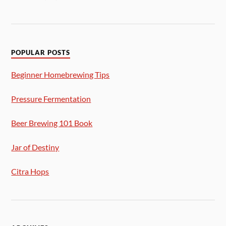
POPULAR POSTS
Beginner Homebrewing Tips
Pressure Fermentation
Beer Brewing 101 Book
Jar of Destiny
Citra Hops