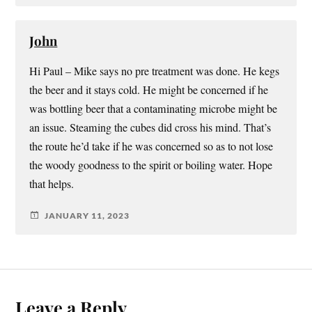
John
Hi Paul – Mike says no pre treatment was done. He kegs
the beer and it stays cold. He might be concerned if he
was bottling beer that a contaminating microbe might be
an issue. Steaming the cubes did cross his mind. That’s
the route he’d take if he was concerned so as to not lose
the woody goodness to the spirit or boiling water. Hope
that helps.
JANUARY 11, 2023
Leave a Reply