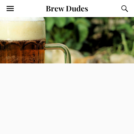
Brew Dudes