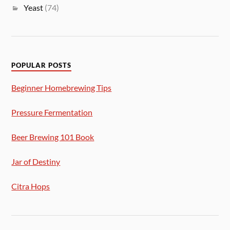
Yeast
(74)
POPULAR POSTS
Beginner Homebrewing Tips
Pressure Fermentation
Beer Brewing 101 Book
Jar of Destiny
Citra Hops