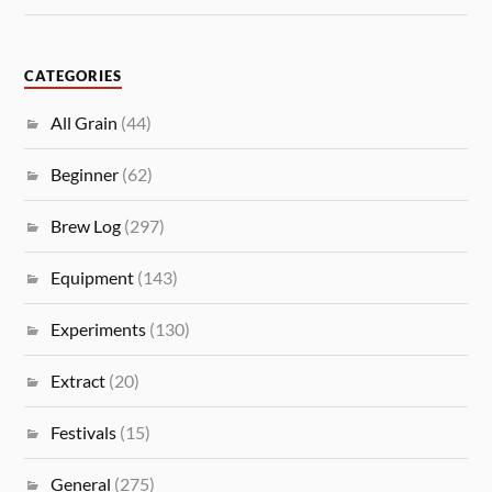
CATEGORIES
All Grain
(44)
Beginner
(62)
Brew Log
(297)
Equipment
(143)
Experiments
(130)
Extract
(20)
Festivals
(15)
General
(275)