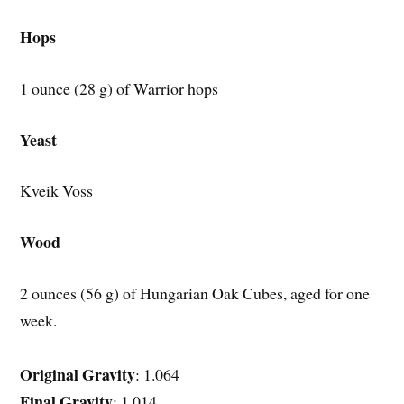
Hops
1 ounce (28 g) of Warrior hops
Yeast
Kveik Voss
Wood
2 ounces (56 g) of Hungarian Oak Cubes, aged for one
week.
Original Gravity
: 1.064
Final Gravity
: 1.014