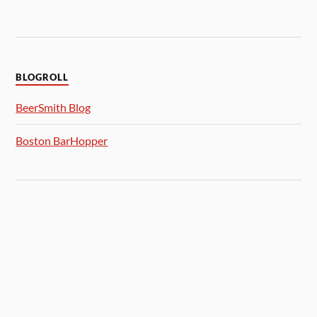
BLOGROLL
BeerSmith Blog
Boston BarHopper