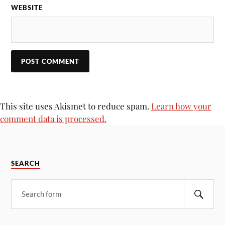
WEBSITE
This site uses Akismet to reduce spam.
Learn how your
comment data is processed.
SEARCH