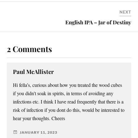
NEXT
English IPA – Jar of Destiny
2 Comments
Paul McAllister
Hi fella’s, curious about how you treated the wood cubes
if you didn’t soak in spirits, in terms of avoiding any
infections etc. I think I have read frequently that there is a
risk of infection if you dont do this, would be interested to
hear your thoughts. Cheers
JANUARY 11, 2023