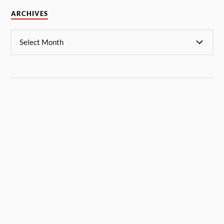
ARCHIVES