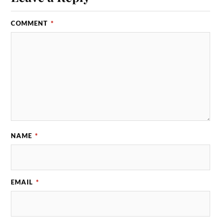
COMMENT
*
NAME
*
EMAIL
*