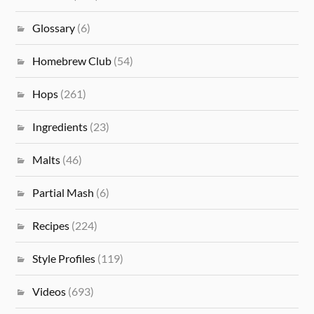
Glossary
(6)
Homebrew Club
(54)
Hops
(261)
Ingredients
(23)
Malts
(46)
Partial Mash
(6)
Recipes
(224)
Style Profiles
(119)
Videos
(693)