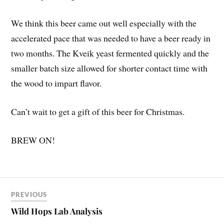
We think this beer came out well especially with the
accelerated pace that was needed to have a beer ready in
two months. The Kveik yeast fermented quickly and the
smaller batch size allowed for shorter contact time with
the wood to impart flavor.
Can’t wait to get a gift of this beer for Christmas.
BREW ON!
PREVIOUS
Wild Hops Lab Analysis