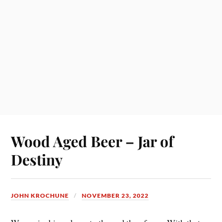
Wood Aged Beer – Jar of
Destiny
JOHN KROCHUNE
NOVEMBER 23, 2022