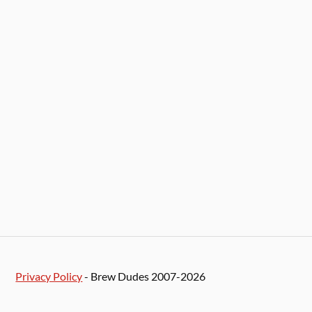
Privacy Policy
- Brew Dudes 2007-2026