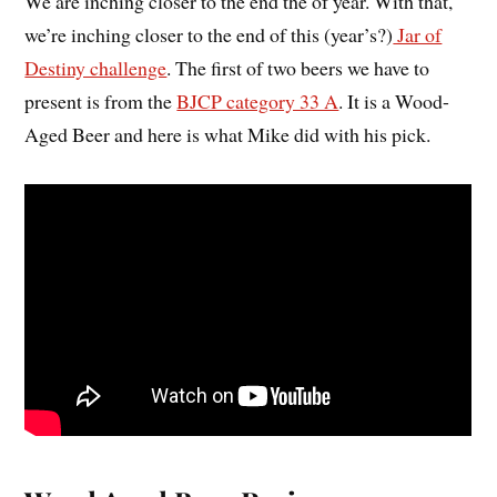
We are inching closer to the end the of year. With that,
we’re inching closer to the end of this (year’s?)
Jar of
Destiny challenge
. The first of two beers we have to
present is from the
BJCP category 33 A
. It is a Wood-
Aged Beer and here is what Mike did with his pick.