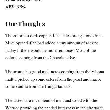
ABV
: 6.5%
Our Thoughts
The color is a dark copper. It has nice orange tones in it.
Mike opined if he had added a tiny amount of roasted
barley if there would be more red tones. Most of the
color is coming from the Chocolate Rye.
The aroma has good malt notes coming from the Vienna
malt. I picked up some esters from the yeast and maybe
some vanilla from the Hungarian oak.
The taste has a nice blend of malt and wood with the
Warrior providing the needed bitterness in the aftertaste.