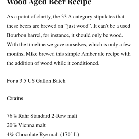
Wood Aged Beer Recipe
As a point of clarity, the 33 A category stipulates that
these beers are brewed on “just wood”. It can’t be a used
Bourbon barrel, for instance, it should only be wood.
With the timeline we gave ourselves, which is only a few
months, Mike brewed this simple Amber ale recipe with
the addition of wood while it conditioned.
For a 3.5 US Gallon Batch
Grains
76% Rahr Standard 2-Row malt
20% Vienna malt
4% Chocolate Rye malt (170° L)