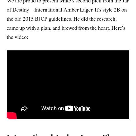
We are proud to present Mike’s second pick from the Jar
of Destiny – International Amber Lager. It’s style 2B on
the old 2015 BJCP guidelines. He did the research,
came up with a plan, and brewed from the heart. Here’s
the video: