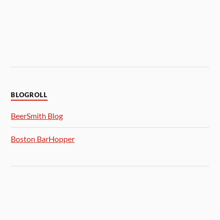
BLOGROLL
BeerSmith Blog
Boston BarHopper