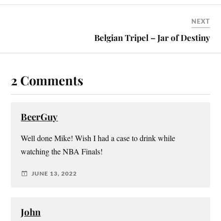
NEXT
Belgian Tripel – Jar of Destiny
2 Comments
BeerGuy
Well done Mike! Wish I had a case to drink while
watching the NBA Finals!
JUNE 13, 2022
John