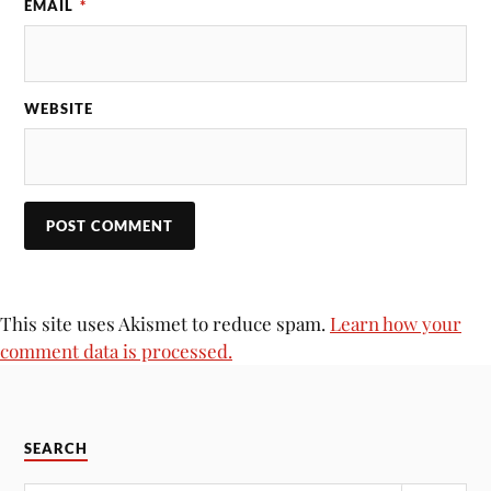
EMAIL
*
WEBSITE
This site uses Akismet to reduce spam.
Learn how your
comment data is processed.
SEARCH