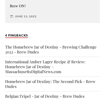
Brew ON!
JUNE 13, 2022
4 PINGBACKS
The Homebrew Jar of Destiny - Brewing Challenge
2022 - Brew Dudes
International Amber Lager Recipe & Review:
Homebrew Jar of Destiny –
MassachusettsDigitalNews.com
Homebrew Jar of Destiny: The Second Pick - Brew
Dudes
Belgian Tripel - Jar of Destiny - Brew Dudes