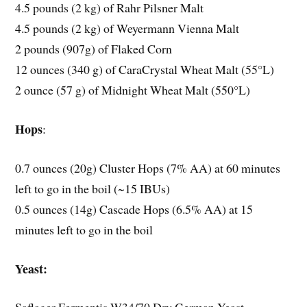
4.5 pounds (2 kg) of Rahr Pilsner Malt
4.5 pounds (2 kg) of Weyermann Vienna Malt
2 pounds (907g) of Flaked Corn
12 ounces (340 g) of CaraCrystal Wheat Malt (55°L)
2 ounce (57 g) of Midnight Wheat Malt (550°L)
Hops
:
0.7 ounces (20g) Cluster Hops (7% AA) at 60 minutes
left to go in the boil (~15 IBUs)
0.5 ounces (14g) Cascade Hops (6.5% AA) at 15
minutes left to go in the boil
Yeast: