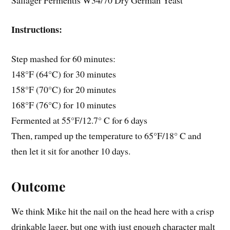
Saflager Fermentis W34/70 Dry German Yeast
Instructions:
Step mashed for 60 minutes:
148°F (64°C) for 30 minutes
158°F (70°C) for 20 minutes
168°F (76°C) for 10 minutes
Fermented at 55°F/12.7° C for 6 days
Then, ramped up the temperature to 65°F/18° C and
then let it sit for another 10 days.
Outcome
We think Mike hit the nail on the head here with a crisp
drinkable lager, but one with just enough character malt