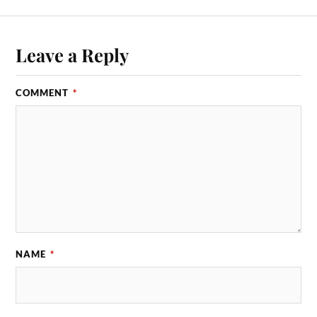
Leave a Reply
COMMENT
*
NAME
*