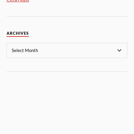
ARCHIVES