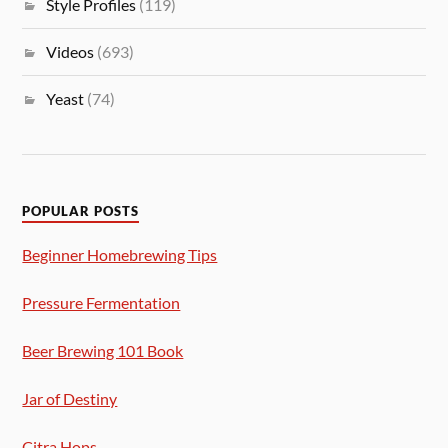
Style Profiles
(119)
Videos
(693)
Yeast
(74)
POPULAR POSTS
Beginner Homebrewing Tips
Pressure Fermentation
Beer Brewing 101 Book
Jar of Destiny
Citra Hops