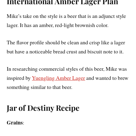
International Amber Lager Plan
Mike’s take on the style is a beer that is an adjunct style
lager. It has an amber, red-light brownish color.
The flavor profile should be clean and crisp like a lager
but have a noticeable bread crust and biscuit note to it.
In researching commercial styles of this beer, Mike was
inspired by
Yuengling Amber Lager
and wanted to brew
something similar to that beer.
Jar of Destiny Recipe
Grains
: