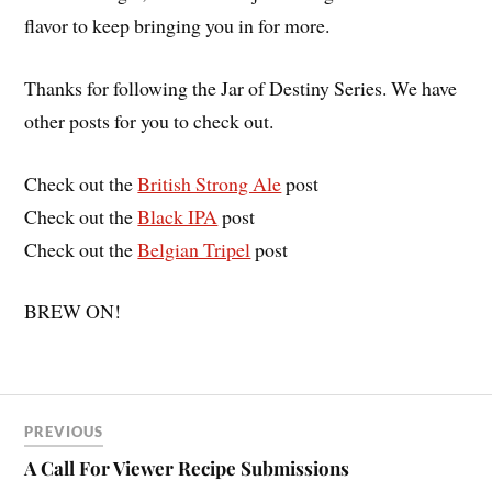
flavor to keep bringing you in for more.
Thanks for following the Jar of Destiny Series. We have
other posts for you to check out.
Check out the
British Strong Ale
post
Check out the
Black IPA
post
Check out the
Belgian Tripel
post
BREW ON!
PREVIOUS
A Call For Viewer Recipe Submissions