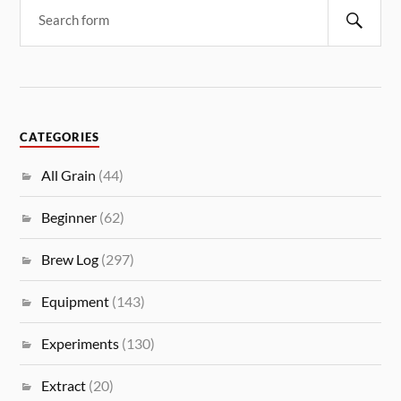
CATEGORIES
All Grain
(44)
Beginner
(62)
Brew Log
(297)
Equipment
(143)
Experiments
(130)
Extract
(20)