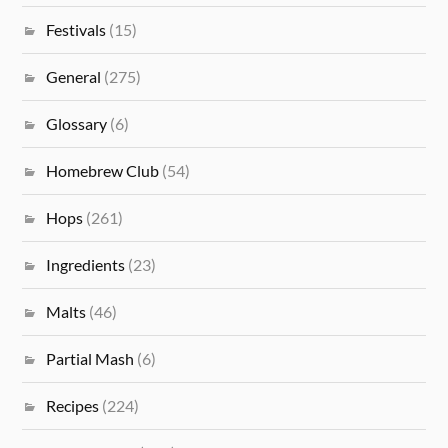
Festivals
(15)
General
(275)
Glossary
(6)
Homebrew Club
(54)
Hops
(261)
Ingredients
(23)
Malts
(46)
Partial Mash
(6)
Recipes
(224)