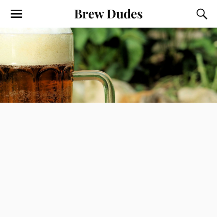
Brew Dudes