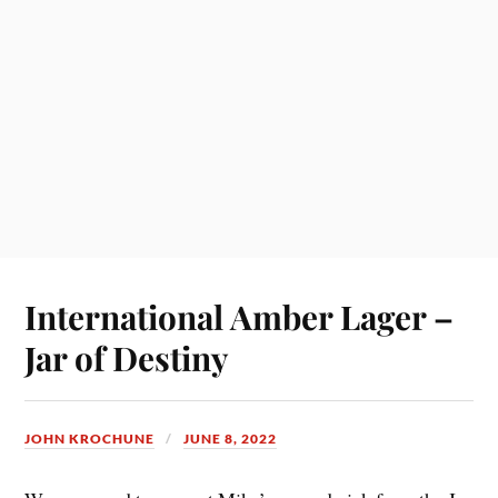
International Amber Lager –
Jar of Destiny
JOHN KROCHUNE
JUNE 8, 2022