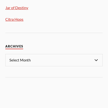
Jar of Destiny
Citra Hops
ARCHIVES