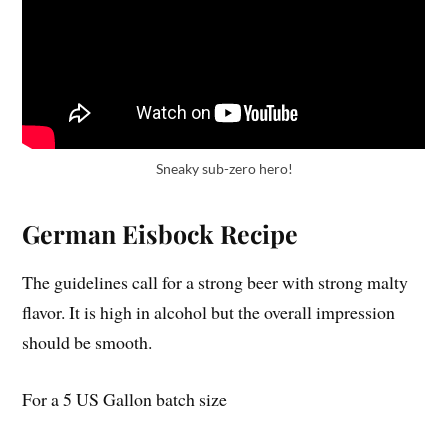
Sneaky sub-zero hero!
German Eisbock Recipe
The guidelines call for a strong beer with strong malty
flavor. It is high in alcohol but the overall impression
should be smooth.
For a 5 US Gallon batch size