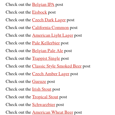
Check out the
Belgian IPA
post
Check out the
Eisbock
post
Check out the
Czech Dark Lager
post
Check out the
California Common
post
Check out the
American Light Lager
post
Check out the
Pale Kellerbier
post
Check out the
Belgian Pale Ale
post
Check out the
Trappist Single
post
Check out the
Classic Style Smoked Beer
post
Check out the
Czech Amber Lager
post
Check out the
Gueuze
post
Check out the
Irish Stout
post
Check out the
Tropical Stout
post
Check out the
Schwarzbier
post
Check out the
American Wheat Beer
post