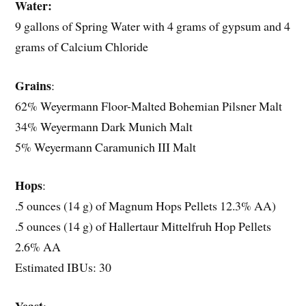
Water:
9 gallons of Spring Water with 4 grams of gypsum and 4
grams of Calcium Chloride
Grains
:
62% Weyermann Floor-Malted Bohemian Pilsner Malt
34% Weyermann Dark Munich Malt
5% Weyermann Caramunich III Malt
Hops
:
.5 ounces (14 g) of Magnum Hops Pellets 12.3% AA)
.5 ounces (14 g) of Hallertaur Mittelfruh Hop Pellets
2.6% AA
Estimated IBUs: 30