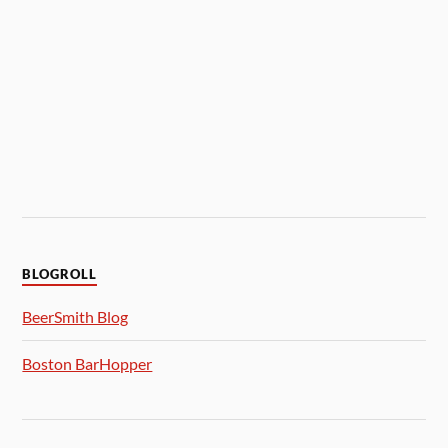
BLOGROLL
BeerSmith Blog
Boston BarHopper