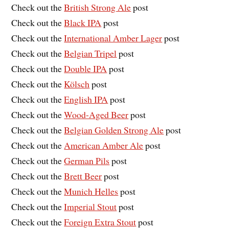
Check out the
British Strong Ale
post
Check out the
Black IPA
post
Check out the
International Amber Lager
post
Check out the
Belgian Tripel
post
Check out the
Double IPA
post
Check out the
Kölsch
post
Check out the
English IPA
post
Check out the
Wood-Aged Beer
post
Check out the
Belgian Golden Strong Ale
post
Check out the
American Amber Ale
post
Check out the
German Pils
post
Check out the
Brett Beer
post
Check out the
Munich Helles
post
Check out the
Imperial Stout
post
Check out the
Foreign Extra Stout
post