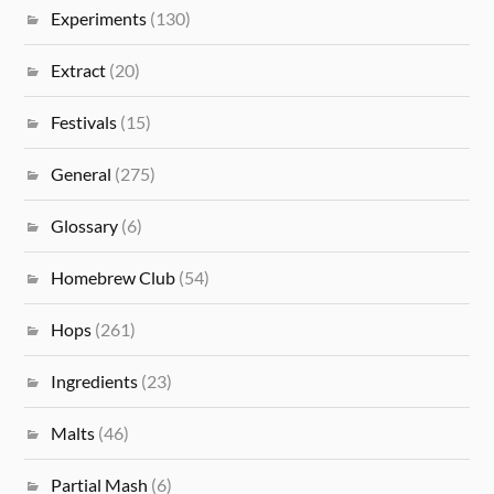
Experiments
(130)
Extract
(20)
Festivals
(15)
General
(275)
Glossary
(6)
Homebrew Club
(54)
Hops
(261)
Ingredients
(23)
Malts
(46)
Partial Mash
(6)