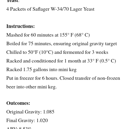
Yeast
:
4 Packets of Saflager W-34/70 Lager Yeast
Instructions:
Mashed for 60 minutes at 155° F (68° C)
Boiled for 75 minutes, ensuring original gravity target
Chilled to 50°F (10°C) and fermented for 3 weeks
Racked and conditioned for 1 month at 33° F (0.5° C)
Racked 1.75 gallons into mini keg
Put in freezer for 6 hours. Closed transfer of non-frozen
beer into other mini keg.
Outcomes:
Original Gravity: 1.085
Final Gravity: 1.020
ABV: 8.53%