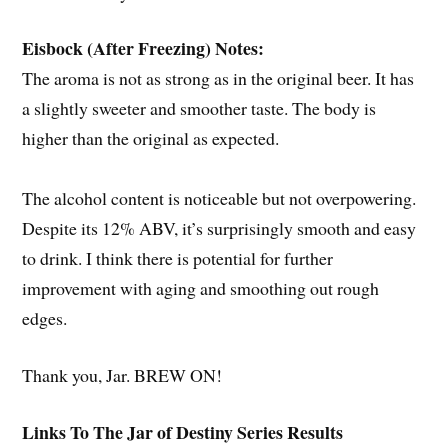
Eisbock (After Freezing) Notes:
The aroma is not as strong as in the original beer. It has
a slightly sweeter and smoother taste. The body is
higher than the original as expected.
The alcohol content is noticeable but not overpowering.
Despite its 12% ABV, it’s surprisingly smooth and easy
to drink. I think there is potential for further
improvement with aging and smoothing out rough
edges.
Thank you, Jar. BREW ON!
Links To The Jar of Destiny Series Results