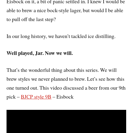
Eisbock on it, a bit of panic settled in. I knew I would be
able to brew a nice bock-style lager, but would I be able
to pull off the last step?
In our long history, we haven’t tackled ice distilling.
Well played, Jar. Now we will.
That’s the wonderful thing about this series. We will
brew styles we never planned to brew. Let’s see how this
one turned out. This video discussed a beer from our 9th
pick –
BJCP style 9B
– Eisbock