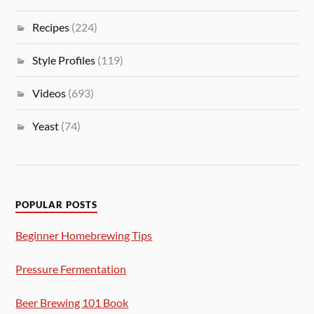
Recipes
(224)
Style Profiles
(119)
Videos
(693)
Yeast
(74)
POPULAR POSTS
Beginner Homebrewing Tips
Pressure Fermentation
Beer Brewing 101 Book