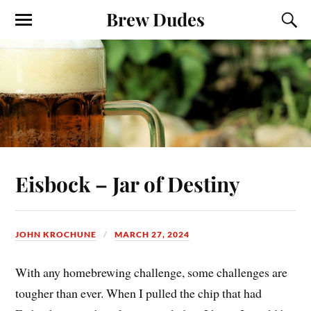
Brew Dudes
Eisbock – Jar of Destiny
JOHN KROCHUNE
MARCH 27, 2024
With any homebrewing challenge, some challenges are
tougher than ever. When I pulled the chip that had