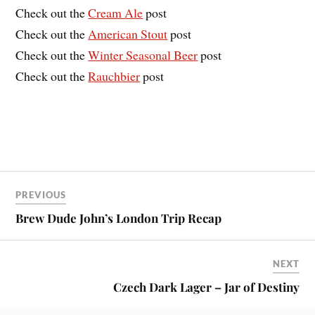
Check out the
Cream Ale
post
Check out the
American Stout
post
Check out the
Winter Seasonal Beer
post
Check out the
Rauchbier
post
PREVIOUS
Brew Dude John’s London Trip Recap
NEXT
Czech Dark Lager – Jar of Destiny