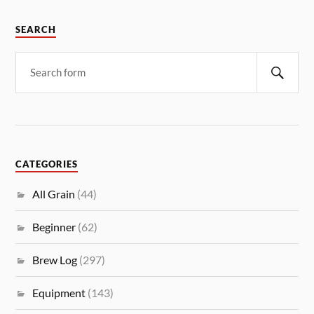
SEARCH
CATEGORIES
All Grain
(44)
Beginner
(62)
Brew Log
(297)
Equipment
(143)