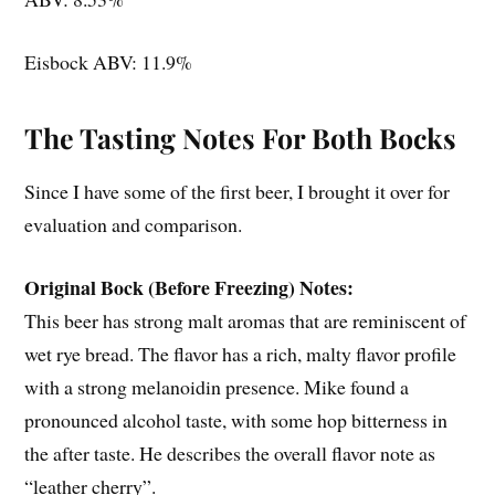
Eisbock ABV: 11.9%
The Tasting Notes For Both Bocks
Since I have some of the first beer, I brought it over for
evaluation and comparison.
Original Bock (Before Freezing) Notes:
This beer has strong malt aromas that are reminiscent of
wet rye bread. The flavor has a rich, malty flavor profile
with a strong melanoidin presence. Mike found a
pronounced alcohol taste, with some hop bitterness in
the after taste. He describes the overall flavor note as
“leather cherry”.