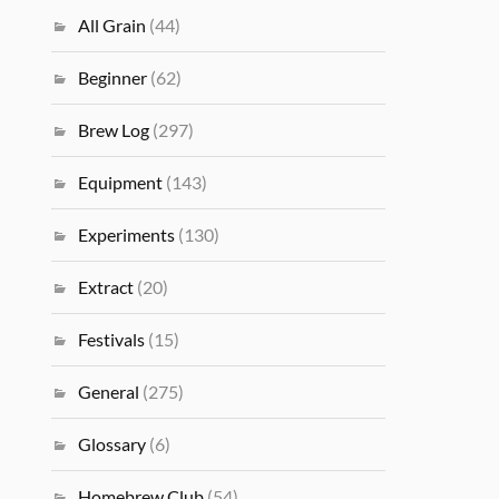
All Grain
(44)
Beginner
(62)
Brew Log
(297)
Equipment
(143)
Experiments
(130)
Extract
(20)
Festivals
(15)
General
(275)
Glossary
(6)
Homebrew Club
(54)