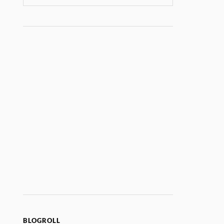
BLOGROLL