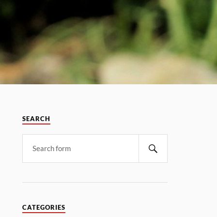
SEARCH
CATEGORIES