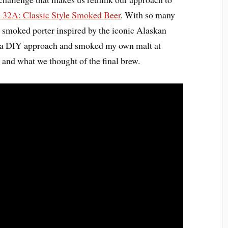
e 32A: Classic Style Smoked Beer
. With so many
 a smoked porter inspired by the iconic Alaskan
ok a DIY approach and smoked my own malt at
 and what we thought of the final brew.