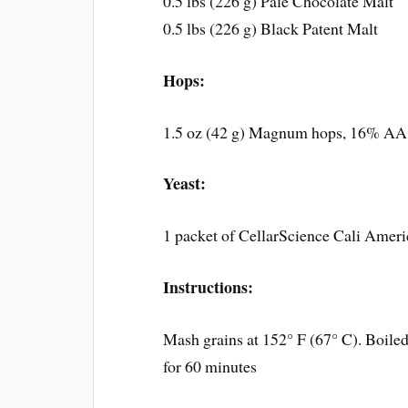
0.5 lbs (226 g) Pale Chocolate Malt
0.5 lbs (226 g) Black Patent Malt
Hops:
1.5 oz (42 g) Magnum hops, 16% AA.
Yeast:
1 packet of CellarScience Cali Amer
Instructions:
Mash grains at 152° F (67° C). Boiled 
for 60 minutes