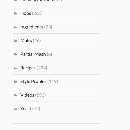
Hops
(261)
Ingredients
(23)
Malts
(46)
Partial Mash
(6)
Recipes
(224)
Style Profiles
(119)
Videos
(693)
Yeast
(74)