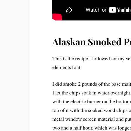
Alaskan Smoked P
This is the recipe I followed for my v
elements to it.
I did smoke 2 pounds of the base malt
I let the chips soak in water overnig
with the electric burner on the bottom.
top of it with the soaked wood chips on
metal window screen material and put 
two and a half hour, which was longer 