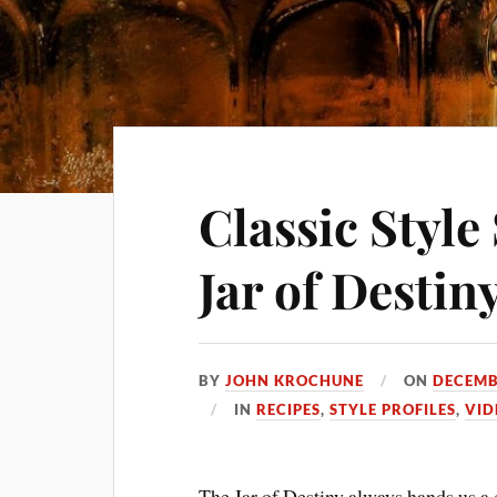
Classic Styl
Jar of Destin
BY
JOHN KROCHUNE
ON
DECEMB
IN
RECIPES
,
STYLE PROFILES
,
VID
The Jar of Destiny always hands us a 