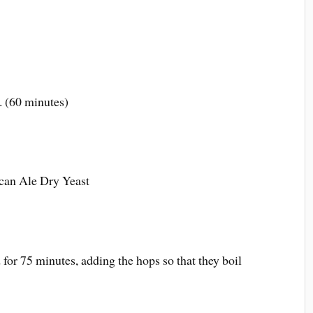
 (60 minutes)
ican Ale Dry Yeast
for 75 minutes, adding the hops so that they boil