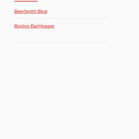
BeerSmith Blog
Boston BarHopper