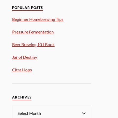
POPULAR POSTS
Beginner Homebrewing Tips
Pressure Fermentation
Beer Brewing 101 Book
Jar of Destiny
Citra Hops
ARCHIVES