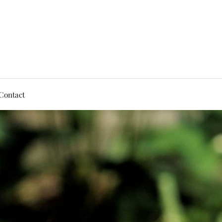
Contact