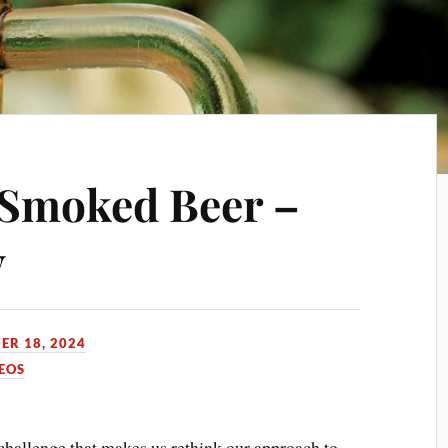
e Smoked Beer –
y
ER 18, 2024
EOS
challenge that makes us rethink our approach to