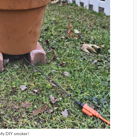
My DIY smoker!