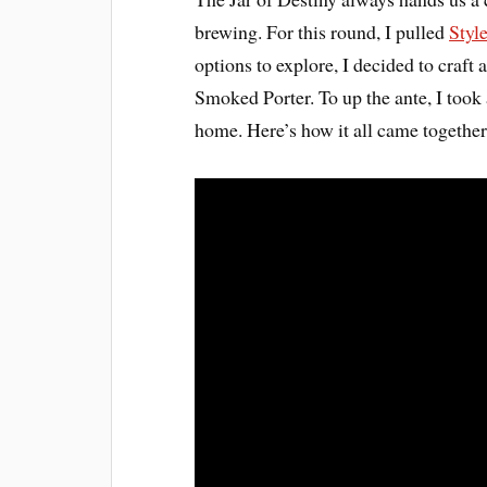
brewing. For this round, I pulled
Styl
options to explore, I decided to craft
Smoked Porter. To up the ante, I to
home. Here’s how it all came together