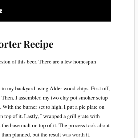
orter Recipe
ersion of this beer. There are a few homespun
 in my backyard using Alder wood chips. First off,
ht. Then, I assembled my two clay pot smoker setup
 With the burner set to high, I put a pie plate on
 top of it. Lastly, I wrapped a grill grate with
the base malt on top of it. The process took about
than planned, but the result was worth it.