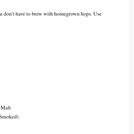
u don’t have to brew with homegrown hops. Use
m
 Malt
 Smoked)