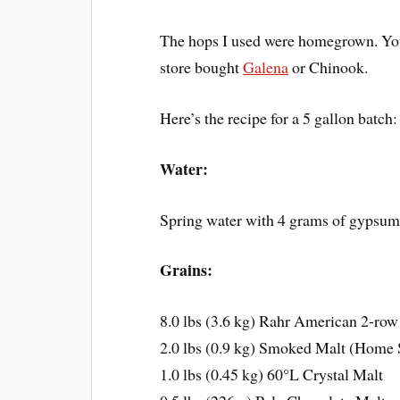
The hops I used were homegrown. Yo
store bought
Galena
or Chinook.
Here’s the recipe for a 5 gallon batch:
Water:
Spring water with 4 grams of gypsu
Grains:
8.0 lbs (3.6 kg) Rahr American 2-row
2.0 lbs (0.9 kg) Smoked Malt (Home
1.0 lbs (0.45 kg) 60°L Crystal Malt