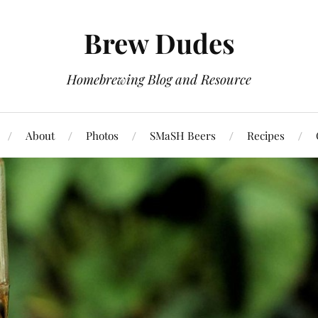
Brew Dudes
Homebrewing Blog and Resource
About
Photos
SMaSH Beers
Recipes