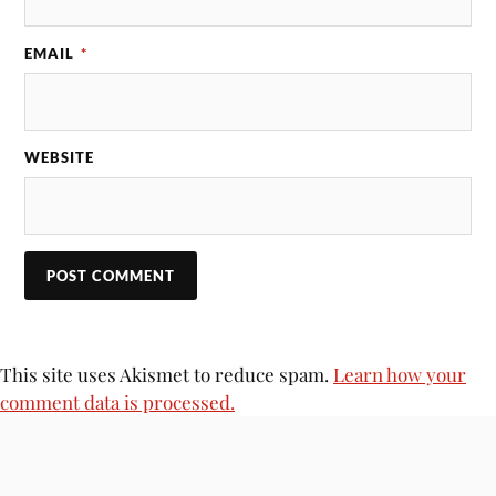
EMAIL
*
WEBSITE
This site uses Akismet to reduce spam.
Learn how your
comment data is processed.