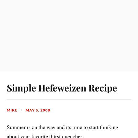
Simple Hefeweizen Recipe
MIKE
MAY 5, 2008
Summer is on the way and its time to start thinking
about your favorite thirst quencher.