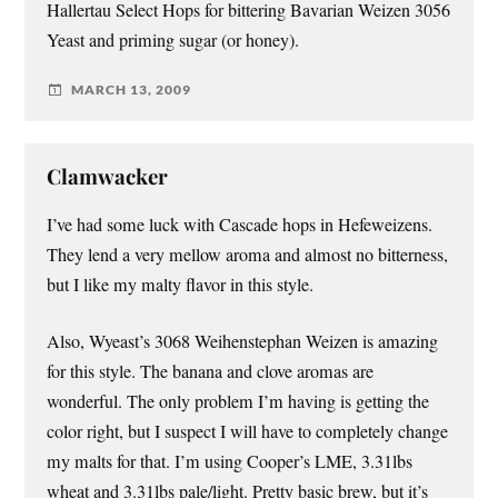
Hallertau Select Hops for bittering Bavarian Weizen 3056
Yeast and priming sugar (or honey).
MARCH 13, 2009
Clamwacker
I’ve had some luck with Cascade hops in Hefeweizens.
They lend a very mellow aroma and almost no bitterness,
but I like my malty flavor in this style.
Also, Wyeast’s 3068 Weihenstephan Weizen is amazing
for this style. The banana and clove aromas are
wonderful. The only problem I’m having is getting the
color right, but I suspect I will have to completely change
my malts for that. I’m using Cooper’s LME, 3.31lbs
wheat and 3.31lbs pale/light. Pretty basic brew, but it’s