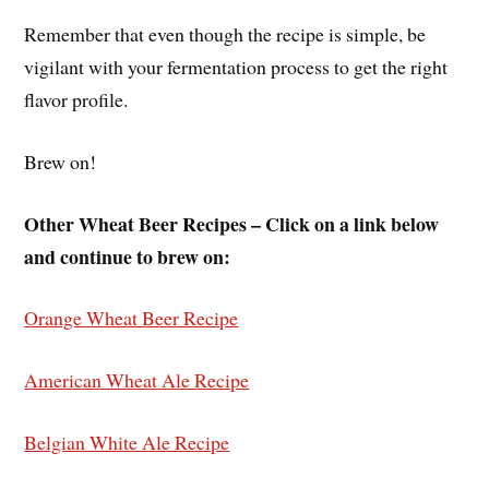
Remember that even though the recipe is simple, be
vigilant with your fermentation process to get the right
flavor profile.
Brew on!
Other Wheat Beer Recipes – Click on a link below
and continue to brew on:
Orange Wheat Beer Recipe
American Wheat Ale Recipe
Belgian White Ale Recipe