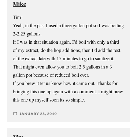
Mike
Tim!
Yeah, in the past I used a three gallon pot so I was boiling
2-2.25 gallons.
If I was in that situation again, I’d boil with only a third
of my extract, do the hop additions, then I’d add the rest
of the extract late with 15 minutes to go to sanitize it.
That might even allow you to boil 2.5 gallons in a 3
gallon pot because of reduced boil over.
If you brew it let us know how it came out. Thanks for
bringing this one up again with a comment. I might brew
this one up myself soon its so simple.
JANUARY 28, 2010