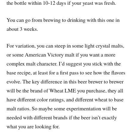
the bottle within 10-12 days if your yeast was fresh.
You can go from brewing to drinking with this one in
about 3 weeks.
For variation, you can steep in some light crystal malts,
or some American Victory malt if you want a more
complex malt character. I’d suggest you stick with the
base recipe, at least for a first pass to see how the flavors
evolve. The key difference in this beer brewer to brewer
will be the brand of Wheat LME you purchase, they all
have different color ratings, and different wheat to base
malt ratios. So maybe some experimentation will be
needed with different brands if the beer isn’t exactly
what you are looking for.