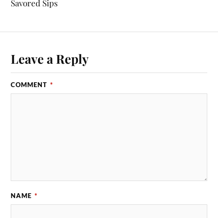
Savored Sips
Leave a Reply
COMMENT
*
NAME
*