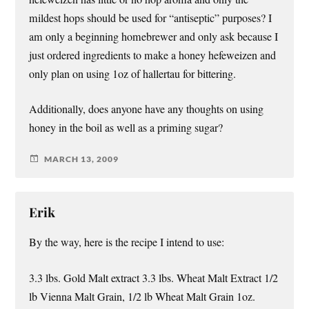
mildest hops should be used for “antiseptic” purposes? I
am only a beginning homebrewer and only ask because I
just ordered ingredients to make a honey hefeweizen and
only plan on using 1oz of hallertau for bittering.
Additionally, does anyone have any thoughts on using
honey in the boil as well as a priming sugar?
MARCH 13, 2009
Erik
By the way, here is the recipe I intend to use:
3.3 lbs. Gold Malt extract 3.3 lbs. Wheat Malt Extract 1/2
lb Vienna Malt Grain, 1/2 lb Wheat Malt Grain 1oz.