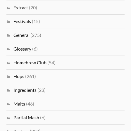
Extract
(20)
Festivals
(15)
General
(275)
Glossary
(6)
Homebrew Club
(54)
Hops
(261)
Ingredients
(23)
Malts
(46)
Partial Mash
(6)