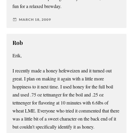
fun for a relaxed brewday.
MARCH 18, 2009
Rob
Erik,
I recently made a honey hefeweizen and it turned out
great. I plan on making it again with a little more
hoppiness to it next time. I used honey for the full boil
and used .75 oz tettnanger for the boil and .25 oz
tettnenger for flavoring at 10 minutes with 6.6lbs of
wheat LME. Everyone who tried it commented that there
was a little bit of a sweet character on the back end of it
but couldn’t specifically identify it as honey.