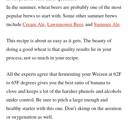
In the summer, wheat beers are probably one of the most
popular brews to start with. Some other summer brews
include
Cream Ale
,
Lawnmower Beer
, and
Summer Ale
.
This recipe is about as easy as it gets. The beauty of
doing a good wheat is that quality results lie in your
process, not so much in your recipe.
All the experts agree that fermenting your Weizen at 62F
to 65F degrees gives you the best ratio of banana to
clove and keeps a lot of the harsher phenols and alcohols
under control. Be sure to pitch a large enough and
healthy starter with this one. Don’t skimp on the aeration
or oxygenation as well.