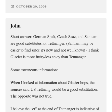
OCTOBER 20, 2008
John
Short answer: German Spalt, Czech Saaz, and Santiam
are good substitutes for Tettnanger. (Santiam may be
easier to find since it’s new and not well known). I think
Glacier is more fruity/less spicy than Tettnanger.
Some extraneous information:
When I looked at information about Glacier hops, the
sources said US Tettnang would be a good substitution.
The opposite was not true.
I believe the “er” at the end of Tettnanger is indicative of