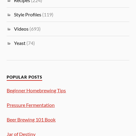
Recipes
(224)
Style Profiles
(119)
Videos
(693)
Yeast
(74)
POPULAR POSTS
Beginner Homebrewing Tips
Pressure Fermentation
Beer Brewing 101 Book
Jar of Destiny