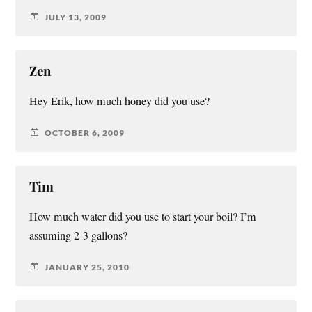
JULY 13, 2009
Zen
Hey Erik, how much honey did you use?
OCTOBER 6, 2009
Tim
How much water did you use to start your boil? I’m
assuming 2-3 gallons?
JANUARY 25, 2010