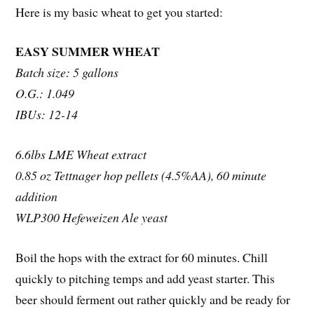
Here is my basic wheat to get you started:
EASY SUMMER WHEAT
Batch size: 5 gallons
O.G.: 1.049
IBUs: 12-14
6.6lbs LME Wheat extract
0.85 oz Tettnager hop pellets (4.5%AA), 60 minute
addition
WLP300 Hefeweizen Ale yeast
Boil the hops with the extract for 60 minutes. Chill
quickly to pitching temps and add yeast starter. This
beer should ferment out rather quickly and be ready for