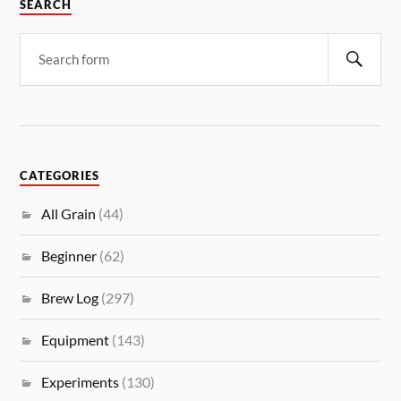
SEARCH
CATEGORIES
All Grain
(44)
Beginner
(62)
Brew Log
(297)
Equipment
(143)
Experiments
(130)