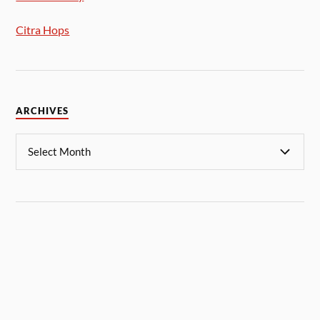
Citra Hops
ARCHIVES