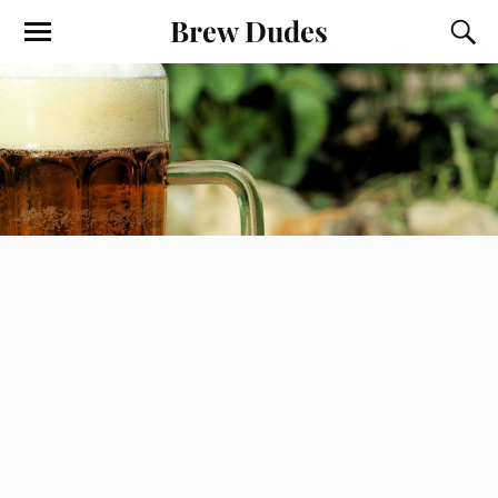
Brew Dudes