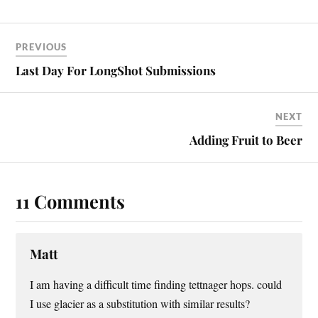
PREVIOUS
Last Day For LongShot Submissions
NEXT
Adding Fruit to Beer
11 Comments
Matt
I am having a difficult time finding tettnager hops. could
I use glacier as a substitution with similar results?