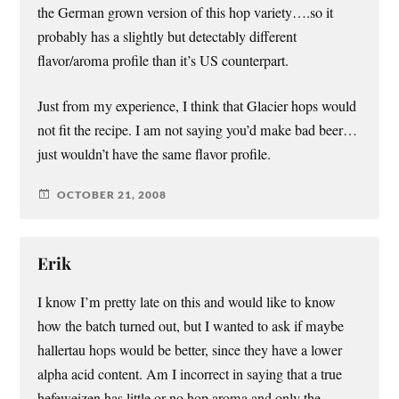
the German grown version of this hop variety….so it
probably has a slightly but detectably different
flavor/aroma profile than it’s US counterpart.
Just from my experience, I think that Glacier hops would
not fit the recipe. I am not saying you’d make bad beer…
just wouldn’t have the same flavor profile.
OCTOBER 21, 2008
Erik
I know I’m pretty late on this and would like to know
how the batch turned out, but I wanted to ask if maybe
hallertau hops would be better, since they have a lower
alpha acid content. Am I incorrect in saying that a true
hefeweizen has little or no hop aroma and only the