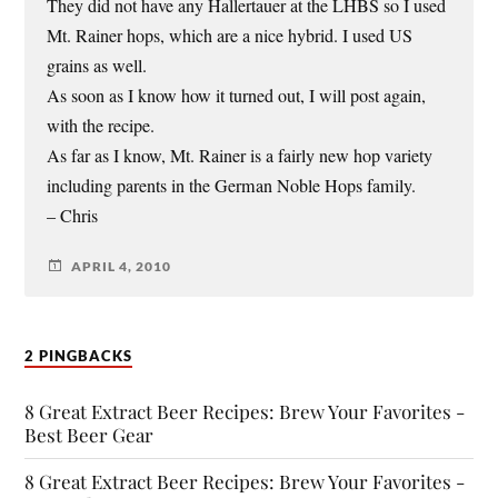
They did not have any Hallertauer at the LHBS so I used
Mt. Rainer hops, which are a nice hybrid. I used US
grains as well.
As soon as I know how it turned out, I will post again,
with the recipe.
As far as I know, Mt. Rainer is a fairly new hop variety
including parents in the German Noble Hops family.
– Chris
APRIL 4, 2010
2 PINGBACKS
8 Great Extract Beer Recipes: Brew Your Favorites -
Best Beer Gear
8 Great Extract Beer Recipes: Brew Your Favorites -