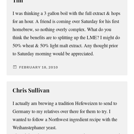
Tim
I was thinking a 3 gallon boil with the full extract & hops
for an hour. A friend is coming over Saturday for his first
homebrew, so nothing overly complex. What do you
think the benefits are to splitting up the LME? I might do
50% wheat & 50% light malt extract. Any thought prior
to Saturday morning would be appreciated.
FEBRUARY 18, 2010
Chris Sullivan
I actually am brewing a tradition Hefeweizen to send to
Germany to my relatives over there for them to try. I
wanted to follow a Northwest ingredient recipe with the
Weihanstephaner yeast.