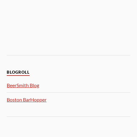
BLOGROLL
BeerSmith Blog
Boston BarHopper