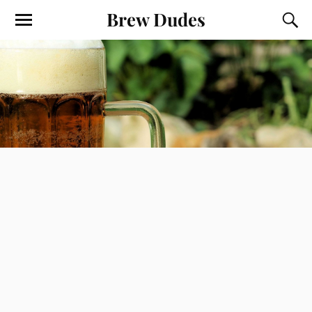
Brew Dudes