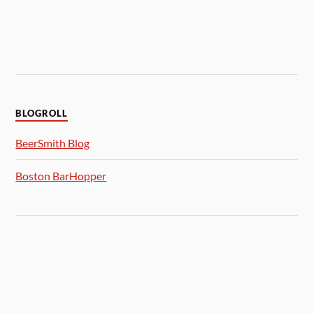
BLOGROLL
BeerSmith Blog
Boston BarHopper