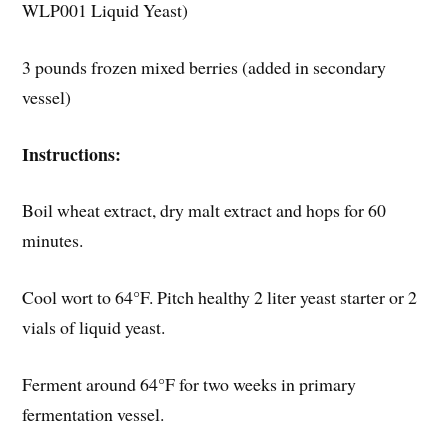
WLP001 Liquid Yeast)
3 pounds frozen mixed berries (added in secondary
vessel)
Instructions:
Boil wheat extract, dry malt extract and hops for 60
minutes.
Cool wort to 64°F. Pitch healthy 2 liter yeast starter or 2
vials of liquid yeast.
Ferment around 64°F for two weeks in primary
fermentation vessel.