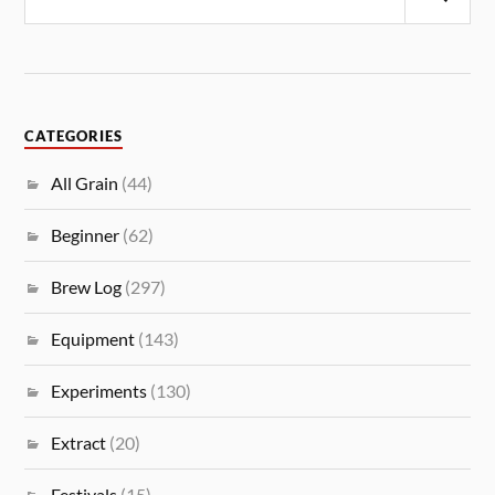
CATEGORIES
All Grain
(44)
Beginner
(62)
Brew Log
(297)
Equipment
(143)
Experiments
(130)
Extract
(20)
Festivals
(15)