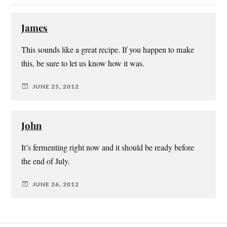
James
This sounds like a great recipe. If you happen to make
this, be sure to let us know how it was.
JUNE 25, 2012
John
It’s fermenting right now and it should be ready before
the end of July.
JUNE 26, 2012