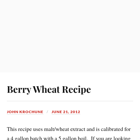
Berry Wheat Recipe
JOHN KROCHUNE
JUNE 21, 2012
This recipe uses malt/wheat extract and is calibrated for
a 4 gallon batch with a 5 gallon boil. If you are looking