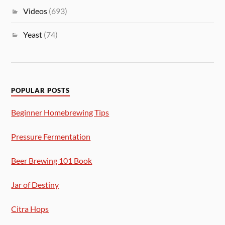
Videos
(693)
Yeast
(74)
POPULAR POSTS
Beginner Homebrewing Tips
Pressure Fermentation
Beer Brewing 101 Book
Jar of Destiny
Citra Hops