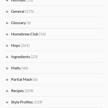
General
(275)
Glossary
(6)
Homebrew Club
(54)
Hops
(261)
Ingredients
(23)
Malts
(46)
Partial Mash
(6)
Recipes
(224)
Style Profiles
(119)