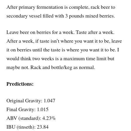
After primary fermentation is complete, rack beer to
secondary vessel filled with 3 pounds mixed berries.
Leave beer on berries for a week. Taste after a week.
After a week, if taste isn’t where you want it to be, leave
it on berries until the taste is where you want it to be. I
would think two weeks is a maximum time limit but
maybe not. Rack and bottle/keg as normal.
Predictions:
Original Gravity: 1.047
Final Gravity: 1.015
ABV (standard): 4.23%
IBU (tinseth): 23.84