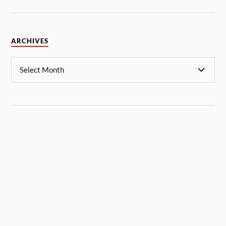
ARCHIVES