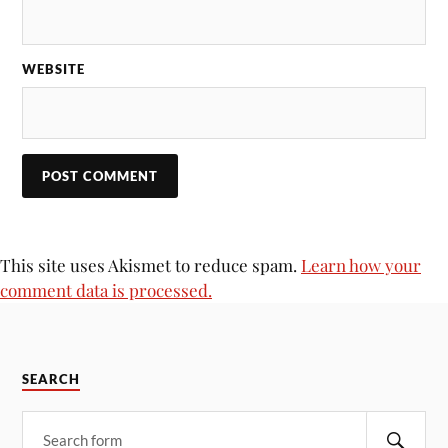
WEBSITE
This site uses Akismet to reduce spam.
Learn how your
comment data is processed.
SEARCH