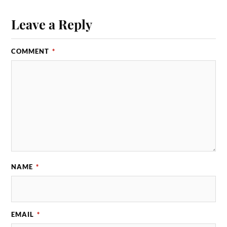
Leave a Reply
COMMENT
*
NAME
*
EMAIL
*