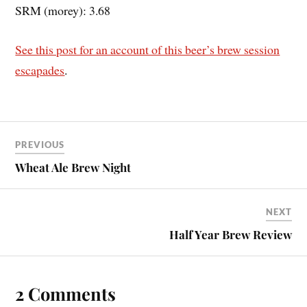
SRM (morey): 3.68
See this post for an account of this beer’s brew session
escapades
.
PREVIOUS
Wheat Ale Brew Night
NEXT
Half Year Brew Review
2 Comments