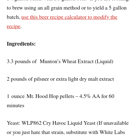
to brew using an all grain method or to yield a 5 gallon
batch,
use this beer recipe calculator to modify the
recipe
.
Ingredients:
3.3 pounds of Munton’s Wheat Extract (Liquid)
2 pounds of pilsner or extra light dry malt extract
1 ounce Mt. Hood Hop pellets – 4.5% AA for 60
minutes
Yeast: WLP862 Cry Havoc Liquid Yeast (If unavailable
or you just hate that strain, substitute with White Labs