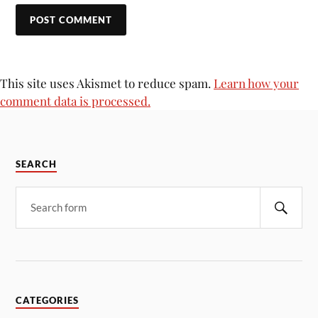
This site uses Akismet to reduce spam.
Learn how your
comment data is processed.
SEARCH
CATEGORIES