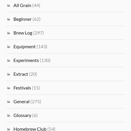
All Grain
(44)
Beginner
(62)
Brew Log
(297)
Equipment
(143)
Experiments
(130)
Extract
(20)
Festivals
(15)
General
(275)
Glossary
(6)
Homebrew Club
(54)