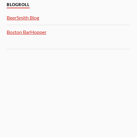
BLOGROLL
BeerSmith Blog
Boston BarHopper