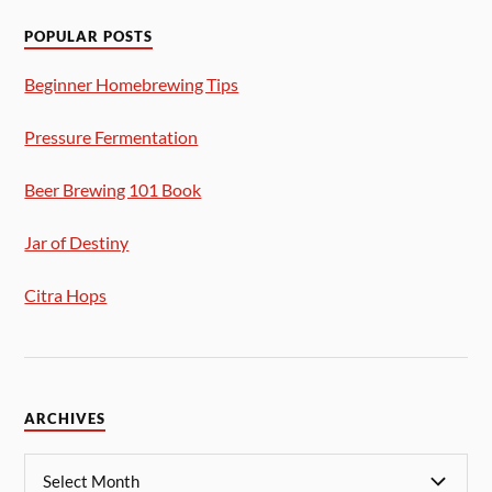
POPULAR POSTS
Beginner Homebrewing Tips
Pressure Fermentation
Beer Brewing 101 Book
Jar of Destiny
Citra Hops
ARCHIVES