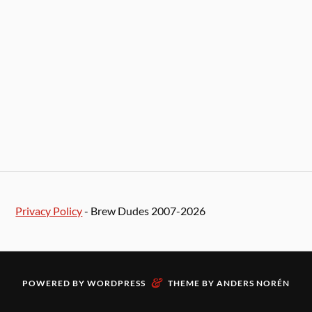
Privacy Policy
- Brew Dudes 2007-2026
&
POWERED BY
WORDPRESS
THEME BY
ANDERS NORÉN