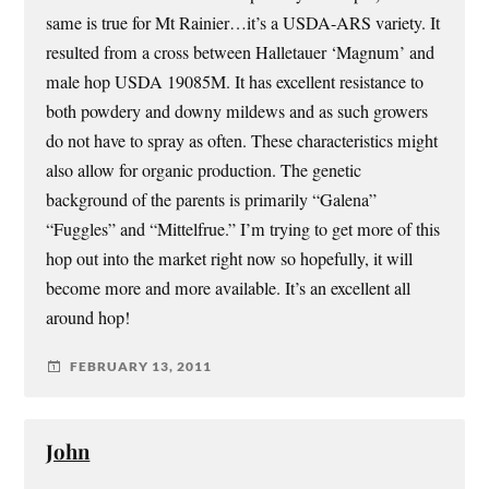
same is true for Mt Rainier…it’s a USDA-ARS variety. It
resulted from a cross between Halletauer ‘Magnum’ and
male hop USDA 19085M. It has excellent resistance to
both powdery and downy mildews and as such growers
do not have to spray as often. These characteristics might
also allow for organic production. The genetic
background of the parents is primarily “Galena”
“Fuggles” and “Mittelfrue.” I’m trying to get more of this
hop out into the market right now so hopefully, it will
become more and more available. It’s an excellent all
around hop!
FEBRUARY 13, 2011
John