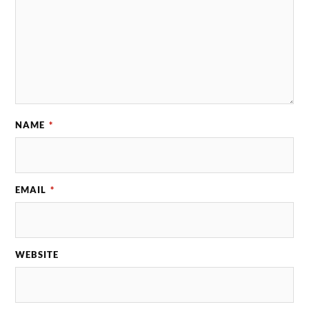
NAME
*
EMAIL
*
WEBSITE