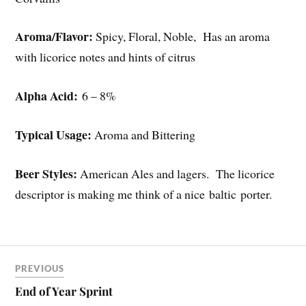
Aroma/Flavor:
Spicy, Floral, Noble, Has an aroma
with licorice notes and hints of citrus
Alpha Acid:
6 – 8%
Typical Usage:
Aroma and Bittering
Beer Styles:
American Ales and lagers. The licorice
descriptor is making me think of a nice baltic porter.
PREVIOUS
End of Year Sprint