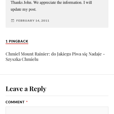
Thanks John. We appreciate the information. I will
update my post.
FEBRUARY 14, 2011
1 PINGBACK
Chmiel Mount Rainier: do Jakiego Piwa się Nadaje -
Szyszka Chmielu
Leave a Reply
COMMENT
*