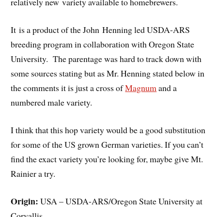
relatively new variety available to homebrewers.
It is a product of the John Henning led USDA-ARS
breeding program in collaboration with Oregon State
University. The parentage was hard to track down with
some sources stating but as Mr. Henning stated below in
the comments it is just a cross of
Magnum
and a
numbered male variety.
I think that this hop variety would be a good substitution
for some of the US grown German varieties. If you can’t
find the exact variety you’re looking for, maybe give Mt.
Rainier a try.
Origin:
USA – USDA-ARS/Oregon State University at
Corvallis