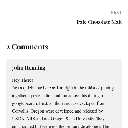
NEXT
Pale Chocolate Malt
2 Comments
John Henning
Hey There!
Just a quick note here as I’m right in the midst of putting
together a presentation and ran across this during a
google search. First, all the varieties developed from
Corvallis, Oregon were developed and released by
USDA-ARS and not Oregon State University (they
collaborated but were not the primary developer). The