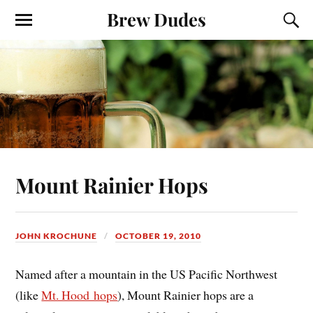
Brew Dudes
Mount Rainier Hops
JOHN KROCHUNE
OCTOBER 19, 2010
Named after a mountain in the US Pacific Northwest
(like
Mt. Hood hops
), Mount Rainier hops are a