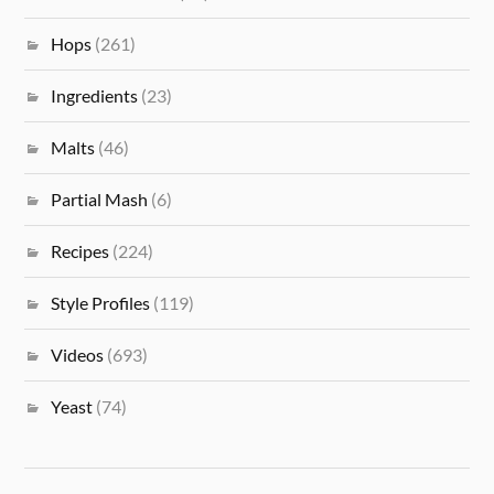
Hops
(261)
Ingredients
(23)
Malts
(46)
Partial Mash
(6)
Recipes
(224)
Style Profiles
(119)
Videos
(693)
Yeast
(74)