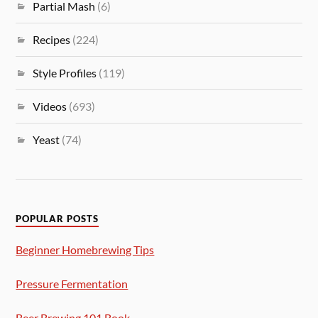
Partial Mash
(6)
Recipes
(224)
Style Profiles
(119)
Videos
(693)
Yeast
(74)
POPULAR POSTS
Beginner Homebrewing Tips
Pressure Fermentation
Beer Brewing 101 Book