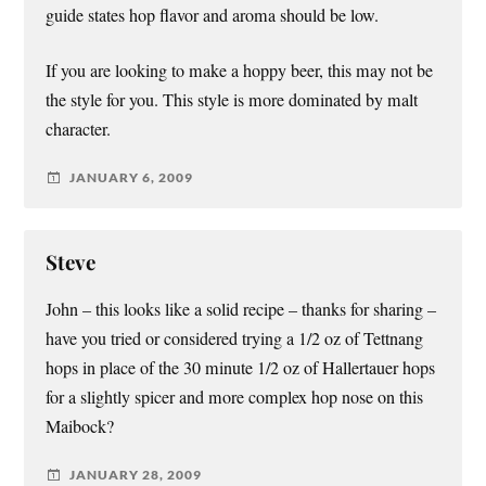
guide states hop flavor and aroma should be low.
If you are looking to make a hoppy beer, this may not be
the style for you. This style is more dominated by malt
character.
JANUARY 6, 2009
Steve
John – this looks like a solid recipe – thanks for sharing –
have you tried or considered trying a 1/2 oz of Tettnang
hops in place of the 30 minute 1/2 oz of Hallertauer hops
for a slightly spicer and more complex hop nose on this
Maibock?
JANUARY 28, 2009