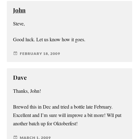
John
Steve,
Good luck. Let us know how it goes.
FEBRUARY 18, 2009
Dave
Thanks, John!
Brewed this in Dec and tried a bottle late February.
Excellent and I’m sure will improve a bit more! Wll put
another batch up for Oktoberfest!
MARCH 1, 2009