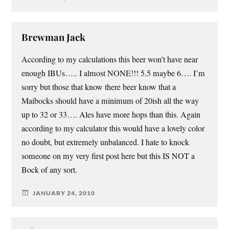
Brewman Jack
According to my calculations this beer won’t have near
enough IBUs….. I almost NONE!!! 5.5 maybe 6…. I’m
sorry but those that know there beer know that a
Maibocks should have a minimum of 20ish all the way
up to 32 or 33…. Ales have more hops than this. Again
according to my calculator this would have a lovely color
no doubt, but extremely unbalanced. I hate to knock
someone on my very first post here but this IS NOT a
Bock of any sort.
JANUARY 24, 2010