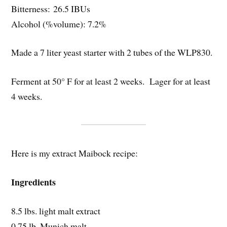
Bitterness: 26.5 IBUs
Alcohol (%volume): 7.2%
Made a 7 liter yeast starter with 2 tubes of the WLP830.
Ferment at 50° F for at least 2 weeks. Lager for at least
4 weeks.
Here is my extract Maibock recipe:
Ingredients
8.5 lbs. light malt extract
0.75 lb. Munich malt