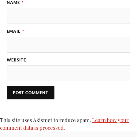
NAME
*
EMAIL
*
WEBSITE
This site uses Akismet to reduce spam.
Learn how your
comment data is processed.