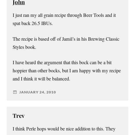
John
I just ran my all grain recipe through Beer Tools and it
spat back 26.5 IBUs.
The recipe is based off of Jamil’s in his Brewing Classic
Styles book.
I have heard the argument that this bock can be a bit
hoppier than other bocks, but I am happy with my recipe
and I think it will be balanced.
JANUARY 24, 2010
Trev
I think Perle hops would be nice addition to this. They