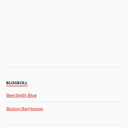
BLOGROLL
BeerSmith Blog
Boston BarHopper