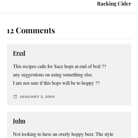
Racking Cider
12 Comments
Fred
This recipes calls for Sazz hops at end of boil ??
any suggestions on using something else.
I am not sure if this hops will be to hoppy ??
JANUARY 3, 2009
John
Not looking to have an overly hoppy beer. The style