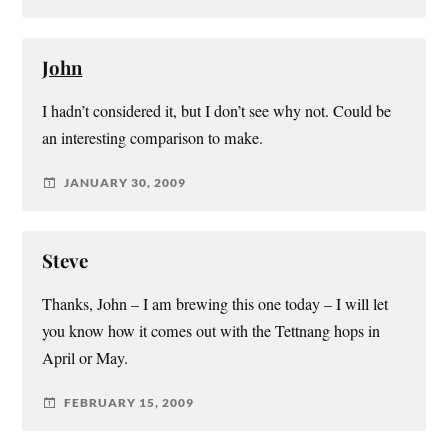
John
I hadn’t considered it, but I don’t see why not. Could be
an interesting comparison to make.
JANUARY 30, 2009
Steve
Thanks, John – I am brewing this one today – I will let
you know how it comes out with the Tettnang hops in
April or May.
FEBRUARY 15, 2009