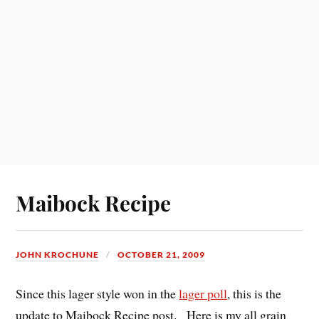
Maibock Recipe
JOHN KROCHUNE
OCTOBER 21, 2009
Since this lager style won in the
lager poll
, this is the
update to Maibock Recipe post. Here is my all grain