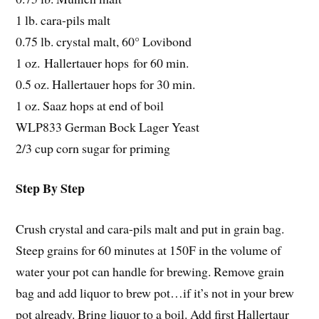
1 lb. cara-pils malt
0.75 lb. crystal malt, 60° Lovibond
1 oz. Hallertauer hops for 60 min.
0.5 oz. Hallertauer hops for 30 min.
1 oz. Saaz hops at end of boil
WLP833 German Bock Lager Yeast
2/3 cup corn sugar for priming
Step By Step
Crush crystal and cara-pils malt and put in grain bag.
Steep grains for 60 minutes at 150F in the volume of
water your pot can handle for brewing. Remove grain
bag and add liquor to brew pot…if it’s not in your brew
pot already. Bring liquor to a boil. Add first Hallertaur