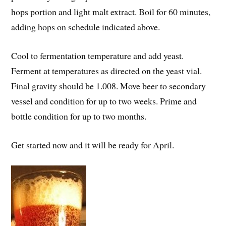
hops portion and light malt extract. Boil for 60 minutes,
adding hops on schedule indicated above.
Cool to fermentation temperature and add yeast.
Ferment at temperatures as directed on the yeast vial.
Final gravity should be 1.008. Move beer to secondary
vessel and condition for up to two weeks. Prime and
bottle condition for up to two months.
Get started now and it will be ready for April.