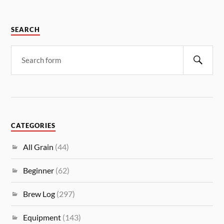
SEARCH
CATEGORIES
All Grain
(44)
Beginner
(62)
Brew Log
(297)
Equipment
(143)