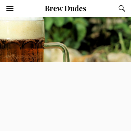
Brew Dudes