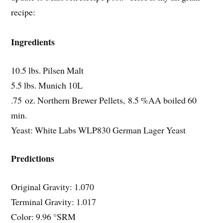
recipe:
Ingredients
10.5 lbs. Pilsen Malt
5.5 lbs. Munich 10L
.75 oz. Northern Brewer Pellets, 8.5 %AA boiled 60
min.
Yeast: White Labs WLP830 German Lager Yeast
Predictions
Original Gravity: 1.070
Terminal Gravity: 1.017
Color: 9.96 °SRM