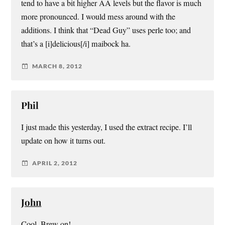
tend to have a bit higher AA levels but the flavor is much
more pronounced. I would mess around with the
additions. I think that “Dead Guy” uses perle too; and
that’s a [i]delicious[/i] maibock ha.
MARCH 8, 2012
Phil
I just made this yesterday, I used the extract recipe. I’ll
update on how it turns out.
APRIL 2, 2012
John
Cool. Brew on!