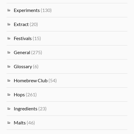
Experiments
(130)
Extract
(20)
Festivals
(15)
General
(275)
Glossary
(6)
Homebrew Club
(54)
Hops
(261)
Ingredients
(23)
Malts
(46)