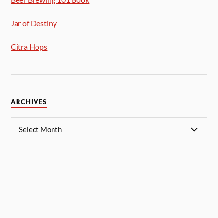
Jar of Destiny
Citra Hops
ARCHIVES