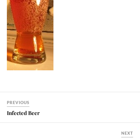
PREVIOUS
Infected Beer
NEXT