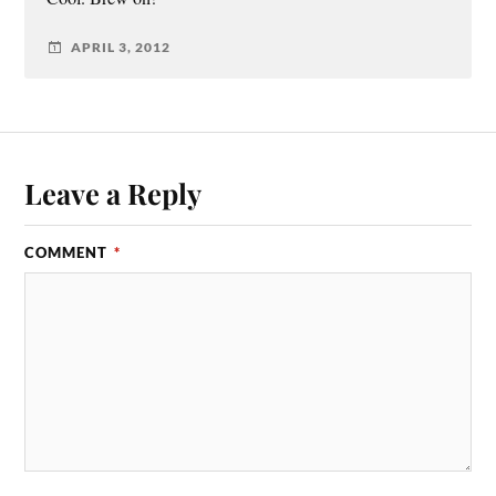
APRIL 3, 2012
Leave a Reply
COMMENT
*