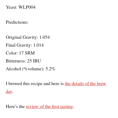
Yeast: WLP004
Predictions:
Original Gravity: 1.054
Final Gravity: 1.014
Color: 17 SRM
Bitterness: 25 IBU
Alcohol (%volume): 5.2%
I brewed this recipe and here is
the details of the brew
day
.
Here’s the
review of the first tasting
.