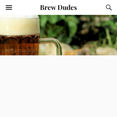
Brew Dudes