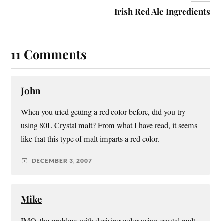
Irish Red Ale Ingredients
11 Comments
John
When you tried getting a red color before, did you try
using 80L Crystal malt? From what I have read, it seems
like that this type of malt imparts a red color.
DECEMBER 3, 2007
Mike
IMO, the problem with deriving color using crystal malt