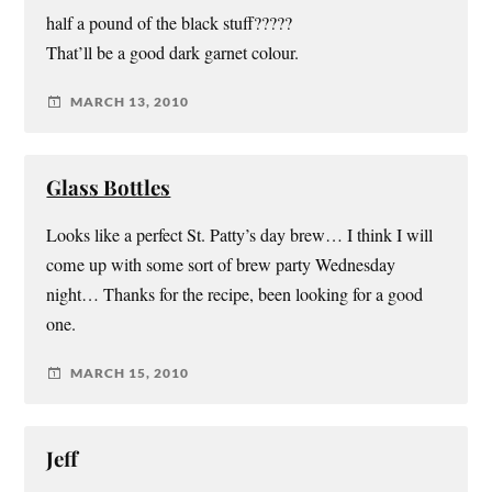
half a pound of the black stuff?????
That’ll be a good dark garnet colour.
MARCH 13, 2010
Glass Bottles
Looks like a perfect St. Patty’s day brew… I think I will
come up with some sort of brew party Wednesday
night… Thanks for the recipe, been looking for a good
one.
MARCH 15, 2010
Jeff