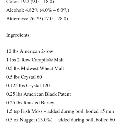
Color: 19.2 (9.0 – 18.0)
Alcohol: 4.82% (4.0% – 6.0%)
Bitterness: 26.79 (17.0 – 28.0)
Ingredients:
12 lbs American 2-row
1 lbs 2-Row Carapils® Malt
0.5 lbs Midwest Wheat Malt
0.5 lbs Crystal 60
0.125 lbs Crystal 120
0.25 lbs American Black Patent
0.25 lbs Roasted Barley
1.5 tsp Irish Moss – added during boil, boiled 15 min
0.5 oz Nugget (13.0%) – added during boil, boiled 60
min