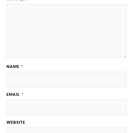
NAME
*
EMAIL
*
WEBSITE