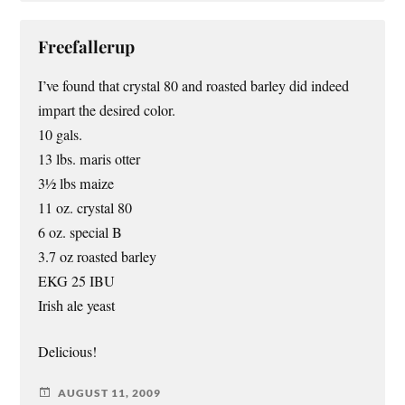
Freefallerup
I’ve found that crystal 80 and roasted barley did indeed
impart the desired color.
10 gals.
13 lbs. maris otter
3½ lbs maize
11 oz. crystal 80
6 oz. special B
3.7 oz roasted barley
EKG 25 IBU
Irish ale yeast
Delicious!
AUGUST 11, 2009