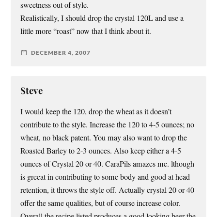
sweetness out of style.
Realistically, I should drop the crystal 120L and use a
little more “roast” now that I think about it.
DECEMBER 4, 2007
Steve
I would keep the 120, drop the wheat as it doesn’t
contribute to the style. Increase the 120 to 4-5 ounces; no
wheat, no black patent. You may also want to drop the
Roasted Barley to 2-3 ounces. Also keep either a 4-5
ounces of Crystal 20 or 40. CaraPils amazes me. lthough
is greeat in contributing to some body and good at head
retention, it throws the style off. Actually crystal 20 or 40
offer the same qualities, but of course increase color.
Overall the recipe listed produces a good looking beer the