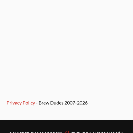
Privacy Policy
- Brew Dudes 2007-2026