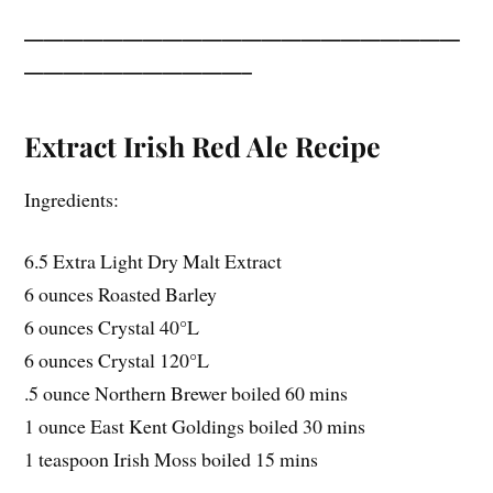
——————————————————————
———————————–
Extract Irish Red Ale Recipe
Ingredients:
6.5 Extra Light Dry Malt Extract
6 ounces Roasted Barley
6 ounces Crystal 40°L
6 ounces Crystal 120°L
.5 ounce Northern Brewer boiled 60 mins
1 ounce East Kent Goldings boiled 30 mins
1 teaspoon Irish Moss boiled 15 mins