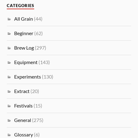
CATEGORIES
All Grain
(44)
Beginner
(62)
Brew Log
(297)
Equipment
(143)
Experiments
(130)
Extract
(20)
Festivals
(15)
General
(275)
Glossary
(6)