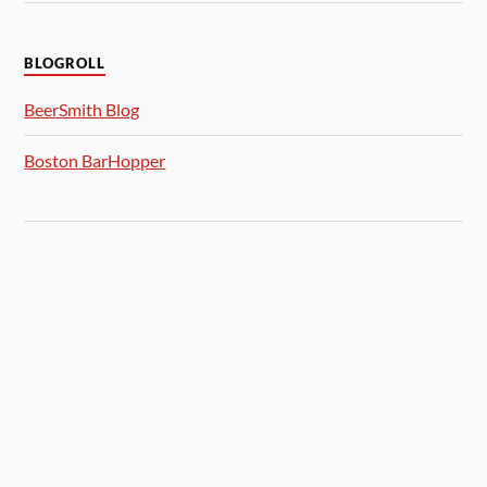
BLOGROLL
BeerSmith Blog
Boston BarHopper