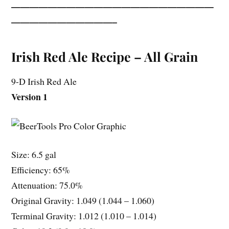
——————————————————————
———————————–
Irish Red Ale Recipe – All Grain
9-D Irish Red Ale
Version 1
Size: 6.5 gal
Efficiency: 65%
Attenuation: 75.0%
Original Gravity: 1.049 (1.044 – 1.060)
Terminal Gravity: 1.012 (1.010 – 1.014)