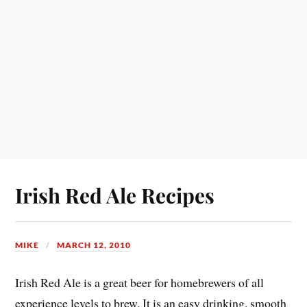
Irish Red Ale Recipes
MIKE
MARCH 12, 2010
Irish Red Ale is a great beer for homebrewers of all
experience levels to brew. It is an easy drinking, smooth