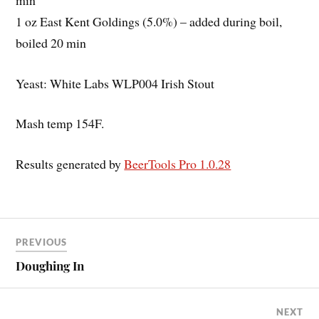
1 oz East Kent Goldings (5.0%) – added during boil,
boiled 20 min
Yeast: White Labs WLP004 Irish Stout
Mash temp 154F.
Results generated by
BeerTools Pro 1.0.28
PREVIOUS
Doughing In
NEXT