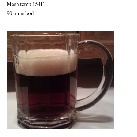
Mash temp 154F
90 mins boil