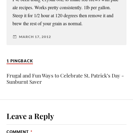
ale recipes. Works pretty consistently. 1lb per gallon.
Steep it for 1/2 hour at 120 degrees then remove it and
brew the rest of your grain as normal.
MARCH 17, 2012
1 PINGBACK
Frugal and Fun Ways to Celebrate St. Patrick’s Day -
Sunburnt Saver
Leave a Reply
COMMENT
*