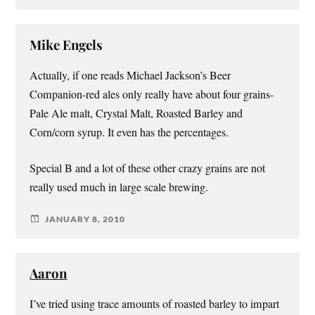
Mike Engels
Actually, if one reads Michael Jackson’s Beer
Companion-red ales only really have about four grains-
Pale Ale malt, Crystal Malt, Roasted Barley and
Corn/corn syrup. It even has the percentages.
Special B and a lot of these other crazy grains are not
really used much in large scale brewing.
JANUARY 8, 2010
Aaron
I’ve tried using trace amounts of roasted barley to impart