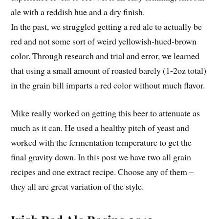
ale with a reddish hue and a dry finish.
In the past, we struggled getting a red ale to actually be
red and not some sort of weird yellowish-hued-brown
color. Through research and trial and error, we learned
that using a small amount of roasted barely (1-2oz total)
in the grain bill imparts a red color without much flavor.
Mike really worked on getting this beer to attenuate as
much as it can. He used a healthy pitch of yeast and
worked with the fermentation temperature to get the
final gravity down. In this post we have two all grain
recipes and one extract recipe. Choose any of them –
they all are great variation of the style.