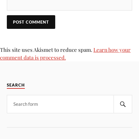
This site uses Akismet to reduce spam.
Learn how your
comment data is processed.
SEARCH