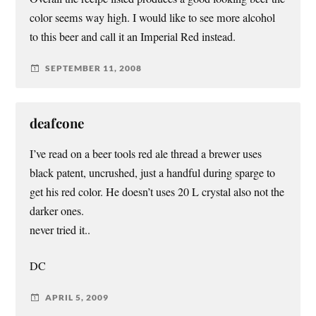
color seems way high. I would like to see more alcohol
to this beer and call it an Imperial Red instead.
SEPTEMBER 11, 2008
deafcone
I’ve read on a beer tools red ale thread a brewer uses
black patent, uncrushed, just a handful during sparge to
get his red color. He doesn’t uses 20 L crystal also not the
darker ones.
never tried it..
DC
APRIL 5, 2009