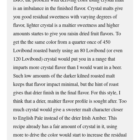
is an imbalance in the finished flavor. Crystal malts give
you good residual sweetness with varying degrees of
flavor, lighter crystal is a maltier sweetness and higher
amounts startes to give you raisin dried fruit flavors. To
get the the same color from a quarter once of 450
Lovibond roasted barely using an 80 Lovibond (or even
120 Lovibond) crystal would put you in a range that
imparts more crystal flavor than I would want in a beer.
Such low amounts of the darker kilned roasted malt
keeps that flavor impact minimal, but the hint of roast
gives that drier finish in the final flavor. For this style, I
think that a drier, maltier flavor profile is sought after. Too
much crystal would give a sweeter malt character closer
to English Pale instead of the drier Irish Amber. This
recipe already has a fair amount of crystal in it, using
more to drive the color would start to increase the residual