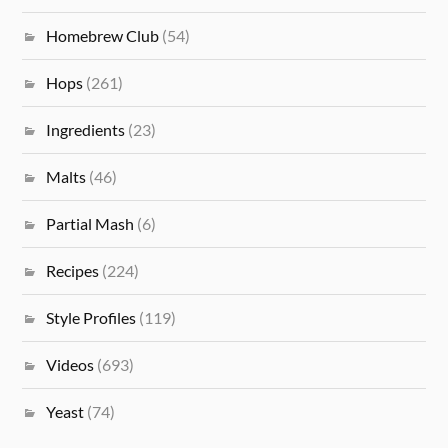
Homebrew Club
(54)
Hops
(261)
Ingredients
(23)
Malts
(46)
Partial Mash
(6)
Recipes
(224)
Style Profiles
(119)
Videos
(693)
Yeast
(74)