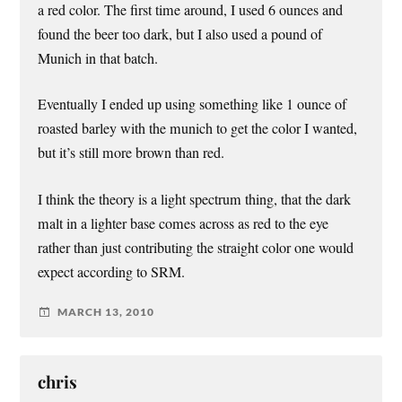
a red color. The first time around, I used 6 ounces and
found the beer too dark, but I also used a pound of
Munich in that batch.
Eventually I ended up using something like 1 ounce of
roasted barley with the munich to get the color I wanted,
but it’s still more brown than red.
I think the theory is a light spectrum thing, that the dark
malt in a lighter base comes across as red to the eye
rather than just contributing the straight color one would
expect according to SRM.
MARCH 13, 2010
chris