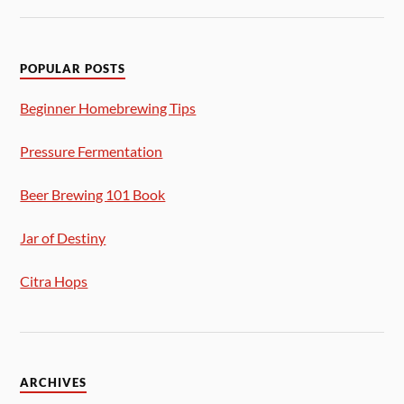
POPULAR POSTS
Beginner Homebrewing Tips
Pressure Fermentation
Beer Brewing 101 Book
Jar of Destiny
Citra Hops
ARCHIVES