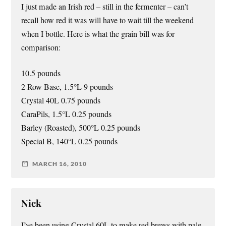
I just made an Irish red – still in the fermenter – can’t
recall how red it was will have to wait till the weekend
when I bottle. Here is what the grain bill was for
comparison:
10.5 pounds
2 Row Base, 1.5°L 9 pounds
Crystal 40L 0.75 pounds
CaraPils, 1.5°L 0.25 pounds
Barley (Roasted), 500°L 0.25 pounds
Special B, 140°L 0.25 pounds
MARCH 16, 2010
Nick
I’ve been using Crystal 60L to make red brews with pale