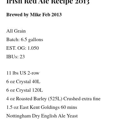
Irish Red Ale Recipe 2013
Brewed by Mike Feb 2013
All Grain
Batch: 6.5 gallons
EST. OG: 1.050
IBUs: 23
11 lbs US 2-row
6 oz Crystal 40L
6 oz Crystal 120L
4 oz Roasted Barley (525L) Crushed extra fine
1.5 oz East Kent Goldings 60 mins
Nottingham Dry English Ale Yeast