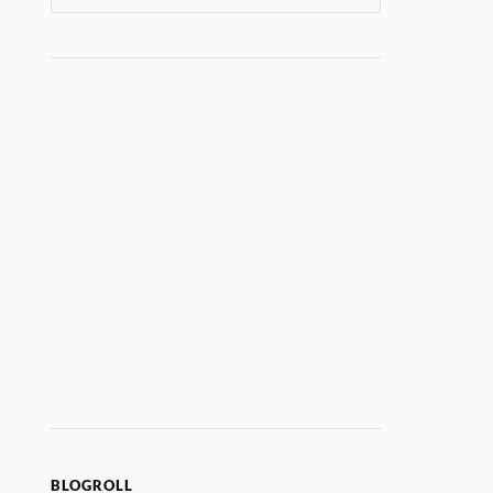
BLOGROLL