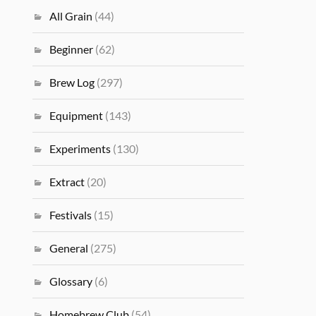
All Grain
(44)
Beginner
(62)
Brew Log
(297)
Equipment
(143)
Experiments
(130)
Extract
(20)
Festivals
(15)
General
(275)
Glossary
(6)
Homebrew Club
(54)