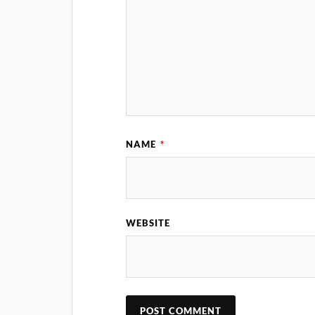
NAME
*
WEBSITE