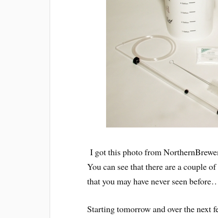
I got this photo from NorthernBrewe
You can see that there are a couple of
that you may have never seen before
Starting tomorrow and over the next fe