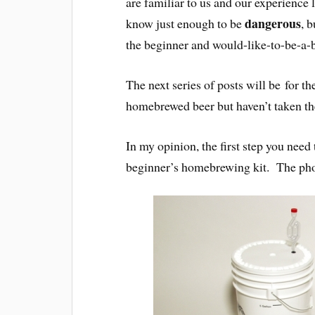
are familiar to us and our experience 
dangerous
know just enough to be
, 
the beginner and would-like-to-be-a-
The next series of posts will be for t
homebrewed beer but haven’t taken th
In my opinion, the first step you nee
beginner’s homebrewing kit. The phot