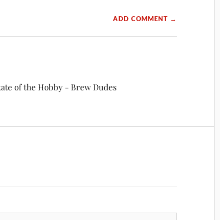
ADD COMMENT →
tate of the Hobby - Brew Dudes