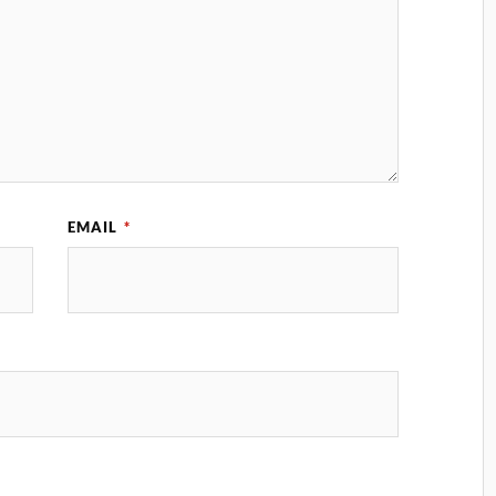
EMAIL
*