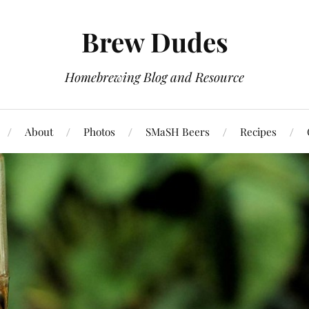
Brew Dudes
Homebrewing Blog and Resource
About
Photos
SMaSH Beers
Recipes