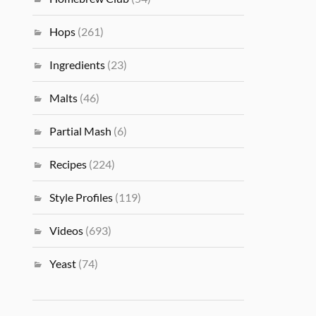
Hops
(261)
Ingredients
(23)
Malts
(46)
Partial Mash
(6)
Recipes
(224)
Style Profiles
(119)
Videos
(693)
Yeast
(74)