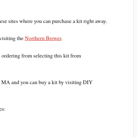
these sites where you can purchase a kit right away.
visiting the
Northern Brewer
.
 ordering from selecting this kit from
n MA and you can buy a kit by visiting DIY
es: