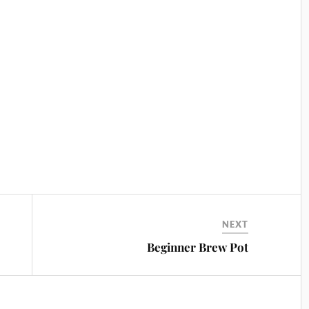
NEXT
Beginner Brew Pot