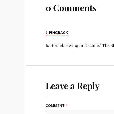
0 Comments
1 PINGBACK
Is Homebrewing In Decline? The S
Leave a Reply
COMMENT
*