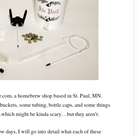
r.com, a homebrew shop based in St. Paul, MN.
 buckets, some tubing, bottle caps, and some things
…which might be kinda scary…but they aren’t.
w days, I will go into detail what each of these