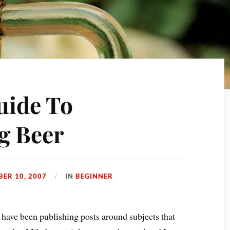
uide To
g Beer
BER 10, 2007
IN
BEGINNER
I have been publishing posts around subjects that