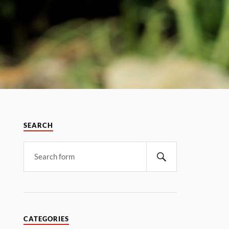
SEARCH
CATEGORIES