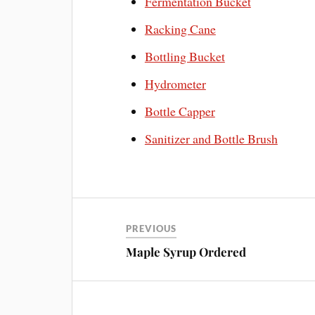
Fermentation Bucket
Racking Cane
Bottling Bucket
Hydrometer
Bottle Capper
Sanitizer and Bottle Brush
PREVIOUS
Maple Syrup Ordered