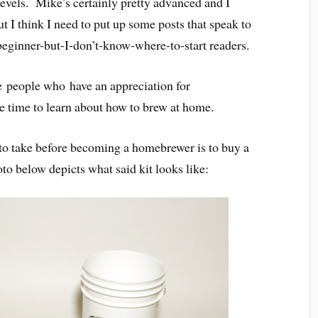
levels. Mike’s certainly pretty advanced and I
but I think I need to put up some posts that speak to
beginner-but-I-don’t-know-where-to-start readers.
he people who have an appreciation for
e time to learn about how to brew at home.
d to take before becoming a homebrewer is to buy a
o below depicts what said kit looks like: