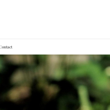
Contact