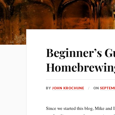
Beginner’s G
Homebrewin
BY
JOHN KROCHUNE
ON
SEPTEM
Since we started this blog, Mike and 