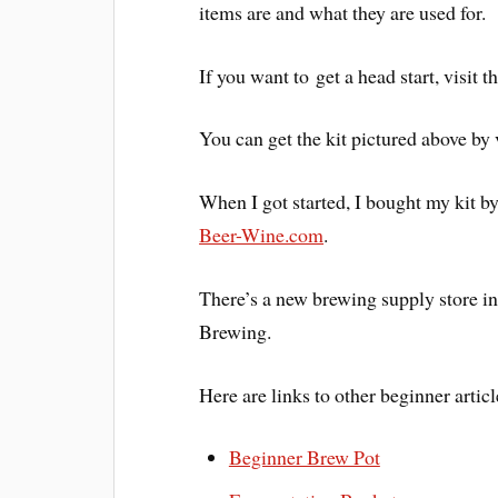
items are and what they are used for.
If you want to get a head start, visit 
You can get the kit pictured above by 
When I got started, I bought my kit by
Beer-Wine.com
.
There’s a new brewing supply store i
Brewing.
Here are links to other beginner articl
Beginner Brew Pot