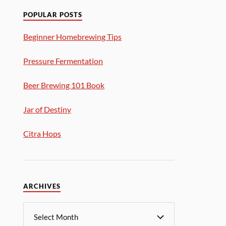
POPULAR POSTS
Beginner Homebrewing Tips
Pressure Fermentation
Beer Brewing 101 Book
Jar of Destiny
Citra Hops
ARCHIVES