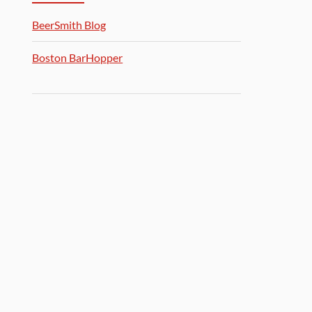
BeerSmith Blog
Boston BarHopper