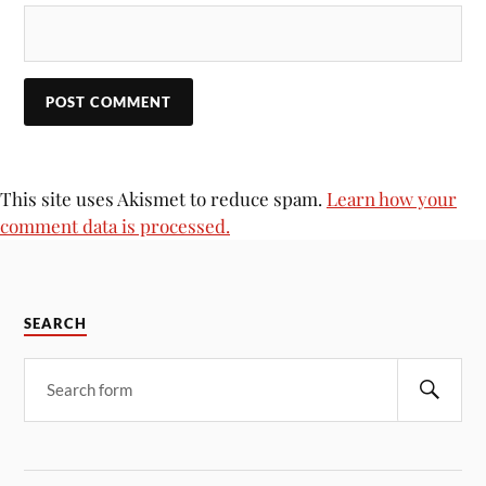
This site uses Akismet to reduce spam.
Learn how your
comment data is processed.
SEARCH