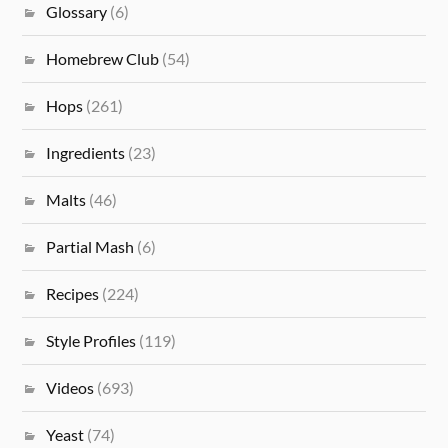
Glossary
(6)
Homebrew Club
(54)
Hops
(261)
Ingredients
(23)
Malts
(46)
Partial Mash
(6)
Recipes
(224)
Style Profiles
(119)
Videos
(693)
Yeast
(74)