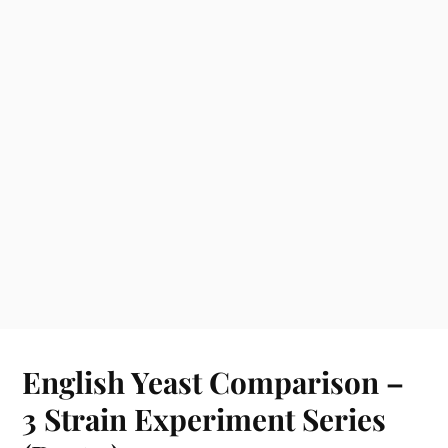
English Yeast Comparison –
3 Strain Experiment Series