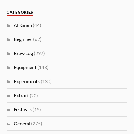
CATEGORIES
All Grain
(44)
Beginner
(62)
Brew Log
(297)
Equipment
(143)
Experiments
(130)
Extract
(20)
Festivals
(15)
General
(275)