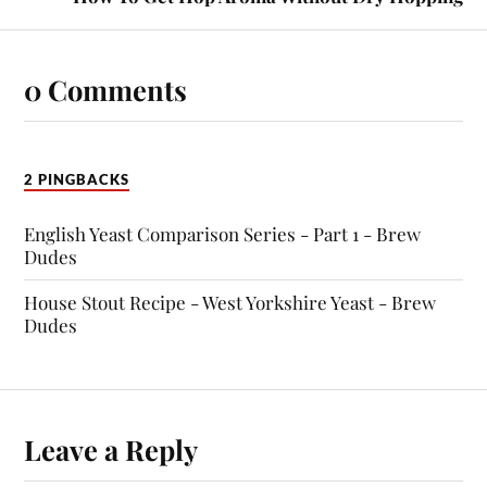
0 Comments
2 PINGBACKS
English Yeast Comparison Series - Part 1 - Brew
Dudes
House Stout Recipe - West Yorkshire Yeast - Brew
Dudes
Leave a Reply