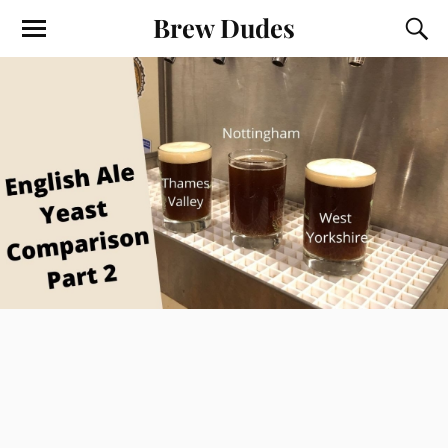
Brew Dudes