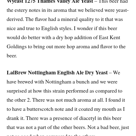
Wyeast 1275 Thames Valley Ale Yeast
– This beer had
the estery notes in its aroma that we believed were yeast-
derived. The flavor had a mineral quality to it that was
nice and true to English styles. I wonder if this beer
would do better with a dry hop addition of East Kent
Goldings to bring out more hop aroma and flavor to the
beer.
LalBrew Nottingham English Ale Dry Yeast
– We
have brewed with Nottingham a bunch and we were
surprised at how this strain performed as compared to
the other 2. There was not much aroma at all. I found it
to have a butterscotch note and it coated my mouth as I
drank it. There was a presence of diacetyl in this beer
that was not a part of the other beers. Not a bad beer, just