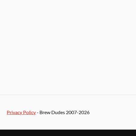
Privacy Policy
- Brew Dudes 2007-2026