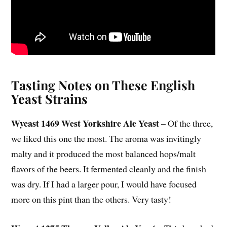
Tasting Notes on These English
Yeast Strains
Wyeast 1469 West Yorkshire Ale Yeast
– Of the three,
we liked this one the most. The aroma was invitingly
malty and it produced the most balanced hops/malt
flavors of the beers. It fermented cleanly and the finish
was dry. If I had a larger pour, I would have focused
more on this pint than the others. Very tasty!