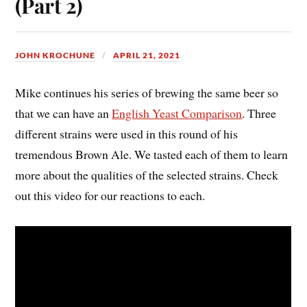
(Part 2)
JOHN KROCHUNE
APRIL 21, 2021
Mike continues his series of brewing the same beer so
that we can have an
English Yeast Comparison
. Three
different strains were used in this round of his
tremendous Brown Ale. We tasted each of them to learn
more about the qualities of the selected strains. Check
out this video for our reactions to each.