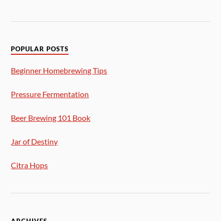
POPULAR POSTS
Beginner Homebrewing Tips
Pressure Fermentation
Beer Brewing 101 Book
Jar of Destiny
Citra Hops