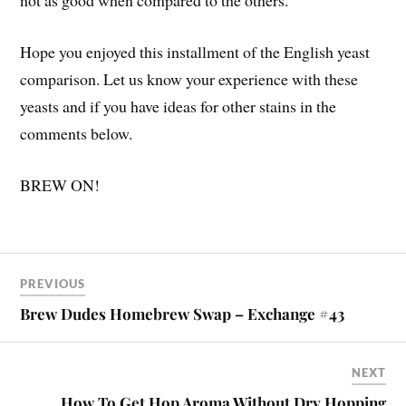
not as good when compared to the others.
Hope you enjoyed this installment of the English yeast
comparison. Let us know your experience with these
yeasts and if you have ideas for other stains in the
comments below.
BREW ON!
PREVIOUS
Brew Dudes Homebrew Swap – Exchange #43
NEXT
How To Get Hop Aroma Without Dry Hopping