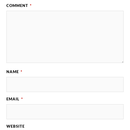
COMMENT
*
NAME
*
EMAIL
*
WEBSITE