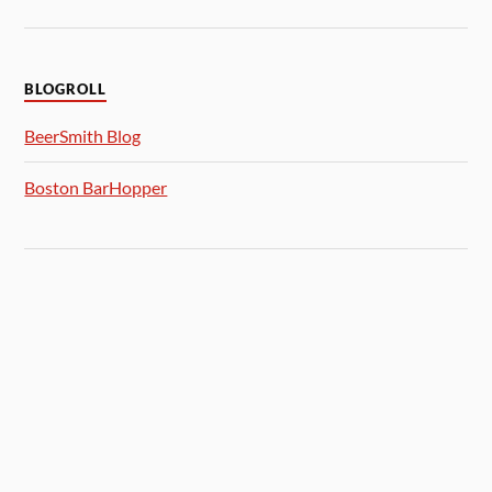
BLOGROLL
BeerSmith Blog
Boston BarHopper