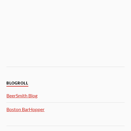
BLOGROLL
BeerSmith Blog
Boston BarHopper