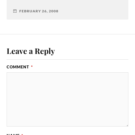
FEBRUARY 26, 2008
Leave a Reply
COMMENT
*