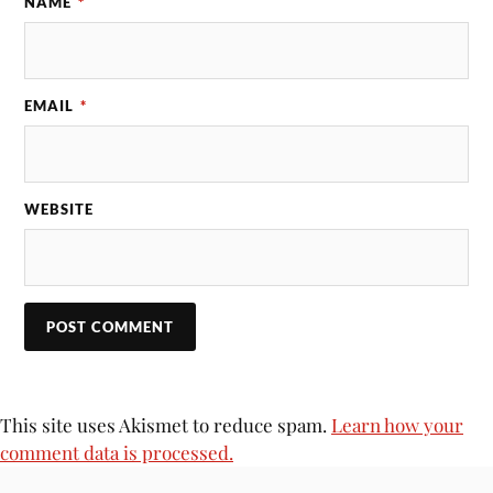
NAME
*
EMAIL
*
WEBSITE
This site uses Akismet to reduce spam.
Learn how your
comment data is processed.