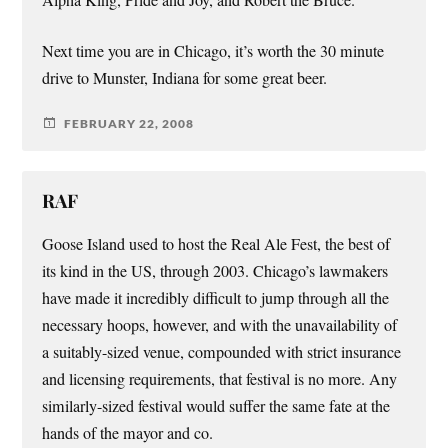
Alpha King, Pride and Joy, and Robert the Bruce.
Next time you are in Chicago, it’s worth the 30 minute
drive to Munster, Indiana for some great beer.
FEBRUARY 22, 2008
RAF
Goose Island used to host the Real Ale Fest, the best of
its kind in the US, through 2003. Chicago’s lawmakers
have made it incredibly difficult to jump through all the
necessary hoops, however, and with the unavailability of
a suitably-sized venue, compounded with strict insurance
and licensing requirements, that festival is no more. Any
similarly-sized festival would suffer the same fate at the
hands of the mayor and co.