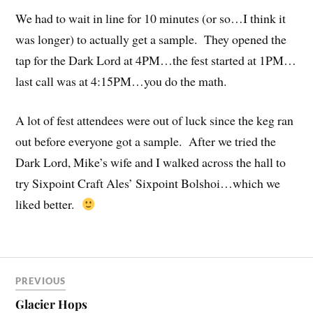
We had to wait in line for 10 minutes (or so…I think it
was longer) to actually get a sample. They opened the
tap for the Dark Lord at 4PM…the fest started at 1PM…
last call was at 4:15PM…you do the math.
A lot of fest attendees were out of luck since the keg ran
out before everyone got a sample. After we tried the
Dark Lord, Mike’s wife and I walked across the hall to
try Sixpoint Craft Ales’ Sixpoint Bolshoi…which we
liked better.
PREVIOUS
Glacier Hops