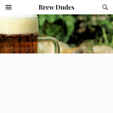
Brew Dudes