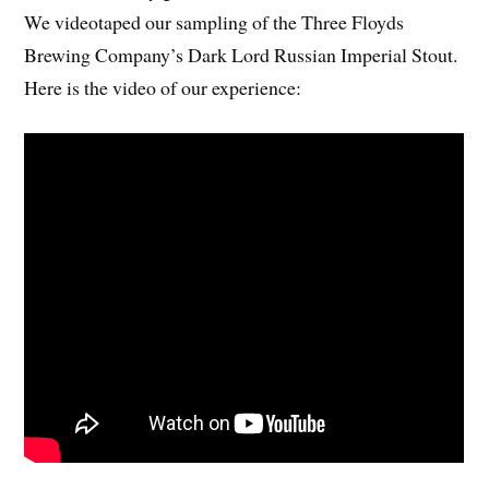
We videotaped our sampling of the Three Floyds
Brewing Company’s Dark Lord Russian Imperial Stout.
Here is the video of our experience: