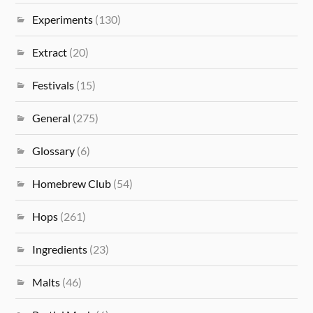
Experiments
(130)
Extract
(20)
Festivals
(15)
General
(275)
Glossary
(6)
Homebrew Club
(54)
Hops
(261)
Ingredients
(23)
Malts
(46)