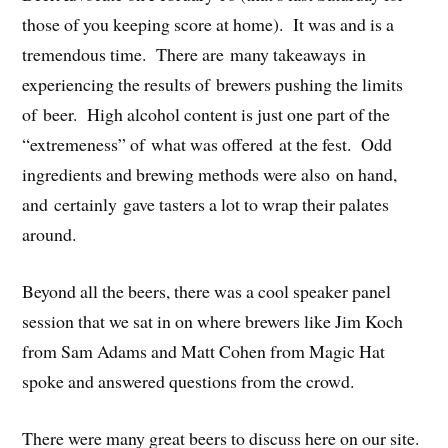
those of you keeping score at home). It was and is a
tremendous time. There are many takeaways in
experiencing the results of brewers pushing the limits
of beer. High alcohol content is just one part of the
“extremeness” of what was offered at the fest. Odd
ingredients and brewing methods were also on hand,
and certainly gave tasters a lot to wrap their palates
around.
Beyond all the beers, there was a cool speaker panel
session that we sat in on where brewers like Jim Koch
from Sam Adams and Matt Cohen from Magic Hat
spoke and answered questions from the crowd.
There were many great beers to discuss here on our site.