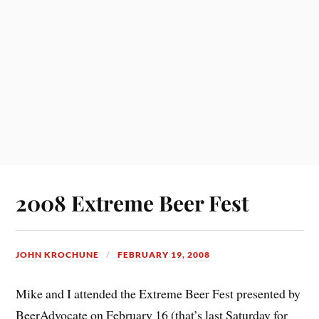
2008 Extreme Beer Fest
JOHN KROCHUNE
FEBRUARY 19, 2008
Mike and I attended the Extreme Beer Fest presented by
BeerAdvocate on February 16 (that’s last Saturday for