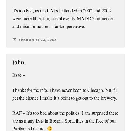
It’s too bad, as the RAFs I attended in 2002 and 2003
were incredible, fun, social events. MADD’s influence
and misinformation is far too pervasive.
FEBRUARY 23, 2008
John
Issac –
Thanks for the info. I have never been to Chicago, but if I
get the chance I make it a point to get out to the brewery.
RAF – It’s too bad about the politics. I am surprised there
are as many fests in Boston. Sorta flies in the face of our
Puritanical nature.