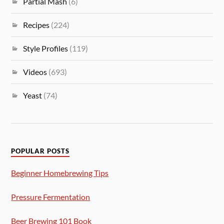
Partial Mash
(6)
Recipes
(224)
Style Profiles
(119)
Videos
(693)
Yeast
(74)
POPULAR POSTS
Beginner Homebrewing Tips
Pressure Fermentation
Beer Brewing 101 Book