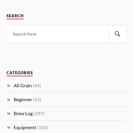
SEARCH
CATEGORIES
All Grain
(44)
Beginner
(62)
Brew Log
(297)
Equipment
(143)