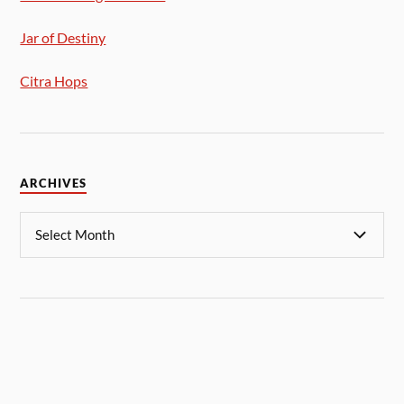
Jar of Destiny
Citra Hops
ARCHIVES