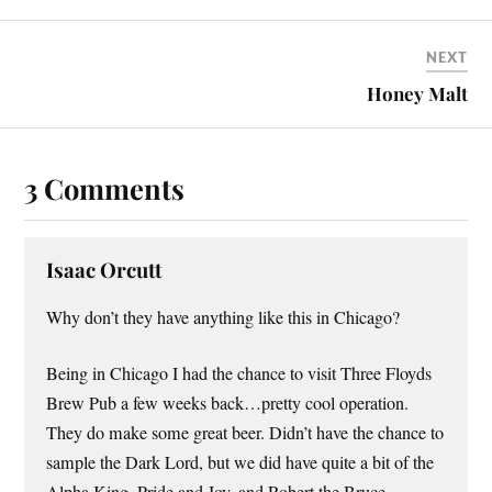
NEXT
Honey Malt
3 Comments
Isaac Orcutt
Why don’t they have anything like this in Chicago?
Being in Chicago I had the chance to visit Three Floyds
Brew Pub a few weeks back…pretty cool operation.
They do make some great beer. Didn’t have the chance to
sample the Dark Lord, but we did have quite a bit of the