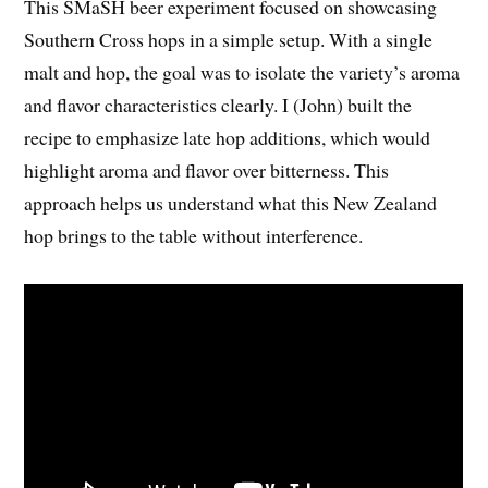
This SMaSH beer experiment focused on showcasing
Southern Cross hops in a simple setup. With a single
malt and hop, the goal was to isolate the variety’s aroma
and flavor characteristics clearly. I (John) built the
recipe to emphasize late hop additions, which would
highlight aroma and flavor over bitterness. This
approach helps us understand what this New Zealand
hop brings to the table without interference.