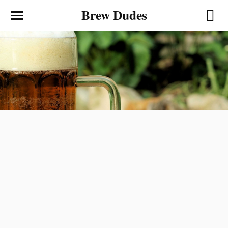
Brew Dudes