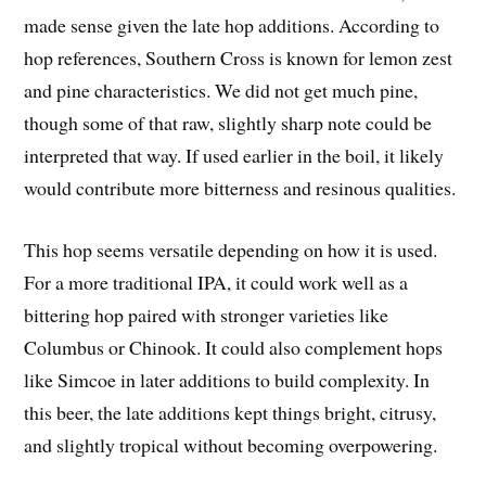
made sense given the late hop additions. According to
hop references, Southern Cross is known for lemon zest
and pine characteristics. We did not get much pine,
though some of that raw, slightly sharp note could be
interpreted that way. If used earlier in the boil, it likely
would contribute more bitterness and resinous qualities.
This hop seems versatile depending on how it is used.
For a more traditional IPA, it could work well as a
bittering hop paired with stronger varieties like
Columbus or Chinook. It could also complement hops
like Simcoe in later additions to build complexity. In
this beer, the late additions kept things bright, citrusy,
and slightly tropical without becoming overpowering.