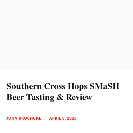
Southern Cross Hops SMaSH
Beer Tasting & Review
JOHN KROCHUNE
APRIL 8, 2026