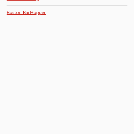
Boston BarHopper