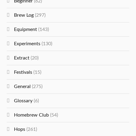
Beginner
(62)
Brew Log
(297)
Equipment
(143)
Experiments
(130)
Extract
(20)
Festivals
(15)
General
(275)
Glossary
(6)
Homebrew Club
(54)
Hops
(261)