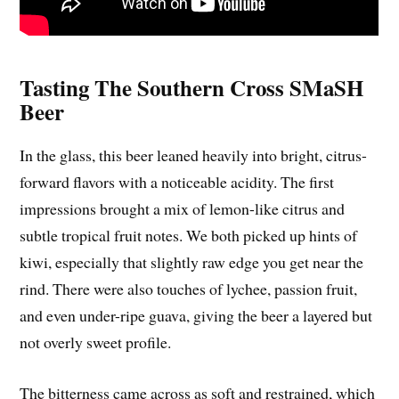
Tasting The Southern Cross SMaSH
Beer
In the glass, this beer leaned heavily into bright, citrus-
forward flavors with a noticeable acidity. The first
impressions brought a mix of lemon-like citrus and
subtle tropical fruit notes. We both picked up hints of
kiwi, especially that slightly raw edge you get near the
rind. There were also touches of lychee, passion fruit,
and even under-ripe guava, giving the beer a layered but
not overly sweet profile.
The bitterness came across as soft and restrained, which