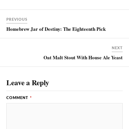
PREVIOUS
Homebrew Jar of Destiny: The Eighteenth Pick
NEXT
Oat Malt Stout With House Ale Yeast
Leave a Reply
COMMENT
*