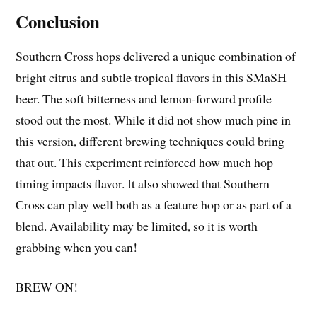
Conclusion
Southern Cross hops delivered a unique combination of
bright citrus and subtle tropical flavors in this SMaSH
beer. The soft bitterness and lemon-forward profile
stood out the most. While it did not show much pine in
this version, different brewing techniques could bring
that out. This experiment reinforced how much hop
timing impacts flavor. It also showed that Southern
Cross can play well both as a feature hop or as part of a
blend. Availability may be limited, so it is worth
grabbing when you can!
BREW ON!