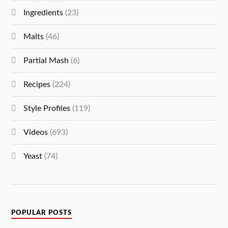
Ingredients
(23)
Malts
(46)
Partial Mash
(6)
Recipes
(224)
Style Profiles
(119)
Videos
(693)
Yeast
(74)
POPULAR POSTS