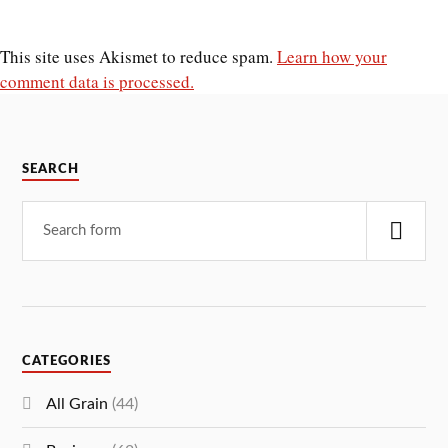
This site uses Akismet to reduce spam.
Learn how your
comment data is processed.
SEARCH
CATEGORIES
All Grain
(44)