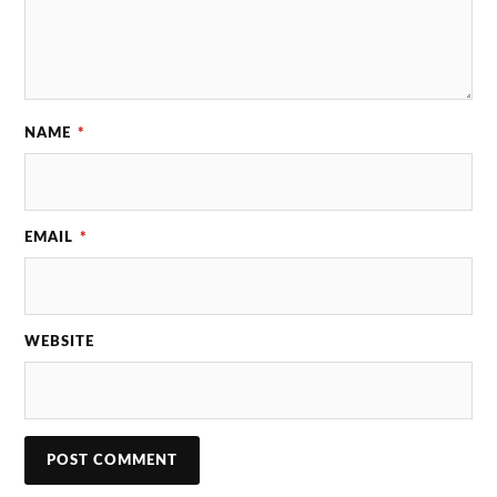
NAME
*
EMAIL
*
WEBSITE