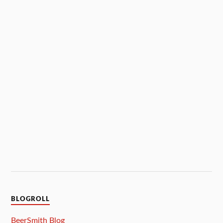
BLOGROLL
BeerSmith Blog