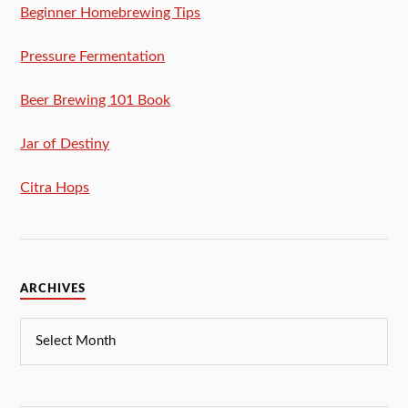
Beginner Homebrewing Tips
Pressure Fermentation
Beer Brewing 101 Book
Jar of Destiny
Citra Hops
ARCHIVES