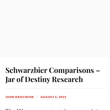
Schwarzbier Comparisons –
Jar of Destiny Research
JOHN KROCHUNE
AUGUST 6, 2025