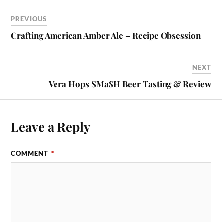
PREVIOUS
Crafting American Amber Ale – Recipe Obsession
NEXT
Vera Hops SMaSH Beer Tasting & Review
Leave a Reply
COMMENT
*