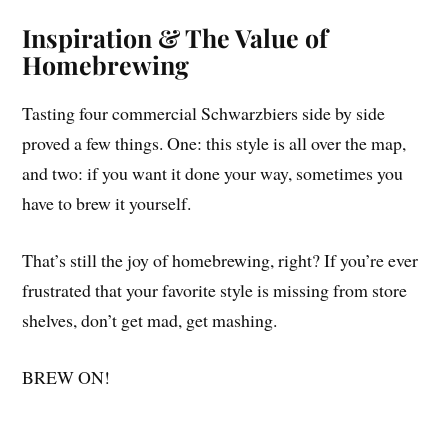
Inspiration & The Value of
Homebrewing
Tasting four commercial Schwarzbiers side by side
proved a few things. One: this style is all over the map,
and two: if you want it done your way, sometimes you
have to brew it yourself.
That’s still the joy of homebrewing, right? If you’re ever
frustrated that your favorite style is missing from store
shelves, don’t get mad, get mashing.
BREW ON!