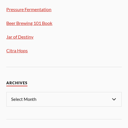
Pressure Fermentation
Beer Brewing 101 Book
Jar of Destiny
Citra Hops
ARCHIVES