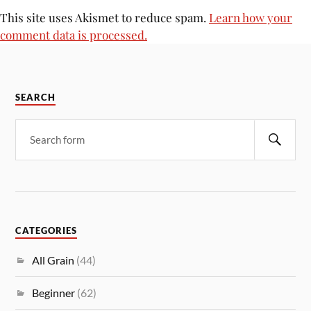
This site uses Akismet to reduce spam.
Learn how your
comment data is processed.
SEARCH
CATEGORIES
All Grain
(44)
Beginner
(62)