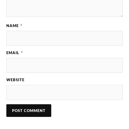
NAME
*
EMAIL
*
WEBSITE