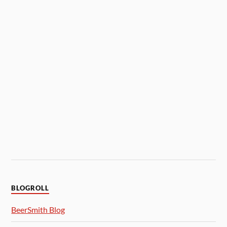
BLOGROLL
BeerSmith Blog