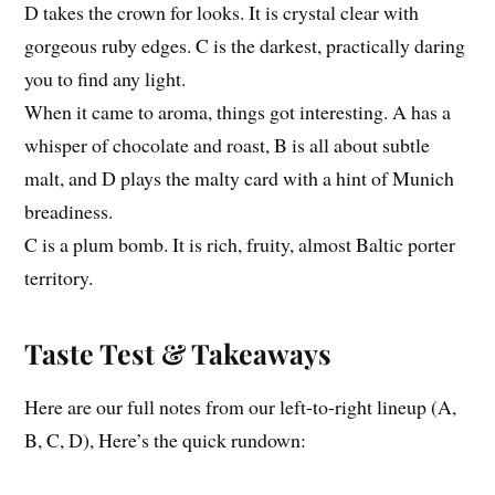
D takes the crown for looks. It is crystal clear with
gorgeous ruby edges. C is the darkest, practically daring
you to find any light.
When it came to aroma, things got interesting. A has a
whisper of chocolate and roast, B is all about subtle
malt, and D plays the malty card with a hint of Munich
breadiness.
C is a plum bomb. It is rich, fruity, almost Baltic porter
territory.
Taste Test & Takeaways
Here are our full notes from our left-to-right lineup (A,
B, C, D), Here’s the quick rundown: