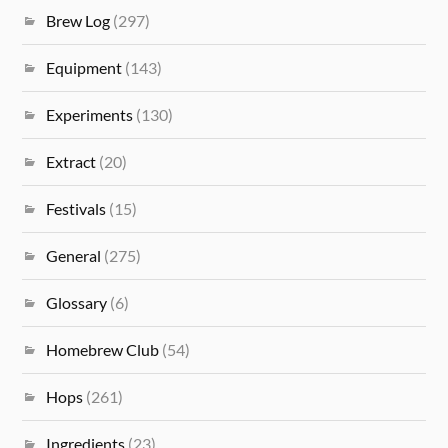
Brew Log
(297)
Equipment
(143)
Experiments
(130)
Extract
(20)
Festivals
(15)
General
(275)
Glossary
(6)
Homebrew Club
(54)
Hops
(261)
Ingredients
(23)