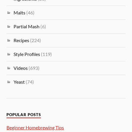
Malts
(46)
Partial Mash
(6)
Recipes
(224)
Style Profiles
(119)
Videos
(693)
Yeast
(74)
POPULAR POSTS
Beginner Homebrewing Tips