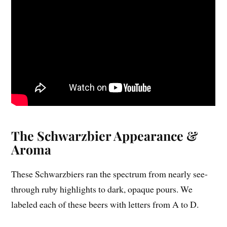
The Schwarzbier Appearance &
Aroma
These Schwarzbiers ran the spectrum from nearly see-
through ruby highlights to dark, opaque pours. We
labeled each of these beers with letters from A to D.