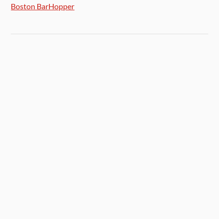
Boston BarHopper