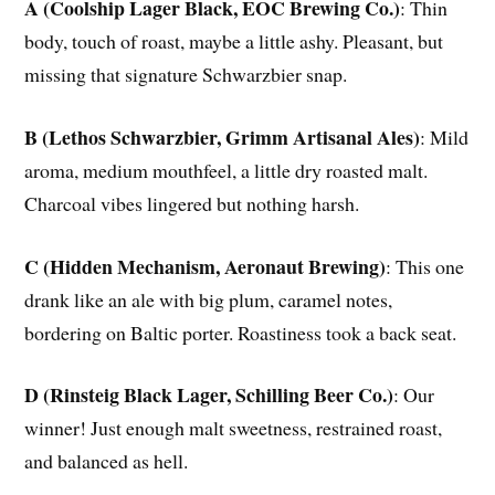
A (Coolship Lager Black, EOC Brewing Co.)
: Thin
body, touch of roast, maybe a little ashy. Pleasant, but
missing that signature Schwarzbier snap.
B (Lethos Schwarzbier, Grimm Artisanal Ales)
: Mild
aroma, medium mouthfeel, a little dry roasted malt.
Charcoal vibes lingered but nothing harsh.
C (Hidden Mechanism, Aeronaut Brewing)
: This one
drank like an ale with big plum, caramel notes,
bordering on Baltic porter. Roastiness took a back seat.
D (Rinsteig Black Lager, Schilling Beer Co.)
: Our
winner! Just enough malt sweetness, restrained roast,
and balanced as hell.