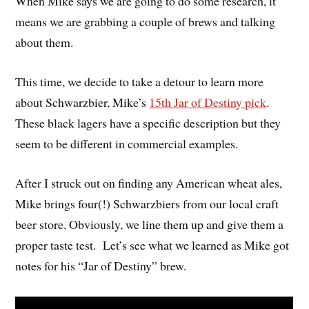
When Mike says we are going to do some research, it
means we are grabbing a couple of brews and talking
about them.
This time, we decide to take a detour to learn more
about Schwarzbier, Mike’s
15th Jar of Destiny pick
.
These black lagers have a specific description but they
seem to be different in commercial examples.
After I struck out on finding any American wheat ales,
Mike brings four(!) Schwarzbiers from our local craft
beer store. Obviously, we line them up and give them a
proper taste test. Let’s see what we learned as Mike got
notes for his “Jar of Destiny” brew.