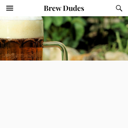
Brew Dudes