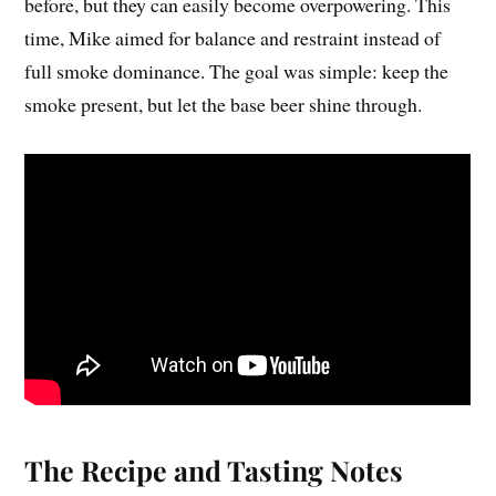
before, but they can easily become overpowering. This
time, Mike aimed for balance and restraint instead of
full smoke dominance. The goal was simple: keep the
smoke present, but let the base beer shine through.
The Recipe and Tasting Notes