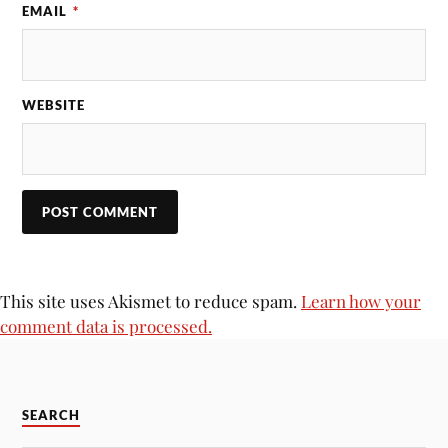
EMAIL
*
WEBSITE
This site uses Akismet to reduce spam.
Learn how your
comment data is processed.
SEARCH