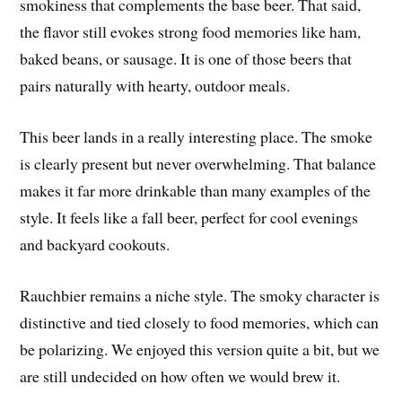
smokiness that complements the base beer. That said,
the flavor still evokes strong food memories like ham,
baked beans, or sausage. It is one of those beers that
pairs naturally with hearty, outdoor meals.
This beer lands in a really interesting place. The smoke
is clearly present but never overwhelming. That balance
makes it far more drinkable than many examples of the
style. It feels like a fall beer, perfect for cool evenings
and backyard cookouts.
Rauchbier remains a niche style. The smoky character is
distinctive and tied closely to food memories, which can
be polarizing. We enjoyed this version quite a bit, but we
are still undecided on how often we would brew it.