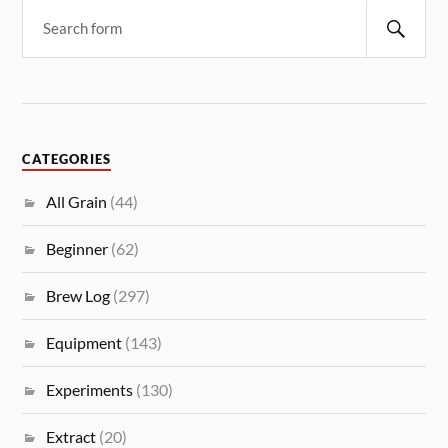
CATEGORIES
All Grain
(44)
Beginner
(62)
Brew Log
(297)
Equipment
(143)
Experiments
(130)
Extract
(20)