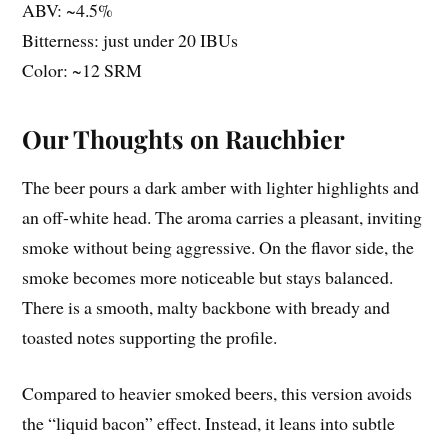
ABV: ~4.5%
Bitterness: just under 20 IBUs
Color: ~12 SRM
Our Thoughts on Rauchbier
The beer pours a dark amber with lighter highlights and
an off-white head. The aroma carries a pleasant, inviting
smoke without being aggressive. On the flavor side, the
smoke becomes more noticeable but stays balanced.
There is a smooth, malty backbone with bready and
toasted notes supporting the profile.
Compared to heavier smoked beers, this version avoids
the “liquid bacon” effect. Instead, it leans into subtle