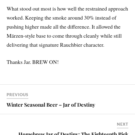
What stood out most is how well the restrained approach
worked. Keeping the smoke around 30% instead of
pushing higher made all the difference. It allowed the
Märzen-style base to come through cleanly while still
delivering that signature Rauchbier character.
Thanks Jar. BREW ON!
PREVIOUS
Winter Seasonal Beer – Jar of Destiny
NEXT
Homebrew Jar of Destiny: The Eighteenth Pick