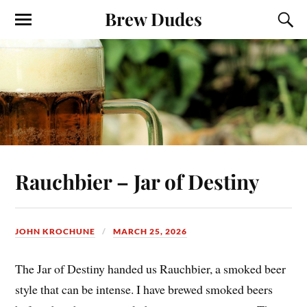
Brew Dudes
Rauchbier – Jar of Destiny
JOHN KROCHUNE
MARCH 25, 2026
The Jar of Destiny handed us Rauchbier, a smoked beer
style that can be intense. I have brewed smoked beers