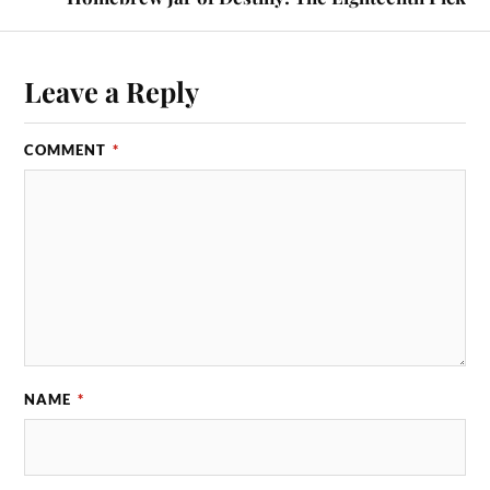
Leave a Reply
COMMENT
*
NAME
*