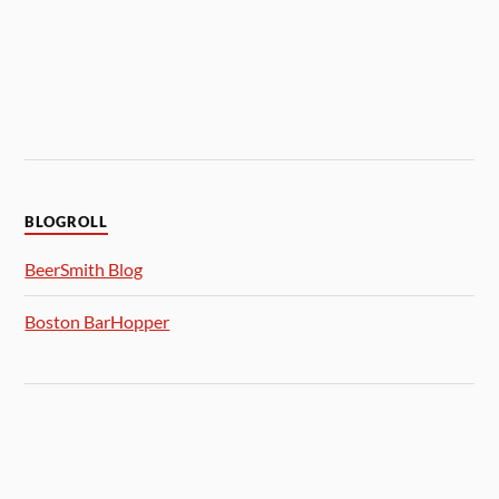
BLOGROLL
BeerSmith Blog
Boston BarHopper