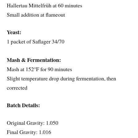
Hallertau Mittelfrüh at 60 minutes
Small addition at flameout
Yeast:
1 packet of Saflager 34/70
Mash & Fermentation:
Mash at 152°F for 90 minutes
Slight temperature drop during fermentation, then
corrected
Batch Details:
Original Gravity: 1.050
Final Gravity: 1.016