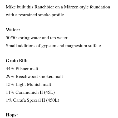
Mike built this Rauchbier on a Märzen-style foundation
with a restrained smoke profile.
Water:
50/50 spring water and tap water
Small additions of gypsum and magnesium sulfate
Grain Bill:
44% Pilsner malt
29% Beechwood smoked malt
15% Light Munich malt
11% Caramunich II (45L)
1% Carafa Special II (450L)
Hops: