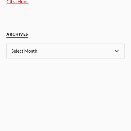
Citra Hops
ARCHIVES