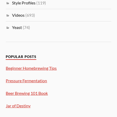
Style Profiles
(119)
Videos
(693)
Yeast
(74)
POPULAR POSTS
Beginner Homebrewing Tips
Pressure Fermentation
Beer Brewing 101 Book
Jar of Destiny