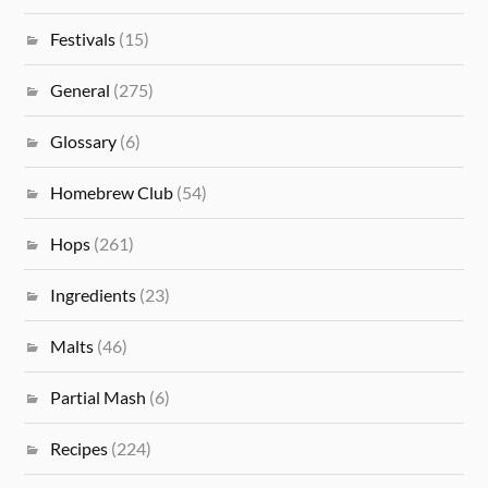
Festivals
(15)
General
(275)
Glossary
(6)
Homebrew Club
(54)
Hops
(261)
Ingredients
(23)
Malts
(46)
Partial Mash
(6)
Recipes
(224)