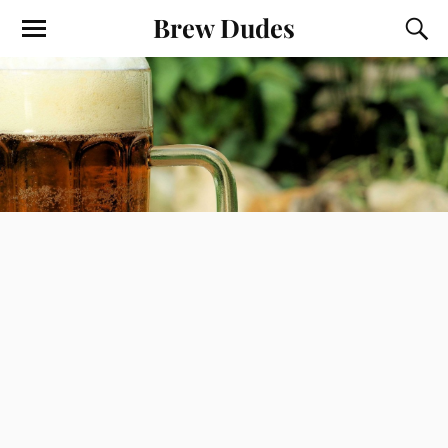
Brew Dudes