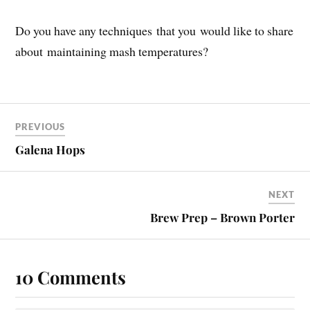
Do you have any techniques that you would like to share
about maintaining mash temperatures?
PREVIOUS
Galena Hops
NEXT
Brew Prep – Brown Porter
10 Comments