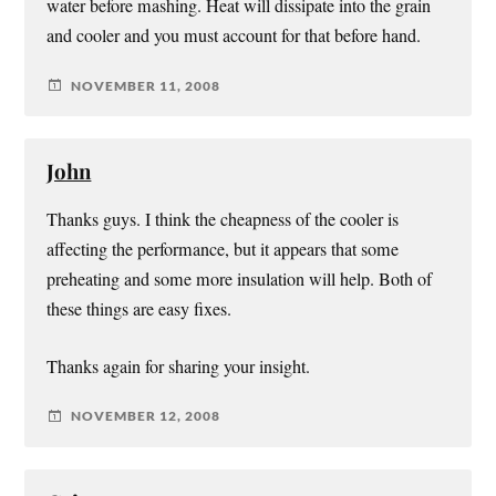
water before mashing. Heat will dissipate into the grain
and cooler and you must account for that before hand.
NOVEMBER 11, 2008
John
Thanks guys. I think the cheapness of the cooler is
affecting the performance, but it appears that some
preheating and some more insulation will help. Both of
these things are easy fixes.
Thanks again for sharing your insight.
NOVEMBER 12, 2008