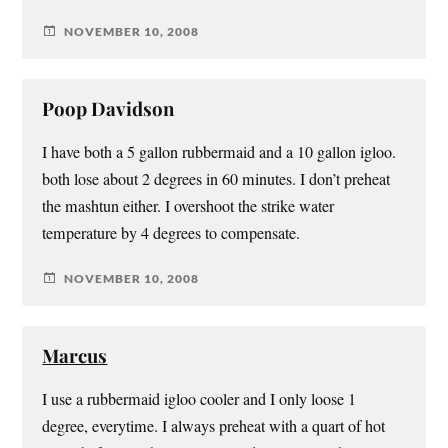
NOVEMBER 10, 2008
Poop Davidson
I have both a 5 gallon rubbermaid and a 10 gallon igloo.
both lose about 2 degrees in 60 minutes. I don’t preheat
the mashtun either. I overshoot the strike water
temperature by 4 degrees to compensate.
NOVEMBER 10, 2008
Marcus
I use a rubbermaid igloo cooler and I only loose 1
degree, everytime. I always preheat with a quart of hot