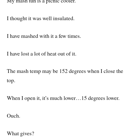
My mash tun is a picnic cooler.
I thought it was well insulated.
I have mashed with it a few times.
I have lost a lot of heat out of it.
The mash temp may be 152 degrees when I close the
top.
When I open it, it’s much lower…15 degrees lower.
Ouch.
What gives?