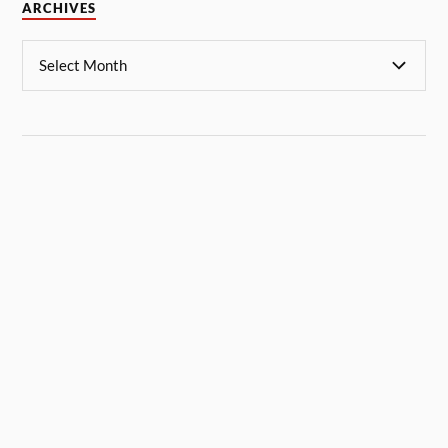
ARCHIVES