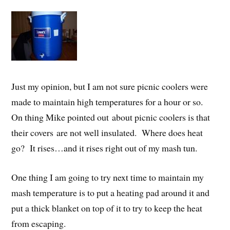
Just my opinion, but I am not sure picnic coolers were
made to maintain high temperatures for a hour or so.
On thing Mike pointed out about picnic coolers is that
their covers are not well insulated. Where does heat
go? It rises…and it rises right out of my mash tun.
One thing I am going to try next time to maintain my
mash temperature is to put a heating pad around it and
put a thick blanket on top of it to try to keep the heat
from escaping.