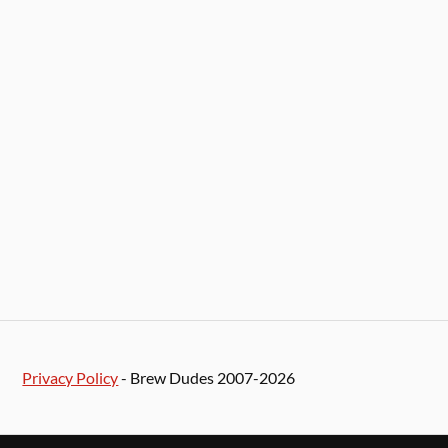
Privacy Policy
- Brew Dudes 2007-2026