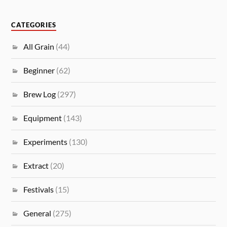
CATEGORIES
All Grain
(44)
Beginner
(62)
Brew Log
(297)
Equipment
(143)
Experiments
(130)
Extract
(20)
Festivals
(15)
General
(275)