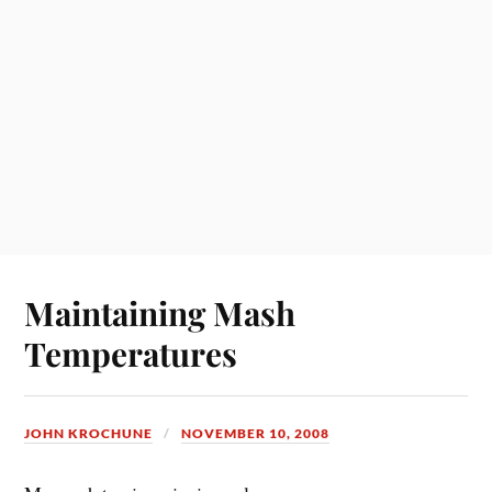
Maintaining Mash
Temperatures
JOHN KROCHUNE
NOVEMBER 10, 2008