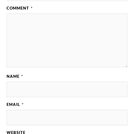
COMMENT
*
NAME
*
EMAIL
*
WEBSITE