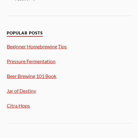
POPULAR POSTS
Beginner Homebrewing Tips
Pressure Fermentation
Beer Brewing 101 Book
Jar of Destiny
Citra Hops