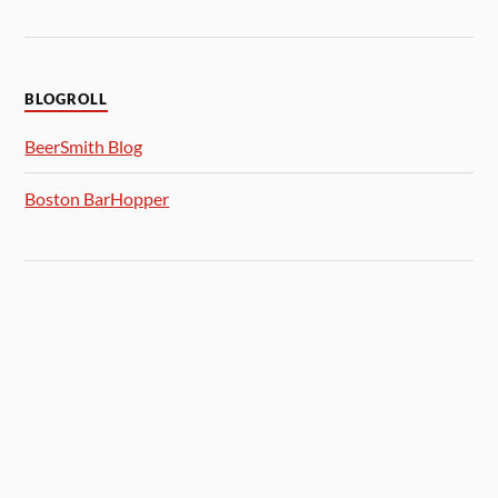
BLOGROLL
BeerSmith Blog
Boston BarHopper