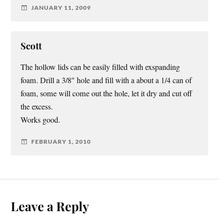
JANUARY 11, 2009
Scott
The hollow lids can be easily filled with exspanding
foam. Drill a 3/8″ hole and fill with a about a 1/4 can of
foam, some will come out the hole, let it dry and cut off
the excess.
Works good.
FEBRUARY 1, 2010
Leave a Reply