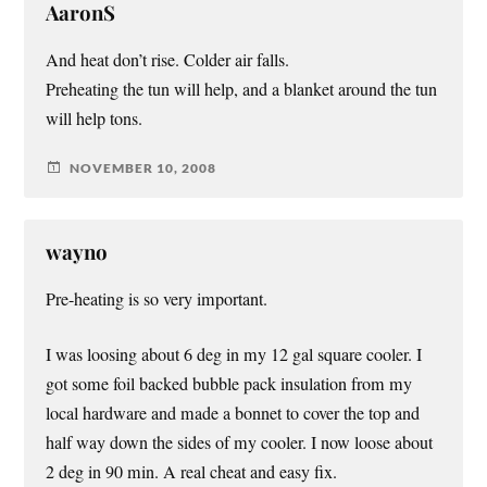
AaronS
And heat don’t rise. Colder air falls.
Preheating the tun will help, and a blanket around the tun
will help tons.
NOVEMBER 10, 2008
wayno
Pre-heating is so very important.
I was loosing about 6 deg in my 12 gal square cooler. I
got some foil backed bubble pack insulation from my
local hardware and made a bonnet to cover the top and
half way down the sides of my cooler. I now loose about
2 deg in 90 min. A real cheat and easy fix.