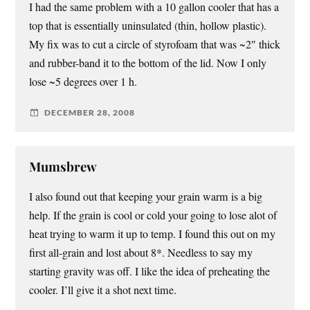
I had the same problem with a 10 gallon cooler that has a
top that is essentially uninsulated (thin, hollow plastic).
My fix was to cut a circle of styrofoam that was ~2″ thick
and rubber-band it to the bottom of the lid. Now I only
lose ~5 degrees over 1 h.
DECEMBER 28, 2008
Mumsbrew
I also found out that keeping your grain warm is a big
help. If the grain is cool or cold your going to lose alot of
heat trying to warm it up to temp. I found this out on my
first all-grain and lost about 8*. Needless to say my
starting gravity was off. I like the idea of preheating the
cooler. I’ll give it a shot next time.