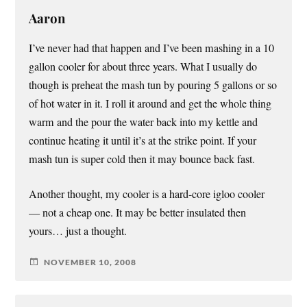
Aaron
I’ve never had that happen and I’ve been mashing in a 10
gallon cooler for about three years. What I usually do
though is preheat the mash tun by pouring 5 gallons or so
of hot water in it. I roll it around and get the whole thing
warm and the pour the water back into my kettle and
continue heating it until it’s at the strike point. If your
mash tun is super cold then it may bounce back fast.
Another thought, my cooler is a hard-core igloo cooler
— not a cheap one. It may be better insulated then
yours… just a thought.
NOVEMBER 10, 2008