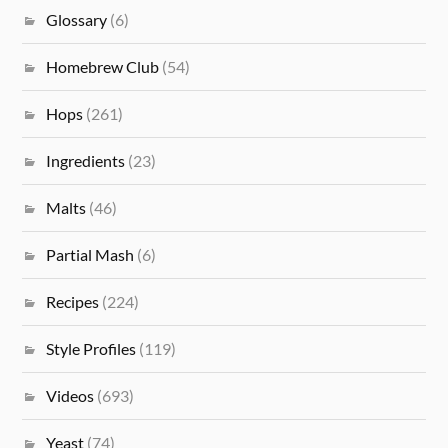
Glossary
(6)
Homebrew Club
(54)
Hops
(261)
Ingredients
(23)
Malts
(46)
Partial Mash
(6)
Recipes
(224)
Style Profiles
(119)
Videos
(693)
Yeast
(74)