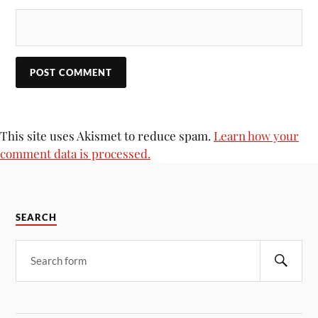
This site uses Akismet to reduce spam.
Learn how your
comment data is processed.
SEARCH