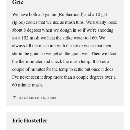
Griz
We have both a 5 gallon (Rubbermaid) and a 10 gal
(Igloo) cooler that we use as mash tuns. We usually loose
about 8 degrees when we dough in so if we’re shooting
for a 152 mash we heat the strike water to 160. We
always fill the mash tun with the strike water first then
stir in the grain so we get all the grain wet. Then we float
the thermometer and check the mash temp. It takes a
couple of minutes for the temp to settle but once it does
I’ve never seen it drop more than a couple degrees over a
60 minute mash.
DECEMBER 15, 2008
Eric Hostetler