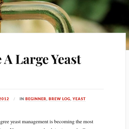
A Large Yeast
2012
IN
BEGINNER
,
BREW LOG
,
YEAST
agree yeast management is becoming the most