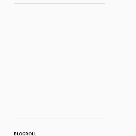
BLOGROLL