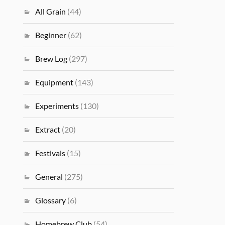
All Grain
(44)
Beginner
(62)
Brew Log
(297)
Equipment
(143)
Experiments
(130)
Extract
(20)
Festivals
(15)
General
(275)
Glossary
(6)
Homebrew Club
(54)