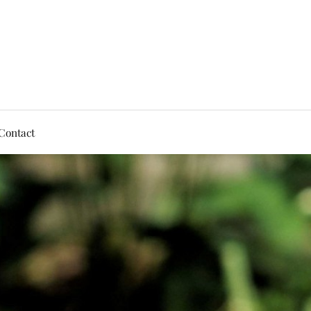
Contact