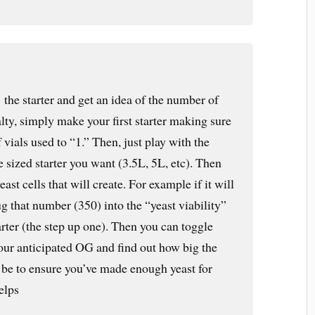
’ the starter and get an idea of the number of
lty, simply make your first starter making sure
 vials used to “1.” Then, just play with the
he sized starter you want (3.5L, 5L, etc). Then
ast cells that will create. For example if it will
g that number (350) into the “yeast viability”
arter (the step up one). Then you can toggle
your anticipated OG and find out how big the
o be to ensure you’ve made enough yeast for
elps