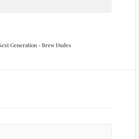
 Next Generation - Brew Dudes