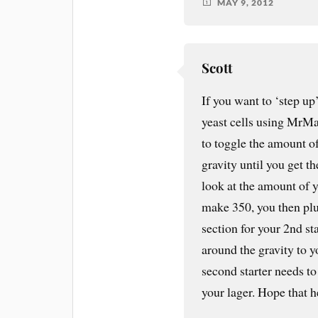
MAY 9, 2012
Scott
If you want to ‘step up
yeast cells using MrMa
to toggle the amount of
gravity until you get t
look at the amount of ye
make 350, you then plu
section for your 2nd st
around the gravity to 
second starter needs t
your lager. Hope that h