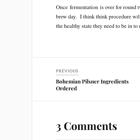
Once fermentation is over for round t
brew day. I think think procedure wil
the healthy state they need to be in to
PREVIOUS
Bohemian Pilsner Ingredients
Ordered
3 Comments