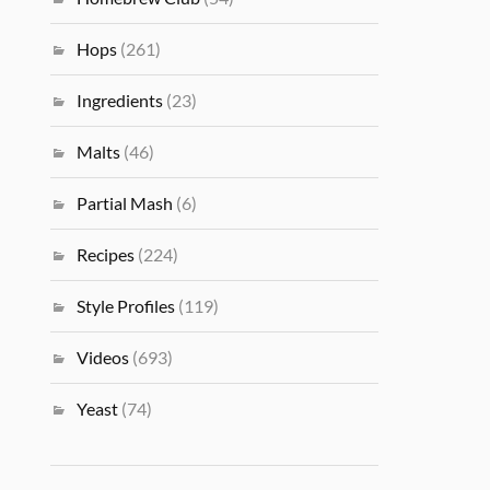
Hops
(261)
Ingredients
(23)
Malts
(46)
Partial Mash
(6)
Recipes
(224)
Style Profiles
(119)
Videos
(693)
Yeast
(74)