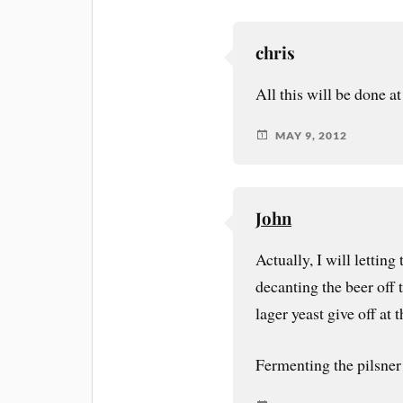
chris
All this will be done at
MAY 9, 2012
John
Actually, I will letting
decanting the beer off 
lager yeast give off at
Fermenting the pilsner 