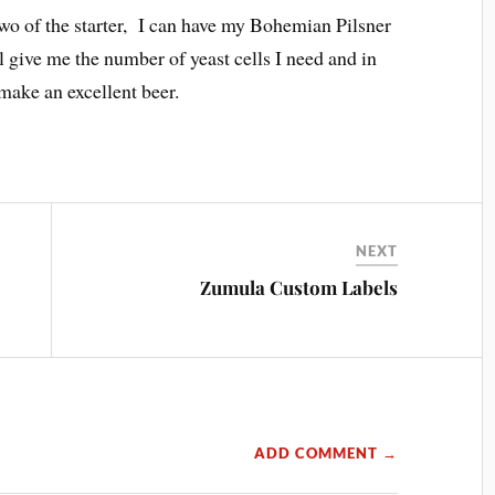
wo of the starter, I can have my Bohemian Pilsner
l give me the number of yeast cells I need and in
 make an excellent beer.
NEXT
Zumula Custom Labels
ADD COMMENT →