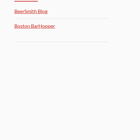
BeerSmith Blog
Boston BarHopper