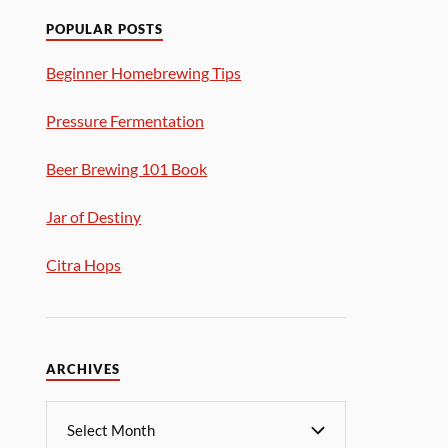
POPULAR POSTS
Beginner Homebrewing Tips
Pressure Fermentation
Beer Brewing 101 Book
Jar of Destiny
Citra Hops
ARCHIVES