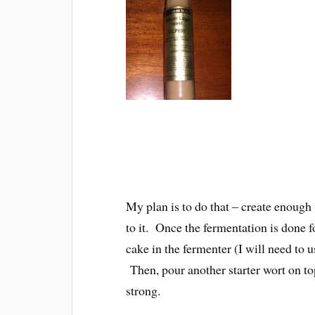
My plan is to do that – create enough w
to it. Once the fermentation is done for
cake in the fermenter (I will need to us
Then, pour another starter wort on top 
strong.