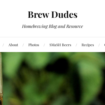
Brew Dudes
Homebrewing Blog and Resource
About
Photos
SMaSH Beers
Recipes