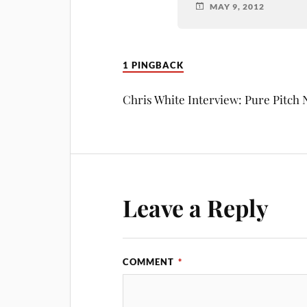
MAY 9, 2012
1 PINGBACK
Chris White Interview: Pure Pitch
Leave a Reply
COMMENT
*