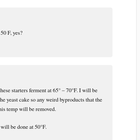
 50 F, yes?
 these starters ferment at 65° – 70°F. I will be
the yeast cake so any weird byproducts that the
 this temp will be removed.
will be done at 50°F.