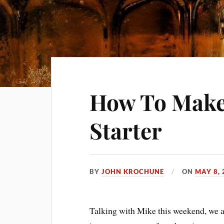
How To Make 
Starter
BY
JOHN KROCHUNE
ON
MAY 8, 
Talking with Mike this weekend, we 