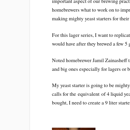
important aspect of our brewing pract
homebrewers what to work on to impro
making mighty yeast starters for their
For this lager series, I want to replic
would have after they brewed a few 5 
Noted homebrewer Jamil Zainasheff tal
and big ones especially for lagers or b
My yeast starter is going to be might
calls for the equivalent of 4 liquid y
bought, I need to create a 9 liter starte