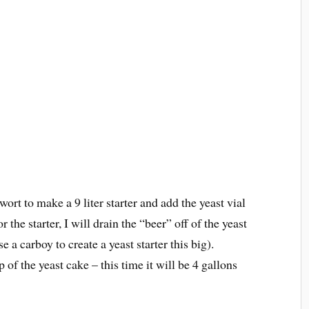
ort to make a 9 liter starter and add the yeast vial
 the starter, I will drain the “beer” off of the yeast
e a carboy to create a yeast starter this big).
of the yeast cake – this time it will be 4 gallons