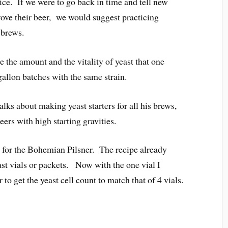
ice. If we were to go back in time and tell new
ve their beer, we would suggest practicing
 brews.
ate the amount and the vitality of yeast that one
gallon batches with the same strain.
ks about making yeast starters for all his brews,
eers with high starting gravities.
y for the Bohemian Pilsner. The recipe already
east vials or packets. Now with the one vial I
r to get the yeast cell count to match that of 4 vials.