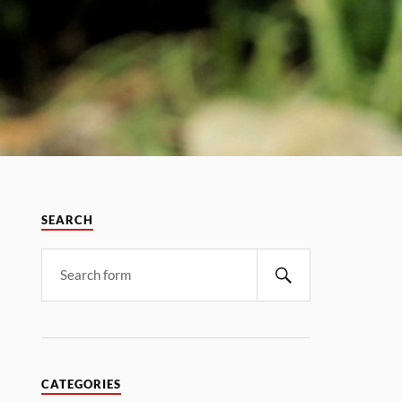
SEARCH
CATEGORIES