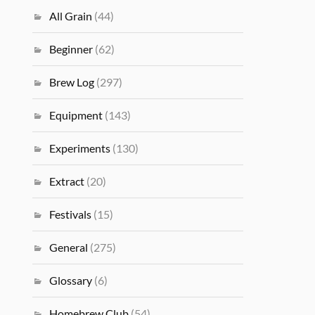
All Grain
(44)
Beginner
(62)
Brew Log
(297)
Equipment
(143)
Experiments
(130)
Extract
(20)
Festivals
(15)
General
(275)
Glossary
(6)
Homebrew Club
(54)