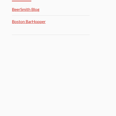
BeerSmith Blog
Boston BarHopper