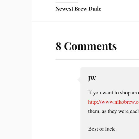
Newest Brew Dude
8 Comments
JW
If you want to shop aro
http://www.nikobrew.
them, as they were eac
Best of luck