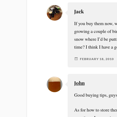
Jack
If you buy them now, w
growing a couple of bin
snow where I’d be putt
time? I think I have a
FEBRUARY 18, 2010
John
Good buying tips, guys
As for how to store th