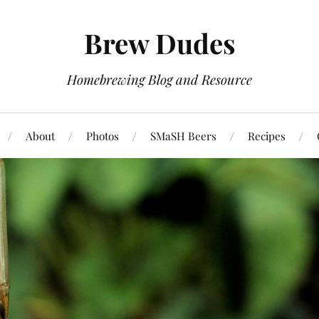
Brew Dudes
Homebrewing Blog and Resource
About
Photos
SMaSH Beers
Recipes