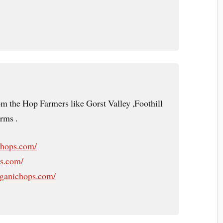
om the Hop Farmers like Gorst Valley ,Foothill
rms .
yhops.com/
ps.com/
rganichops.com/