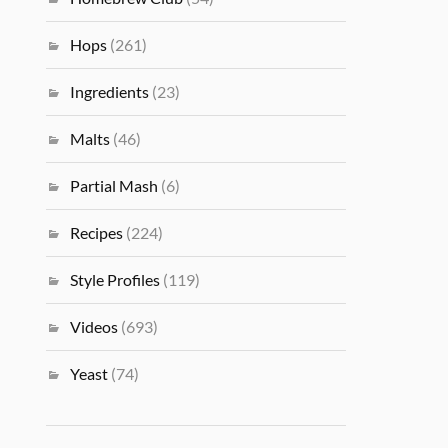
Hops
(261)
Ingredients
(23)
Malts
(46)
Partial Mash
(6)
Recipes
(224)
Style Profiles
(119)
Videos
(693)
Yeast
(74)