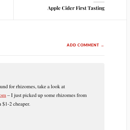
Apple Cider First Tasting
ADD COMMENT →
und for rhizomes, take a look at
com
– I just picked up some rhizomes from
h $1-2 cheaper.