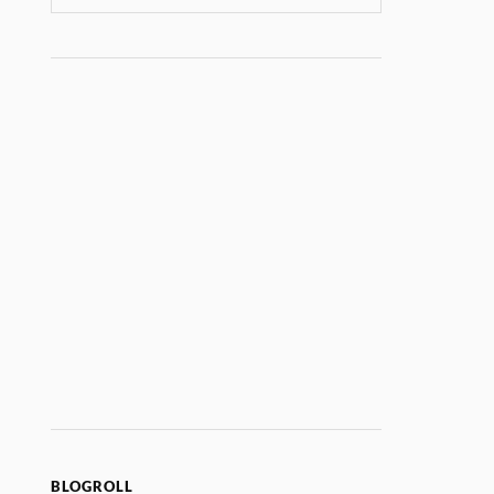
BLOGROLL