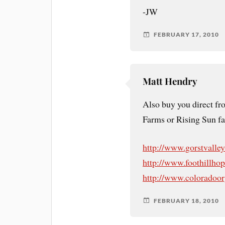
-JW
FEBRUARY 17, 2010
Matt Hendry
Also buy you direct fr
Farms or Rising Sun fa
http://www.gorstvalle
http://www.foothillho
http://www.coloradoo
FEBRUARY 18, 2010