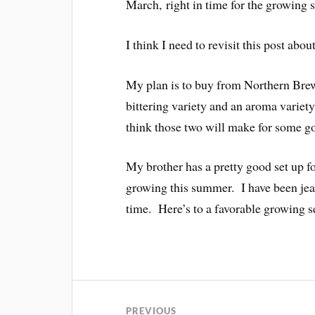
March, right in time for the growing 
I think I need to revisit this post abou
My plan is to buy from Northern Brew
bittering variety and an aroma vari
think those two will make for some go
My brother has a pretty good set up f
growing this summer. I have been je
time. Here’s to a favorable growing s
PREVIOUS