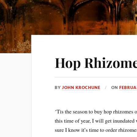
Hop Rhizom
BY
JOHN KROCHUNE
ON
FEBRUA
‘Tis the season to buy hop rhizomes or
this time of year, I will get inundat
sure I know it’s time to order rhizom