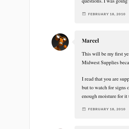
questions. I was going 
FEBRUARY 18, 2010
Marcel
This will be my first y
Midwest Supplies becau
I read that you are supp
but to watch for signs 
enough moisture for it 
FEBRUARY 18, 2010