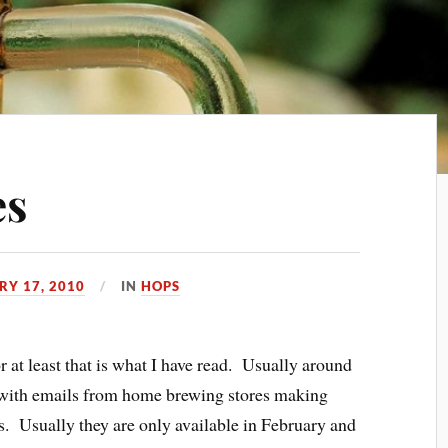
es
RY 17, 2010
IN
HOPS
 at least that is what I have read. Usually around
ed with emails from home brewing stores making
es. Usually they are only available in February and