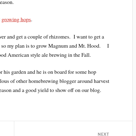
season.
t
growing hops
.
er and get a couple of rhizomes. I want to get a
ety so my plan is to grow Magnum and Mt. Hood. I
od American style ale brewing in the Fall.
or his garden and he is on board for some hop
alous of other homebrewing blogger around harvest
eason and a good yield to show off on our blog.
NEXT