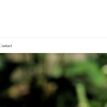
Contact