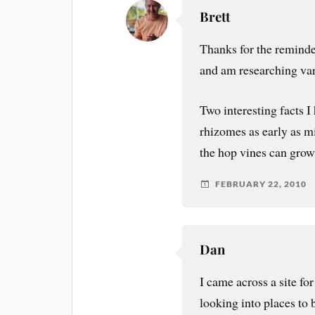
Brett
Thanks for the reminder
and am researching var
Two interesting facts I
rhizomes as early as mi
the hop vines can grow
FEBRUARY 22, 2010
Dan
I came across a site f
looking into places to