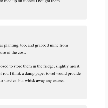
to read up on it once I bought them.
ear planting, too, and grabbed mine from
se of the cost.
osed to store them in the fridge, slightly moist,
of rot. I think a damp paper towel would provide
to survive, but whisk away any excess.