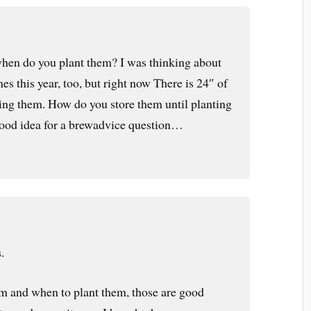
hen do you plant them? I was thinking about
es this year, too, but right now There is 24″ of
ing them. How do you store them until planting
 good idea for a brewadvice question…
.
em and when to plant them, those are good