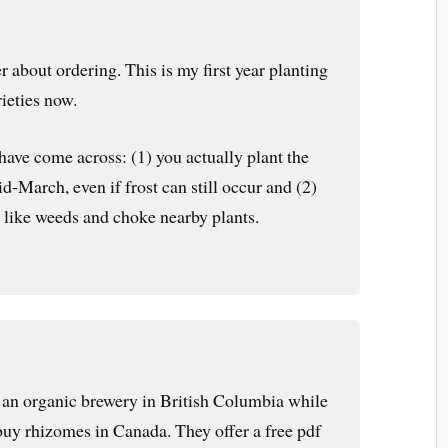
 about ordering. This is my first year planting
ieties now.
 have come across: (1) you actually plant the
d-March, even if frost can still occur and (2)
 like weeds and choke nearby plants.
or an organic brewery in British Columbia while
 buy rhizomes in Canada. They offer a free pdf