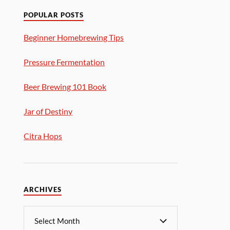
POPULAR POSTS
Beginner Homebrewing Tips
Pressure Fermentation
Beer Brewing 101 Book
Jar of Destiny
Citra Hops
ARCHIVES