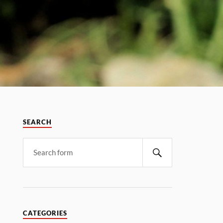
SEARCH
CATEGORIES