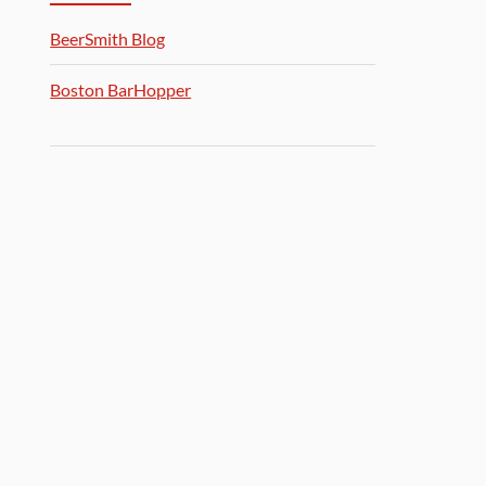
BeerSmith Blog
Boston BarHopper