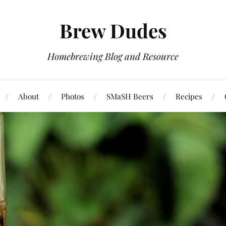
Brew Dudes
Homebrewing Blog and Resource
About
Photos
SMaSH Beers
Recipes