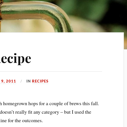
Recipe
9, 2011
IN
RECIPES
h homegrown hops for a couple of brews this fall.
doesn’t really fit any category – but I used the
ne for the outcomes.