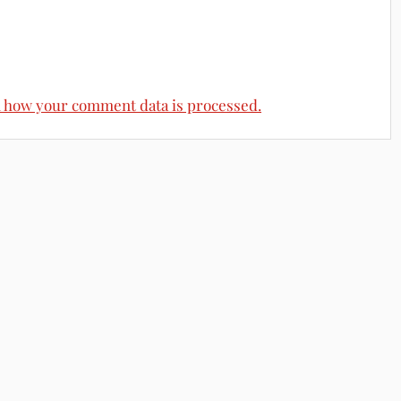
 how your comment data is processed.