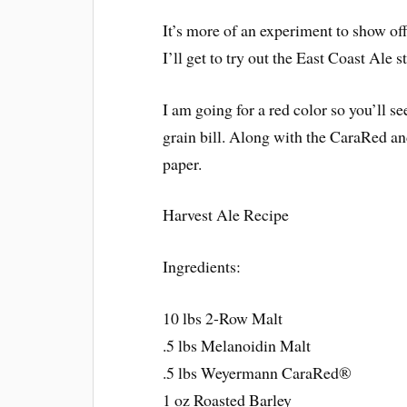
It’s more of an experiment to show off
I’ll get to try out the East Coast Ale st
I am going for a red color so you’ll see
grain bill. Along with the CaraRed and
paper.
Harvest Ale Recipe
Ingredients:
10 lbs 2-Row Malt
.5 lbs Melanoidin Malt
.5 lbs Weyermann CaraRed®
1 oz Roasted Barley