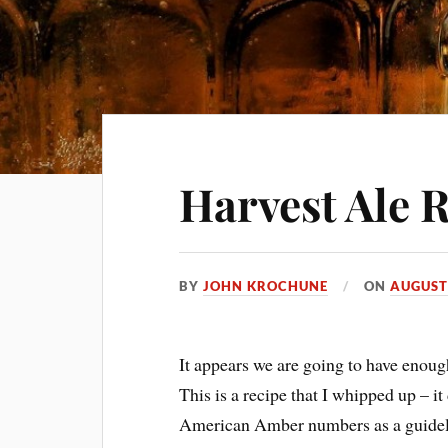
Harvest Ale 
BY
JOHN KROCHUNE
ON
AUGUST 
It appears we are going to have enoug
This is a recipe that I whipped up – it 
American Amber numbers as a guideli