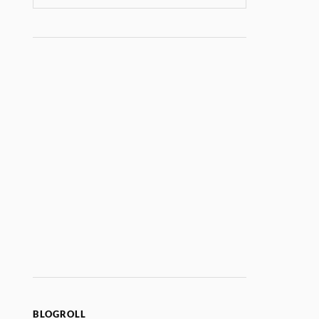
BLOGROLL