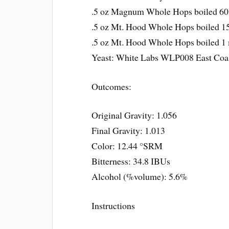
.5 oz Magnum Whole Hops boiled 60
.5 oz Mt. Hood Whole Hops boiled 15
.5 oz Mt. Hood Whole Hops boiled 1 
Yeast: White Labs WLP008 East Coa
Outcomes:
Original Gravity: 1.056
Final Gravity: 1.013
Color: 12.44 °SRM
Bitterness: 34.8 IBUs
Alcohol (%volume): 5.6%
Instructions