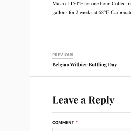
Mash at 150°F for one hour. Collect 6
gallons for 2 weeks at 68°F. Carbonat
PREVIOUS
Belgian Witbier Bottling Day
Leave a Reply
COMMENT
*