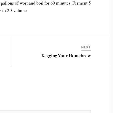
 gallons of wort and boil for 60 minutes. Ferment 5
e to 2.5 volumes.
NEXT
Kegging Your Homebrew