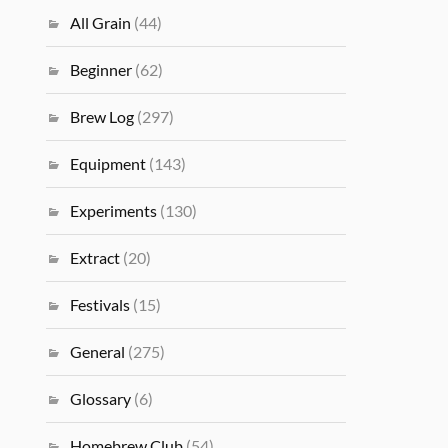
All Grain
(44)
Beginner
(62)
Brew Log
(297)
Equipment
(143)
Experiments
(130)
Extract
(20)
Festivals
(15)
General
(275)
Glossary
(6)
Homebrew Club
(54)