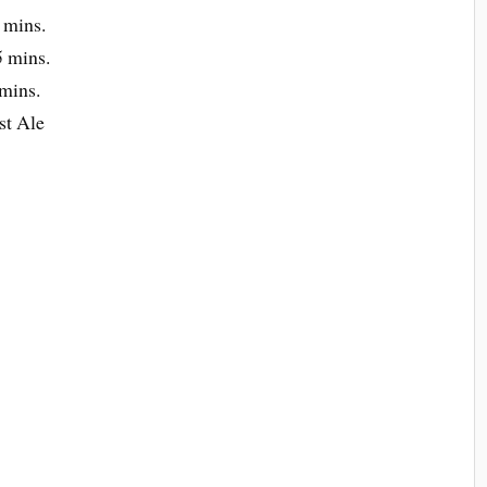
 mins.
 mins.
mins.
st Ale