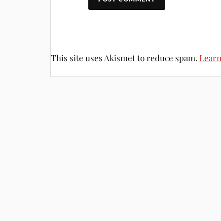
This site uses Akismet to reduce spam.
Learn