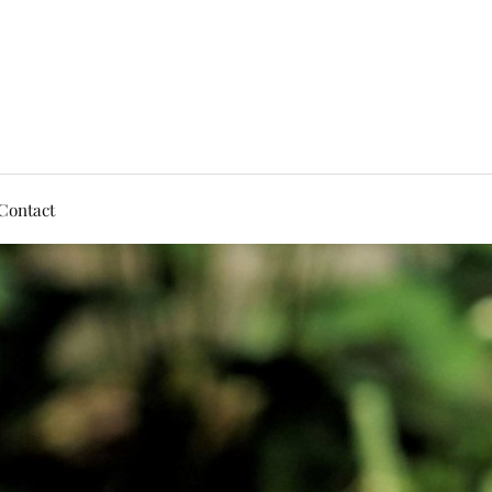
Contact