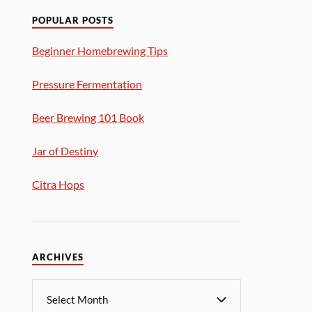
POPULAR POSTS
Beginner Homebrewing Tips
Pressure Fermentation
Beer Brewing 101 Book
Jar of Destiny
Citra Hops
ARCHIVES