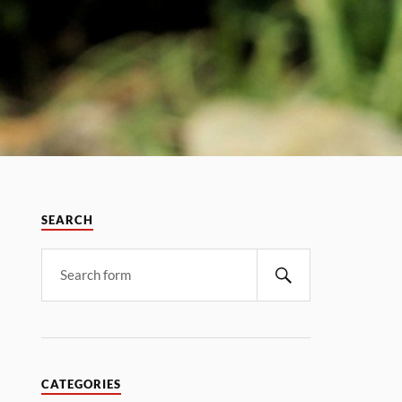
SEARCH
CATEGORIES