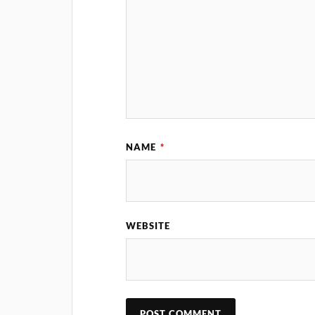
NAME
*
WEBSITE