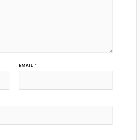
EMAIL
*