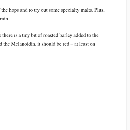
 the hops and to try out some specialty malts. Plus,
rain.
 there is a tiny bit of roasted barley added to the
 the Melanoidin, it should be red – at least on