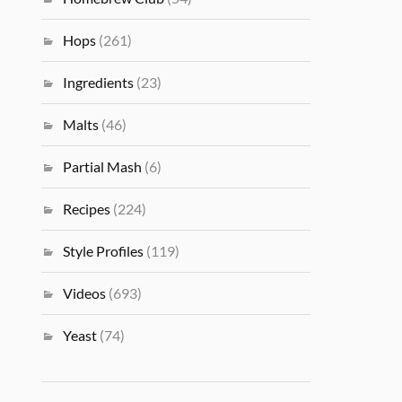
Hops
(261)
Ingredients
(23)
Malts
(46)
Partial Mash
(6)
Recipes
(224)
Style Profiles
(119)
Videos
(693)
Yeast
(74)