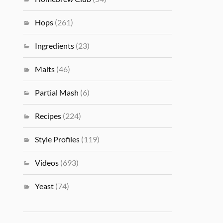
Hops
(261)
Ingredients
(23)
Malts
(46)
Partial Mash
(6)
Recipes
(224)
Style Profiles
(119)
Videos
(693)
Yeast
(74)