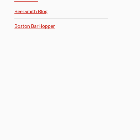
BeerSmith Blog
Boston BarHopper