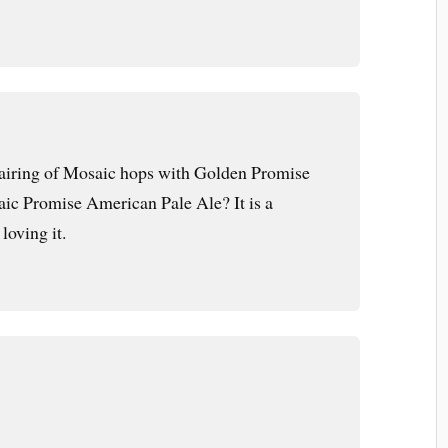
pairing of Mosaic hops with Golden Promise
ic Promise American Pale Ale? It is a
loving it.