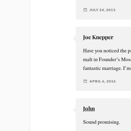
JULY 24, 2013
Joe Knepper
Have you noticed the 
malt in Founder’s Mosa
fantastic marriage. I’m 
APRIL 6, 2016
John
Sound promising.