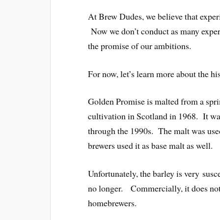
At Brew Dudes, we believe that experi
Now we don’t conduct as many experi
the promise of our ambitions.
For now, let’s learn more about the h
Golden Promise is malted from a spr
cultivation in Scotland in 1968. It 
through the 1990s. The malt was used
brewers used it as base malt as well.
Unfortunately, the barley is very susce
no longer. Commercially, it does not h
homebrewers.