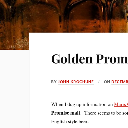
Golden Prom
BY
JOHN KROCHUNE
ON
DECEMB
When I dug up information on
Maris 
Promise malt
. There seems to be som
English style beers.