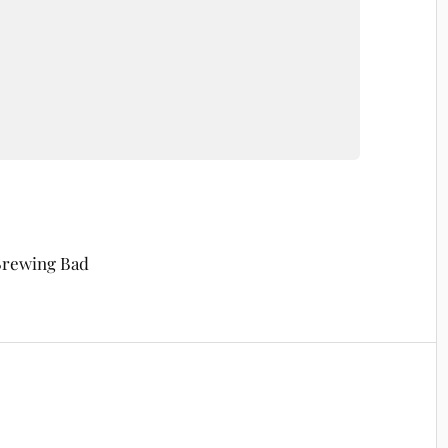
 Brewing Bad