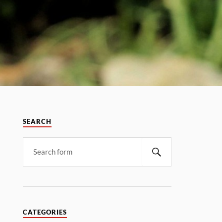
SEARCH
CATEGORIES