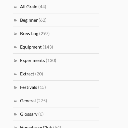
All Grain
(44)
Beginner
(62)
Brew Log
(297)
Equipment
(143)
Experiments
(130)
Extract
(20)
Festivals
(15)
General
(275)
Glossary
(6)
Homebrew Club
(54)