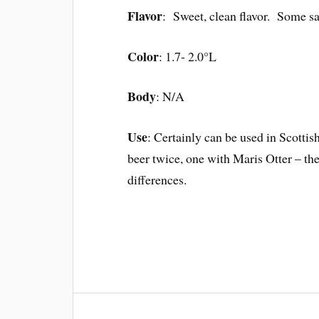
Flavor
: Sweet, clean flavor. Some say
Color
: 1.7- 2.0°L
Body
: N/A
Use
: Certainly can be used in Scottis
beer twice, one with Maris Otter – th
differences.