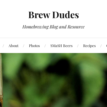
Brew Dudes
Homebrewing Blog and Resource
About
Photos
SMaSH Beers
Recipes