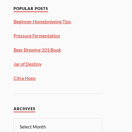
POPULAR POSTS
Beginner Homebrewing Tips
Pressure Fermentation
Beer Brewing 101 Book
Jar of Destiny
Citra Hops
ARCHIVES