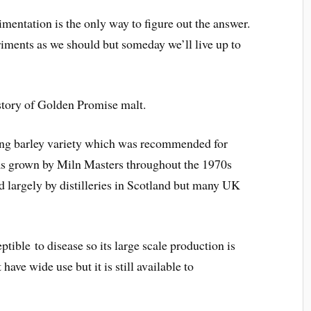
mentation is the only way to figure out the answer.
ments as we should but someday we’ll live up to
istory of Golden Promise malt.
ing barley variety which was recommended for
was grown by Miln Masters throughout the 1970s
 largely by distilleries in Scotland but many UK
ptible to disease so its large scale production is
ave wide use but it is still available to