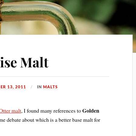
ise Malt
ER 13, 2011
IN
MALTS
Golden
Otter malt
, I found many references to
e debate about which is a better base malt for