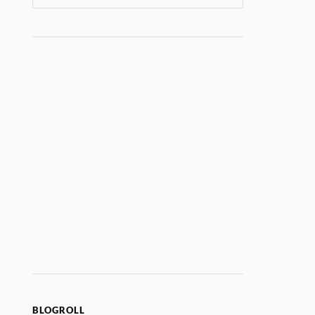
BLOGROLL