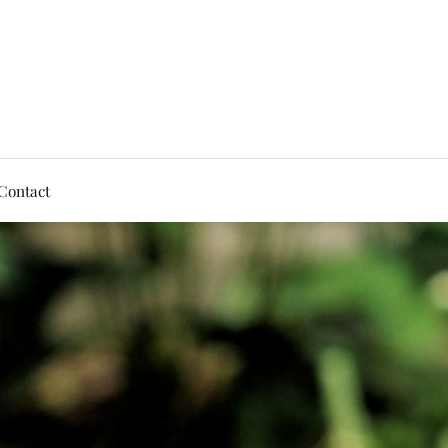
Contact