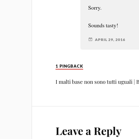
Sorry.
Sounds tasty!
APRIL 29, 2016
1 PINGBACK
I malti base non sono tutti uguali |
Leave a Reply