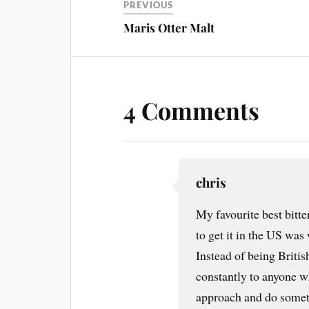
PREVIOUS
Maris Otter Malt
4 Comments
chris
My favourite best bitt
to get it in the US wa
Instead of being Brit
constantly to anyone w
approach and do someth