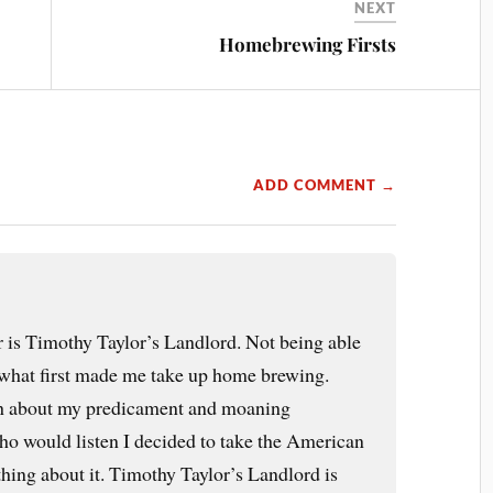
NEXT
Homebrewing Firsts
ADD COMMENT →
er is Timothy Taylor’s Landlord. Not being able
s what first made me take up home brewing.
ish about my predicament and moaning
ho would listen I decided to take the American
ing about it. Timothy Taylor’s Landlord is