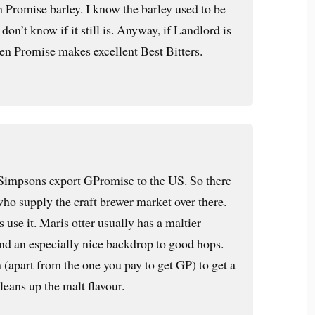
Promise barley. I know the barley used to be
don’t know if it still is. Anyway, if Landlord is
en Promise makes excellent Best Bitters.
 Simpsons export GPromise to the US. So there
who supply the craft brewer market over there.
use it. Maris otter usually has a maltier
and an especially nice backdrop to good hops.
(apart from the one you pay to get GP) to get a
leans up the malt flavour.