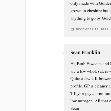
only made with Golden 
grown in cheshire but i 
anything to go by Gold
DECEMBER 14, 2011
Sean Franklin
Hi, Both Fawcetts and
are a few wholesalers 
Quite a few UK brewers 
profile. GP is cleaner 
TTaylor pay a premium 
low nitrogen. All that c
Sean