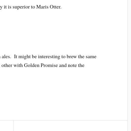
 it is superior to Maris Otter.
h ales. It might be interesting to brew the same
e other with Golden Promise and note the