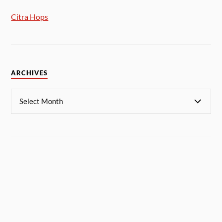
Citra Hops
ARCHIVES