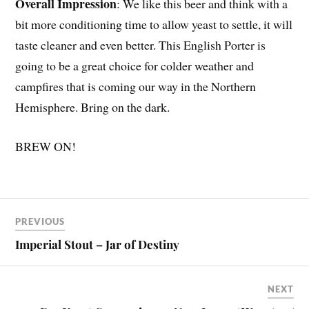
Overall Impression
: We like this beer and think with a
bit more conditioning time to allow yeast to settle, it will
taste cleaner and even better. This English Porter is
going to be a great choice for colder weather and
campfires that is coming our way in the Northern
Hemisphere. Bring on the dark.
BREW ON!
PREVIOUS
Imperial Stout – Jar of Destiny
NEXT