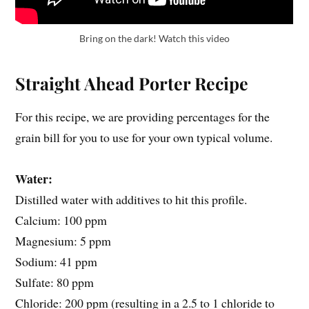
Bring on the dark! Watch this video
Straight Ahead Porter Recipe
For this recipe, we are providing percentages for the
grain bill for you to use for your own typical volume.
Water:
Distilled water with additives to hit this profile.
Calcium: 100 ppm
Magnesium: 5 ppm
Sodium: 41 ppm
Sulfate: 80 ppm
Chloride: 200 ppm (resulting in a 2.5 to 1 chloride to