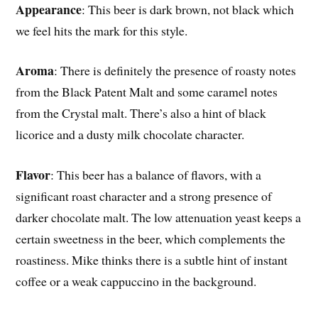
Appearance
: This beer is dark brown, not black which
we feel hits the mark for this style.
Aroma
: There is definitely the presence of roasty notes
from the Black Patent Malt and some caramel notes
from the Crystal malt. There’s also a hint of black
licorice and a dusty milk chocolate character.
Flavor
: This beer has a balance of flavors, with a
significant roast character and a strong presence of
darker chocolate malt. The low attenuation yeast keeps a
certain sweetness in the beer, which complements the
roastiness. Mike thinks there is a subtle hint of instant
coffee or a weak cappuccino in the background.