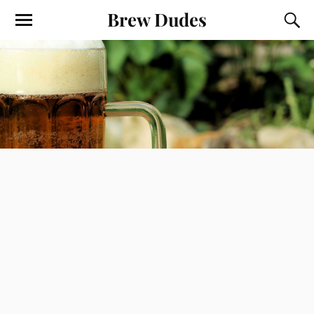
Brew Dudes