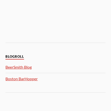
BLOGROLL
BeerSmith Blog
Boston BarHopper