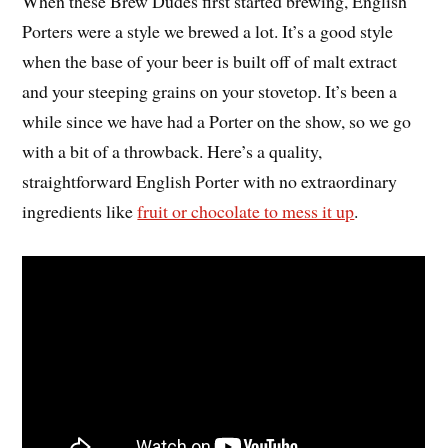
When these Brew Dudes first started brewing, English
Porters were a style we brewed a lot. It’s a good style
when the base of your beer is built off of malt extract
and your steeping grains on your stovetop. It’s been a
while since we have had a Porter on the show, so we go
with a bit of a throwback. Here’s a quality,
straightforward English Porter with no extraordinary
ingredients like
fruit or chocolate to mess it up
.