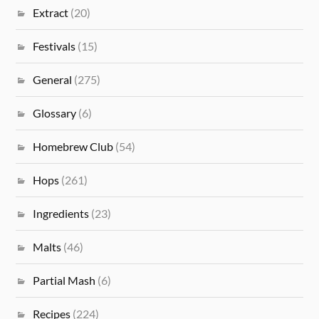
Extract
(20)
Festivals
(15)
General
(275)
Glossary
(6)
Homebrew Club
(54)
Hops
(261)
Ingredients
(23)
Malts
(46)
Partial Mash
(6)
Recipes
(224)