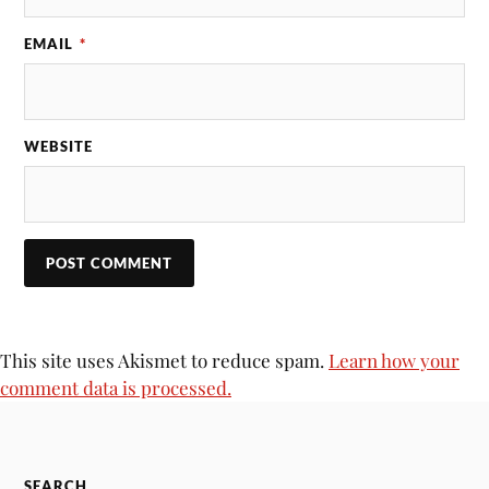
EMAIL
*
WEBSITE
This site uses Akismet to reduce spam.
Learn how your
comment data is processed.
SEARCH