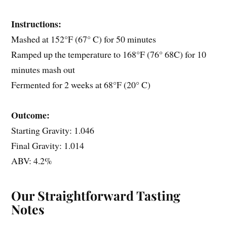
Instructions:
Mashed at 152°F (67° C) for 50 minutes
Ramped up the temperature to 168°F (76° 68C) for 10
minutes mash out
Fermented for 2 weeks at 68°F (20° C)
Outcome:
Starting Gravity: 1.046
Final Gravity: 1.014
ABV: 4.2%
Our Straightforward Tasting
Notes