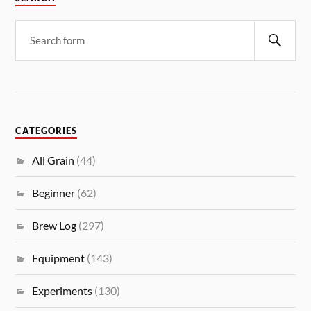
CATEGORIES
All Grain
(44)
Beginner
(62)
Brew Log
(297)
Equipment
(143)
Experiments
(130)