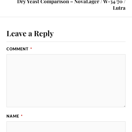
Dry Yeast Comparison – NovaLager / W-34/70 /
Lutra
Leave a Reply
COMMENT
*
NAME
*