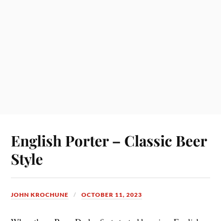
English Porter – Classic Beer
Style
JOHN KROCHUNE
OCTOBER 11, 2023