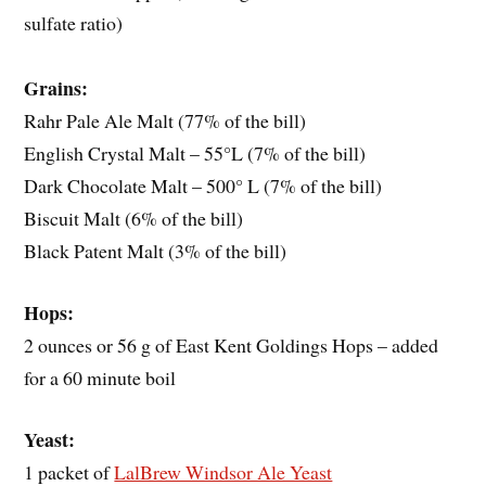
sulfate ratio)
Grains:
Rahr Pale Ale Malt (77% of the bill)
English Crystal Malt – 55°L (7% of the bill)
Dark Chocolate Malt – 500° L (7% of the bill)
Biscuit Malt (6% of the bill)
Black Patent Malt (3% of the bill)
Hops:
2 ounces or 56 g of East Kent Goldings Hops – added
for a 60 minute boil
Yeast:
1 packet of
LalBrew Windsor Ale Yeast