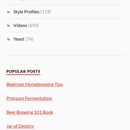
Style Profiles
(119)
Videos
(693)
Yeast
(74)
POPULAR POSTS
Beginner Homebrewing Tips
Pressure Fermentation
Beer Brewing 101 Book
Jar of Destiny