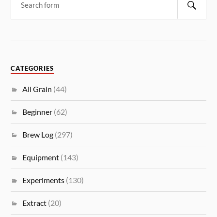
CATEGORIES
All Grain
(44)
Beginner
(62)
Brew Log
(297)
Equipment
(143)
Experiments
(130)
Extract
(20)