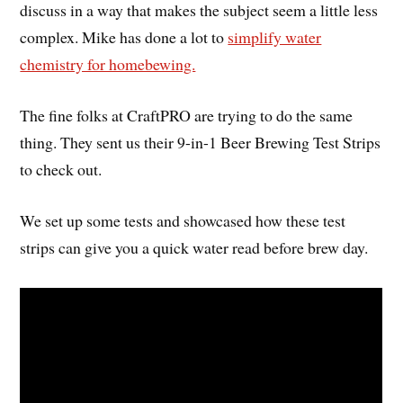
discuss in a way that makes the subject seem a little less
complex. Mike has done a lot to
simplify water
chemistry for homebewing.
The fine folks at CraftPRO are trying to do the same
thing. They sent us their 9-in-1 Beer Brewing Test Strips
to check out.
We set up some tests and showcased how these test
strips can give you a quick water read before brew day.