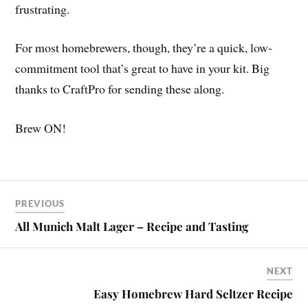
frustrating.
For most homebrewers, though, they’re a quick, low-
commitment tool that’s great to have in your kit. Big
thanks to CraftPro for sending these along.
Brew ON!
PREVIOUS
All Munich Malt Lager – Recipe and Tasting
NEXT
Easy Homebrew Hard Seltzer Recipe