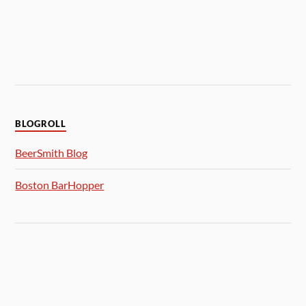
BLOGROLL
BeerSmith Blog
Boston BarHopper