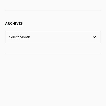
ARCHIVES