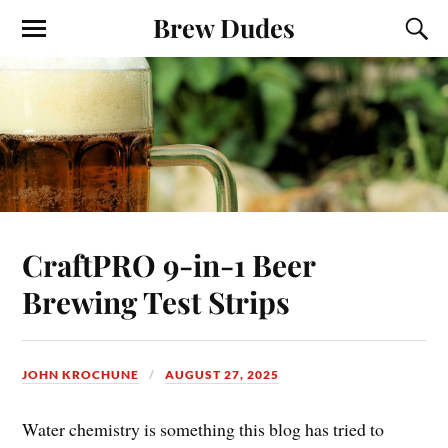
Brew Dudes
CraftPRO 9-in-1 Beer
Brewing Test Strips
JOHN KROCHUNE
AUGUST 27, 2025
Water chemistry is something this blog has tried to