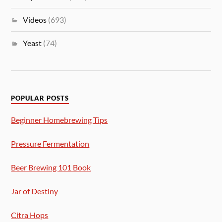
Videos
(693)
Yeast
(74)
POPULAR POSTS
Beginner Homebrewing Tips
Pressure Fermentation
Beer Brewing 101 Book
Jar of Destiny
Citra Hops