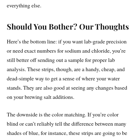
everything else.
Should You Bother? Our Thoughts
Here’s the bottom line: if you want lab-grade precision
or need exact numbers for sodium and chloride, you’re
still better off sending out a sample for proper lab
analysis. These strips, though, are a handy, cheap, and
dead-simple way to get a sense of where your water
stands. They are also good at seeing any changes based
on your brewing salt additions.
The downside is the color matching. If you’re color
blind or can’t reliably tell the difference between many
shades of blue, for instance, these strips are going to be