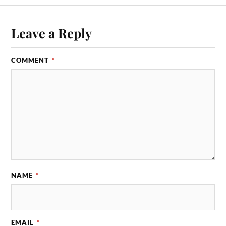
Leave a Reply
COMMENT
*
NAME
*
EMAIL
*