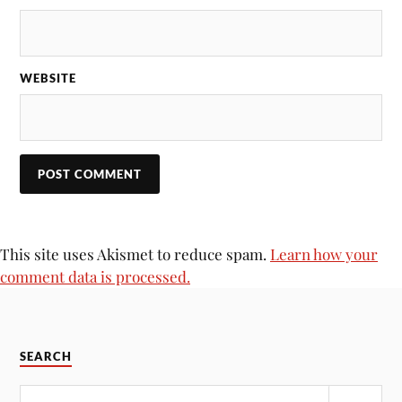
WEBSITE
This site uses Akismet to reduce spam.
Learn how your
comment data is processed.
SEARCH