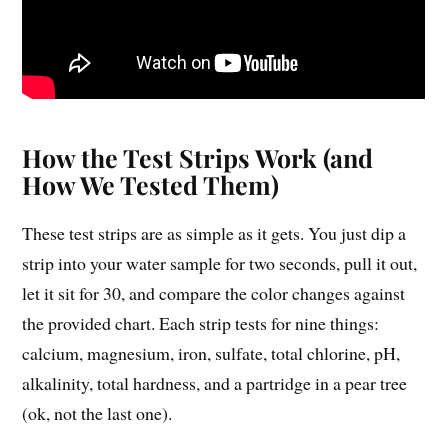
How the Test Strips Work (and
How We Tested Them)
These test strips are as simple as it gets. You just dip a
strip into your water sample for two seconds, pull it out,
let it sit for 30, and compare the color changes against
the provided chart. Each strip tests for nine things:
calcium, magnesium, iron, sulfate, total chlorine, pH,
alkalinity, total hardness, and a partridge in a pear tree
(ok, not the last one).