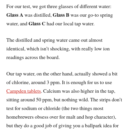
For our test, we got three glasses of different water:
Glass A
Glass B
was distilled,
was our go-to spring
Glass C
water, and
had our local tap water.
The distilled and spring water came out almost
identical, which isn’t shocking, with really low ion
readings across the board.
Our tap water, on the other hand, actually showed a bit
of chlorine, around 3 ppm. It is enough for us to use
Campden tablets
. Calcium was also higher in the tap,
sitting around 50 ppm, but nothing wild. The strips don’t
test for sodium or chloride (the two things most
homebrewers obsess over for malt and hop character),
but they do a good job of giving you a ballpark idea for