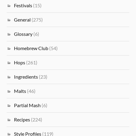
Festivals
(15)
General
(275)
Glossary
(6)
Homebrew Club
(54)
Hops
(261)
Ingredients
(23)
Malts
(46)
Partial Mash
(6)
Recipes
(224)
Style Profiles
(119)