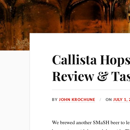
Callista Hop
Review & Tas
BY
JOHN KROCHUNE
ON
JULY 1,
We brewed another SMaSH beer to lear