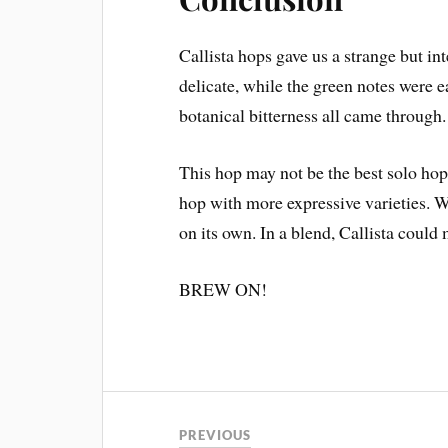
Callista hops gave us a strange but i
delicate, while the green notes were ea
botanical bitterness all came through.
This hop may not be the best solo hop 
hop with more expressive varieties. W
on its own. In a blend, Callista could
BREW ON!
PREVIOUS