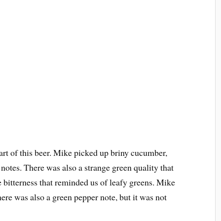
rt of this beer. Mike picked up briny cucumber,
 notes. There was also a strange green quality that
 bitterness that reminded us of leafy greens. Mike
here was also a green pepper note, but it was not