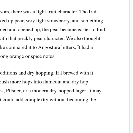
rs, there was a light fruit character. The fruit
cked up pear, very light strawberry, and something
rmed and opened up, the pear became easier to find.
th that prickly pear character. We also thought
ike compared it to Angostura bitters. It had a
rong orange or spice notes.
additions and dry hopping. If I brewed with it
d push more hops into flameout and dry hop
es, Pilsner, or a modern dry-hopped lager. It may
 It could add complexity without becoming the