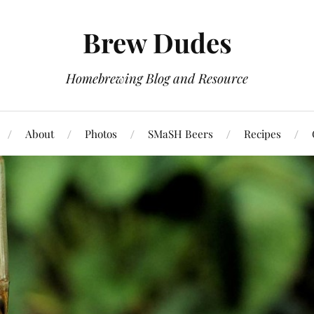
Brew Dudes
Homebrewing Blog and Resource
About
Photos
SMaSH Beers
Recipes