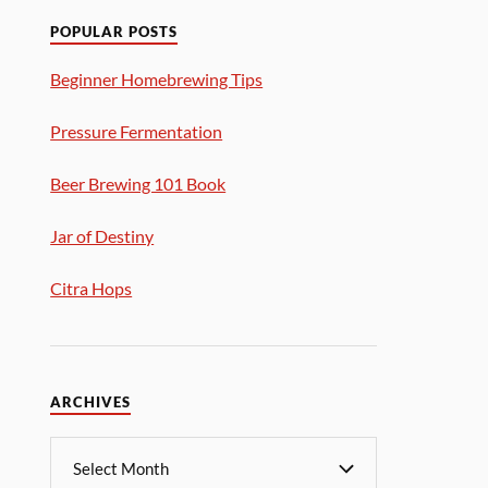
POPULAR POSTS
Beginner Homebrewing Tips
Pressure Fermentation
Beer Brewing 101 Book
Jar of Destiny
Citra Hops
ARCHIVES