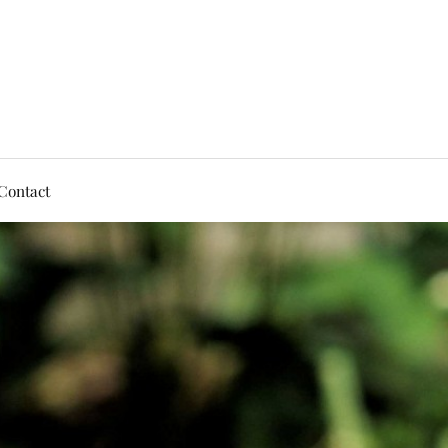
Contact