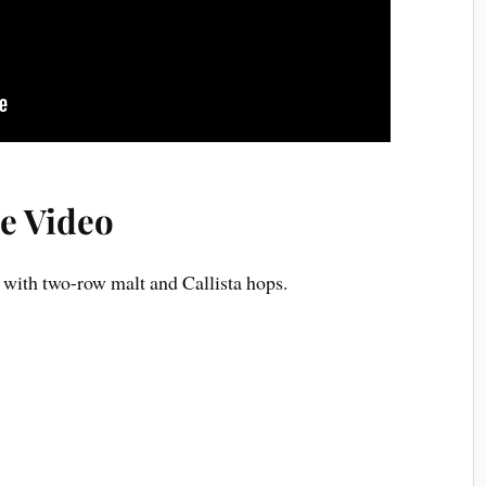
e Video
ith two-row malt and Callista hops.