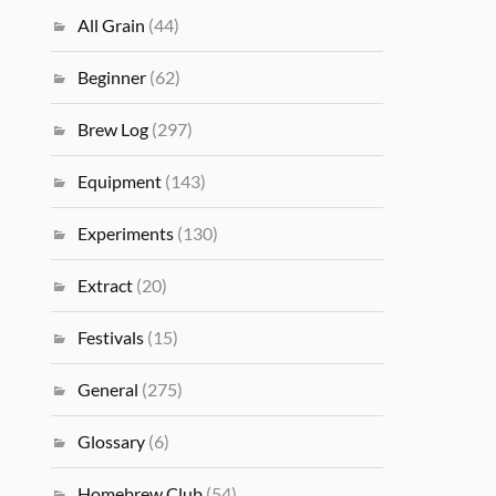
All Grain
(44)
Beginner
(62)
Brew Log
(297)
Equipment
(143)
Experiments
(130)
Extract
(20)
Festivals
(15)
General
(275)
Glossary
(6)
Homebrew Club
(54)