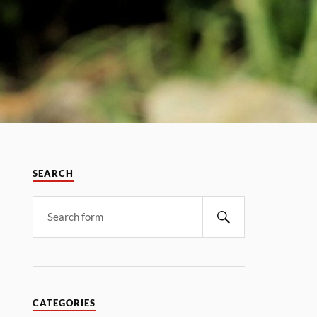
SEARCH
CATEGORIES