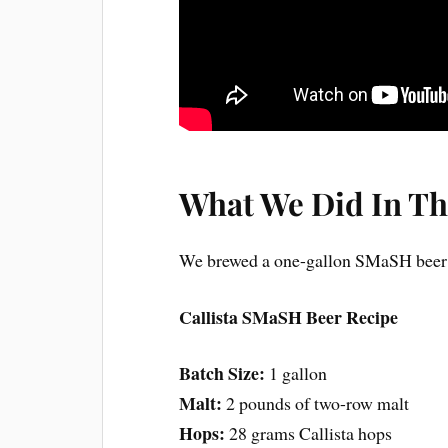
What We Did In Th
We brewed a one-gallon SMaSH beer w
Callista SMaSH Beer Recipe
Batch Size:
1 gallon
Malt:
2 pounds of two-row malt
Hops:
28 grams Callista hops