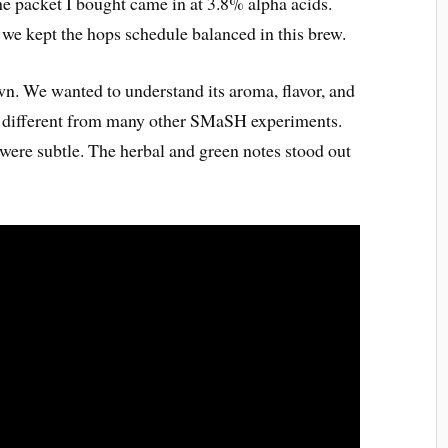
he packet I bought came in at 3.8% alpha acids.
 we kept the hops schedule balanced in this brew.
own. We wanted to understand its aroma, flavor, and
g different from many other SMaSH experiments.
 were subtle. The herbal and green notes stood out