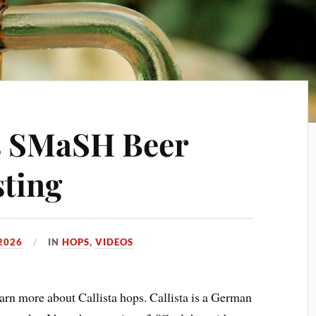
s SMaSH Beer
ting
 2026
IN
HOPS
,
VIDEOS
n more about Callista hops. Callista is a German