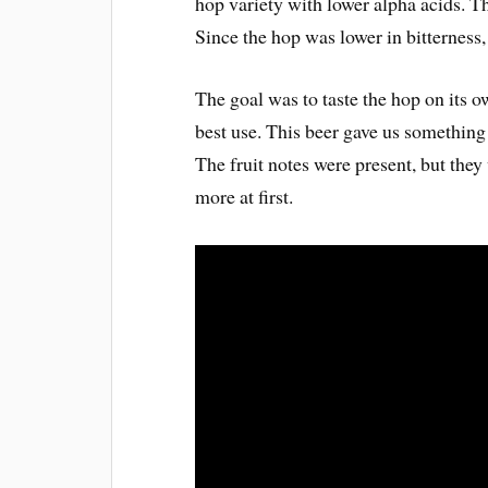
hop variety with lower alpha acids. T
Since the hop was lower in bitterness,
The goal was to taste the hop on its 
best use. This beer gave us somethin
The fruit notes were present, but they
more at first.