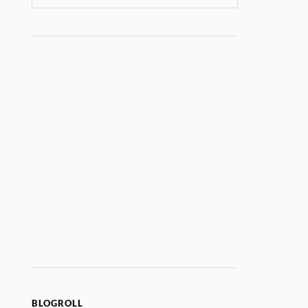
BLOGROLL