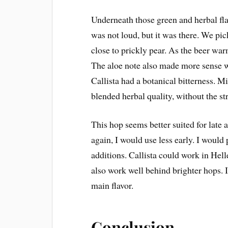
Underneath those green and herbal flavo
was not loud, but it was there. We pi
close to prickly pear. As the beer wa
The aloe note also made more sense wi
Callista had a botanical bitterness. M
blended herbal quality, without the st
This hop seems better suited for late 
again, I would use less early. I woul
additions. Callista could work in Hell
also work well behind brighter hops.
main flavor.
Conclusion