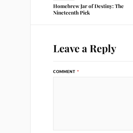
Homebrew Jar of Destiny: The
Nineteenth Pick
Leave a Reply
COMMENT
*