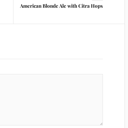
American Blonde Ale with Citra Hops