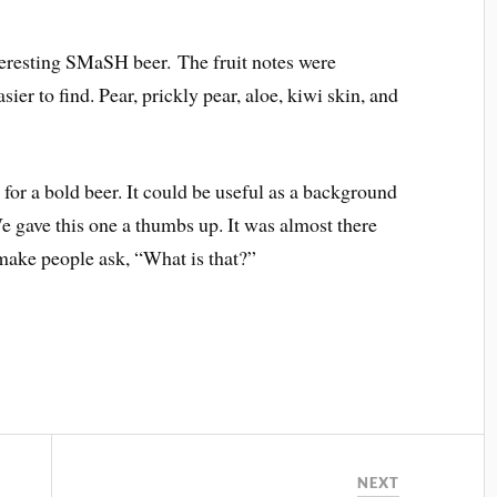
nteresting SMaSH beer. The fruit notes were
sier to find. Pear, prickly pear, aloe, kiwi skin, and
for a bold beer. It could be useful as a background
e gave this one a thumbs up. It was almost there
 make people ask, “What is that?”
NEXT