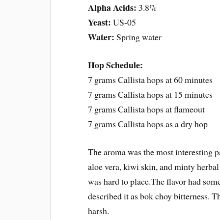
Alpha Acids:
3.8%
Yeast:
US-05
Water:
Spring water
Hop Schedule:
7 grams Callista hops at 60 minutes
7 grams Callista hops at 15 minutes
7 grams Callista hops at flameout
7 grams Callista hops as a dry hop
The aroma was the most interesting pa
aloe vera, kiwi skin, and minty herbal
was hard to place.The flavor had some
described it as bok choy bitterness. T
harsh.