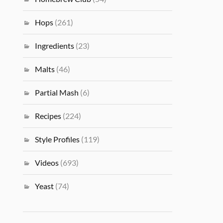
Hops
(261)
Ingredients
(23)
Malts
(46)
Partial Mash
(6)
Recipes
(224)
Style Profiles
(119)
Videos
(693)
Yeast
(74)