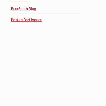
BeerSmith Blog
Boston BarHopper