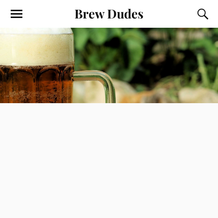
Brew Dudes