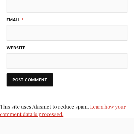
EMAIL
*
WEBSITE
This site uses Akismet to reduce spam.
Learn how your
comment data is processed.