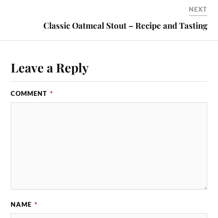
NEXT
Classic Oatmeal Stout – Recipe and Tasting
Leave a Reply
COMMENT
*
NAME
*