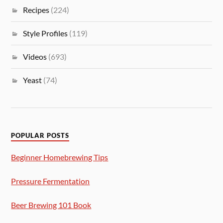
Recipes
(224)
Style Profiles
(119)
Videos
(693)
Yeast
(74)
POPULAR POSTS
Beginner Homebrewing Tips
Pressure Fermentation
Beer Brewing 101 Book