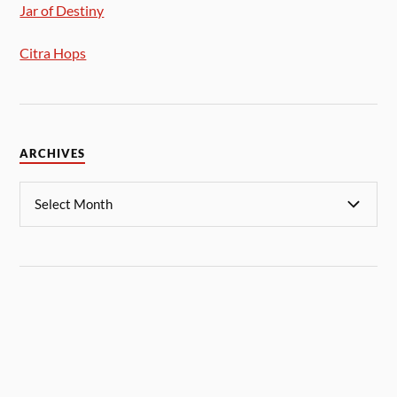
Jar of Destiny
Citra Hops
ARCHIVES