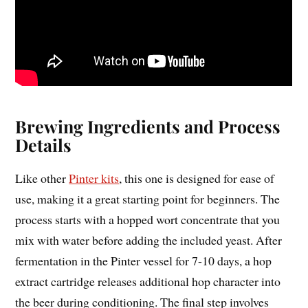
Brewing Ingredients and Process
Details
Like other
Pinter kits
, this one is designed for ease of
use, making it a great starting point for beginners. The
process starts with a hopped wort concentrate that you
mix with water before adding the included yeast. After
fermentation in the Pinter vessel for 7-10 days, a hop
extract cartridge releases additional hop character into
the beer during conditioning. The final step involves