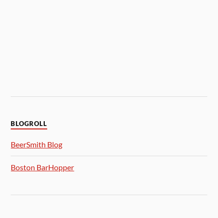
BLOGROLL
BeerSmith Blog
Boston BarHopper