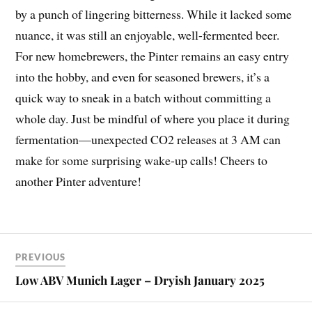
by a punch of lingering bitterness. While it lacked some
nuance, it was still an enjoyable, well-fermented beer.
For new homebrewers, the Pinter remains an easy entry
into the hobby, and even for seasoned brewers, it’s a
quick way to sneak in a batch without committing a
whole day. Just be mindful of where you place it during
fermentation—unexpected CO2 releases at 3 AM can
make for some surprising wake-up calls! Cheers to
another Pinter adventure!
PREVIOUS
Low ABV Munich Lager – Dryish January 2025