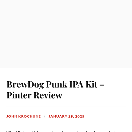
BrewDog Punk IPA Kit –
Pinter Review
JOHN KROCHUNE
JANUARY 29, 2025