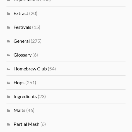
Extract
(20)
Festivals
(15)
General
(275)
Glossary
(6)
Homebrew Club
(54)
Hops
(261)
Ingredients
(23)
Malts
(46)
Partial Mash
(6)