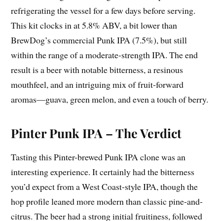
refrigerating the vessel for a few days before serving.
This kit clocks in at 5.8% ABV, a bit lower than
BrewDog’s commercial Punk IPA (7.5%), but still
within the range of a moderate-strength IPA. The end
result is a beer with notable bitterness, a resinous
mouthfeel, and an intriguing mix of fruit-forward
aromas—guava, green melon, and even a touch of berry.
Pinter Punk IPA – The Verdict
Tasting this Pinter-brewed Punk IPA clone was an
interesting experience. It certainly had the bitterness
you’d expect from a West Coast-style IPA, though the
hop profile leaned more modern than classic pine-and-
citrus. The beer had a strong initial fruitiness, followed