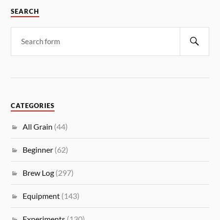
SEARCH
CATEGORIES
All Grain
(44)
Beginner
(62)
Brew Log
(297)
Equipment
(143)
Experiments
(130)