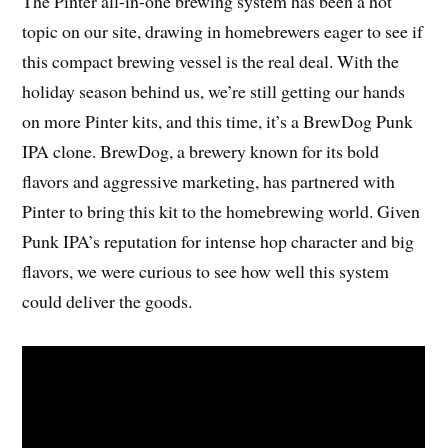
The Pinter all-in-one brewing system has been a hot
topic on our site, drawing in homebrewers eager to see if
this compact brewing vessel is the real deal. With the
holiday season behind us, we’re still getting our hands
on more Pinter kits, and this time, it’s a BrewDog Punk
IPA clone. BrewDog, a brewery known for its bold
flavors and aggressive marketing, has partnered with
Pinter to bring this kit to the homebrewing world. Given
Punk IPA’s reputation for intense hop character and big
flavors, we were curious to see how well this system
could deliver the goods.